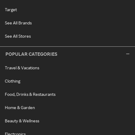
Target
See All Brands
See All Stores
POPULAR CATEGORIES
Travel & Vacations
Clothing
Food, Drinks & Restaurants
Home & Garden
Beauty & Wellness
Electronics