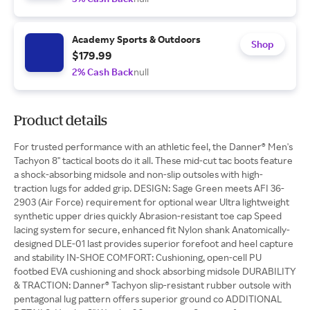
Academy Sports & Outdoors
Shop
$179.99
2% Cash Back
null
Product details
For trusted performance with an athletic feel, the Danner® Men's
Tachyon 8'' tactical boots do it all. These mid-cut tac boots feature
a shock-absorbing midsole and non-slip outsoles with high-
traction lugs for added grip. DESIGN: Sage Green meets AFI 36-
2903 (Air Force) requirement for optional wear Ultra lightweight
synthetic upper dries quickly Abrasion-resistant toe cap Speed
lacing system for secure, enhanced fit Nylon shank Anatomically-
designed DLE-01 last provides superior forefoot and heel capture
and stability IN-SHOE COMFORT: Cushioning, open-cell PU
footbed EVA cushioning and shock absorbing midsole DURABILITY
& TRACTION: Danner® Tachyon slip-resistant rubber outsole with
pentagonal lug pattern offers superior ground co ADDITIONAL