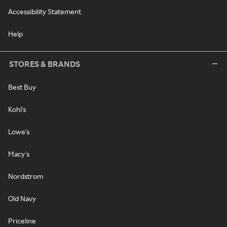
Accessibility Statement
Help
STORES & BRANDS
Best Buy
Kohl's
Lowe's
Macy's
Nordstrom
Old Navy
Priceline