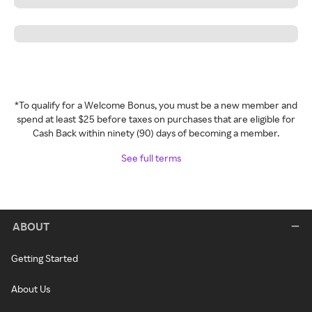
*To qualify for a Welcome Bonus, you must be a new member and
spend at least $25 before taxes on purchases that are eligible for
Cash Back within ninety (90) days of becoming a member.
See full terms
ABOUT
Getting Started
About Us