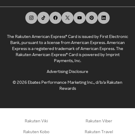
The Rakuten American Express® Card is issued by First Electronic
Bank, pursuant to a license from American Express. American
Express is a registered trademark of American Express. The
Rakuten American Express® Card is powered by Imprint
Payments, Inc.
Advertising Disclosure
©
2026
Ebates Performance Marketing Inc., d/b/a Rakuten
Rewards
Rakuten Viki
Rakuten Viber
Rakuten Kobo
Rakuten Travel