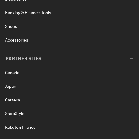
Banking & Finance Tools
Shoes
Accessories
PARTNER SITES
Canada
Japan
Cartera
ShopStyle
Rakuten France