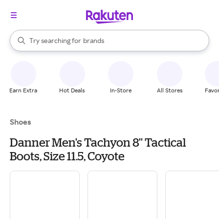
stores
When autocomplete results are available, use the up and down arrow k
Try searching for
brands
Search Rakuten
groceries
stores
Earn Extra
Hot Deals
In-Store
All Stores
Favor
Shoes
Danner Men's Tachyon 8'' Tactical
Boots, Size 11.5, Coyote