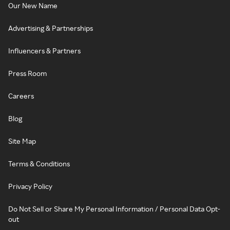
Our New Name
Advertising & Partnerships
Influencers & Partners
Press Room
Careers
Blog
Site Map
Terms & Conditions
Privacy Policy
Do Not Sell or Share My Personal Information / Personal Data Opt-
out