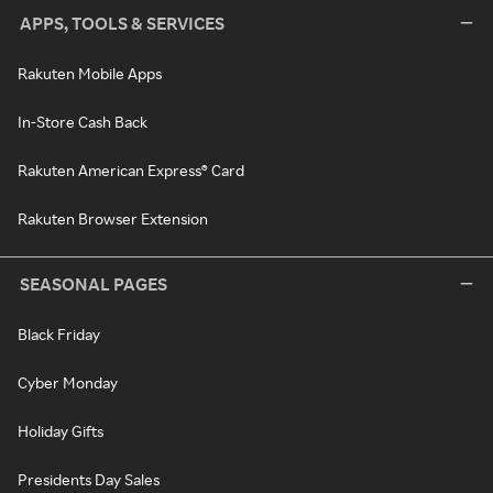
APPS, TOOLS & SERVICES
Rakuten Mobile Apps
In-Store Cash Back
Rakuten American Express® Card
Rakuten Browser Extension
SEASONAL PAGES
Black Friday
Cyber Monday
Holiday Gifts
Presidents Day Sales