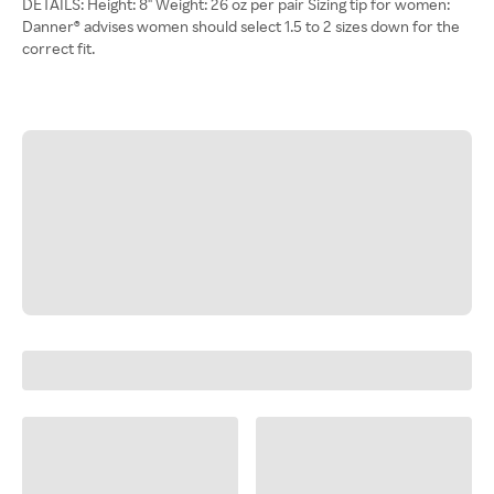
DETAILS: Height: 8'' Weight: 26 oz per pair Sizing tip for women:
Danner® advises women should select 1.5 to 2 sizes down for the
correct fit.