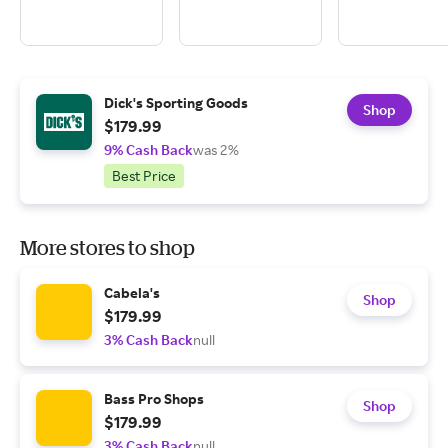
Dick's Sporting Goods
Shop
$179.99
9% Cash Back
was 2%
Best Price
More stores to shop
Cabela's
Shop
$179.99
3% Cash Back
null
Bass Pro Shops
Shop
$179.99
3% Cash Back
null