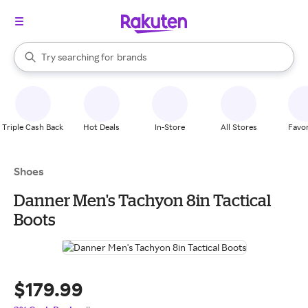
stores
When autocomplete results are available, use the up and down arrow k
Try searching for
brands
Search Rakuten
groceries
stores
Triple Cash Back
Hot Deals
In-Store
All Stores
Favor
Shoes
Danner Men's Tachyon 8in Tactical
Boots
$179.99