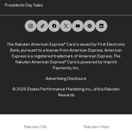
Presidents Day Sales
The Rakuten American Express® Card is issued by First Electronic
Bank, pursuant to a license from American Express. American
Express is a registered trademark of American Express. The
Rakuten American Express® Card is powered by Imprint
Payments, Inc.
Advertising Disclosure
©
2026
Ebates Performance Marketing Inc., d/b/a Rakuten
Rewards
Rakuten Viki
Rakuten Viber