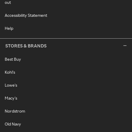
out
Accessibility Statement
Help
STORES & BRANDS
Best Buy
Kohl's
Lowe's
Macy's
Nordstrom
Old Navy