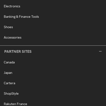
Electronics
Banking & Finance Tools
Shoes
Accessories
PARTNER SITES
Canada
Japan
Cartera
ShopStyle
Rakuten France