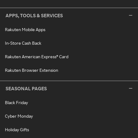
APPS, TOOLS & SERVICES
Rakuten Mobile Apps
In-Store Cash Back
Rakuten American Express® Card
Rakuten Browser Extension
SEASONAL PAGES
Black Friday
Cyber Monday
Holiday Gifts