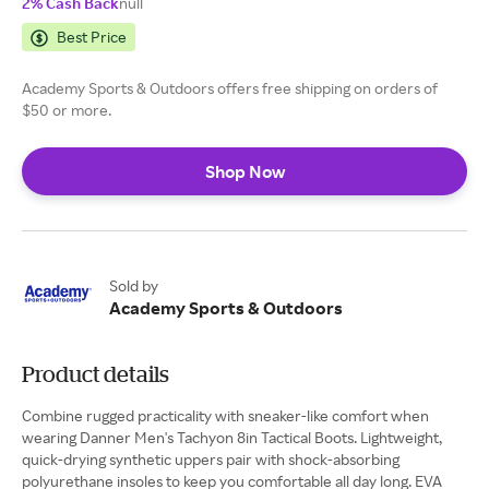
2% Cash Back
null
Best Price
Academy Sports & Outdoors offers free shipping on orders of
$50 or more.
Shop Now
Sold by
Academy Sports & Outdoors
Product details
Combine rugged practicality with sneaker-like comfort when
wearing Danner Men's Tachyon 8in Tactical Boots. Lightweight,
quick-drying synthetic uppers pair with shock-absorbing
polyurethane insoles to keep you comfortable all day long. EVA