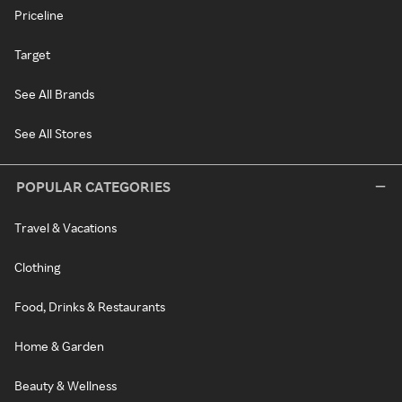
Priceline
Target
See All Brands
See All Stores
POPULAR CATEGORIES
Travel & Vacations
Clothing
Food, Drinks & Restaurants
Home & Garden
Beauty & Wellness