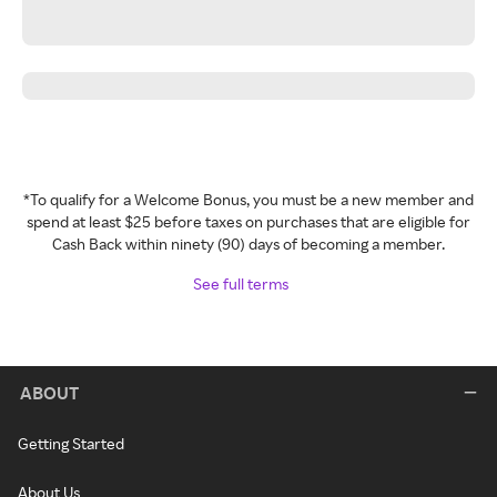
*To qualify for a Welcome Bonus, you must be a new member and
spend at least $25 before taxes on purchases that are eligible for
Cash Back within ninety (90) days of becoming a member.
See full terms
ABOUT
Getting Started
About Us