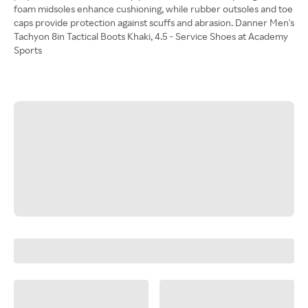
foam midsoles enhance cushioning, while rubber outsoles and toe
caps provide protection against scuffs and abrasion. Danner Men's
Tachyon 8in Tactical Boots Khaki, 4.5 - Service Shoes at Academy
Sports