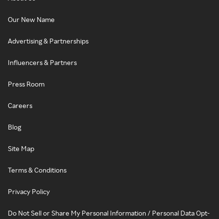
Our New Name
Advertising & Partnerships
Influencers & Partners
Press Room
Careers
Blog
Site Map
Terms & Conditions
Privacy Policy
Do Not Sell or Share My Personal Information / Personal Data Opt-