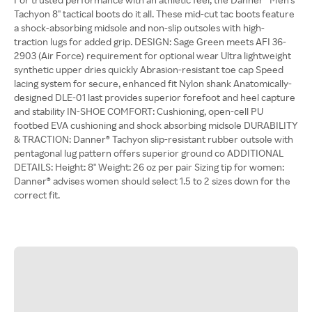
Tachyon 8'' tactical boots do it all. These mid-cut tac boots feature
a shock-absorbing midsole and non-slip outsoles with high-
traction lugs for added grip. DESIGN: Sage Green meets AFI 36-
2903 (Air Force) requirement for optional wear Ultra lightweight
synthetic upper dries quickly Abrasion-resistant toe cap Speed
lacing system for secure, enhanced fit Nylon shank Anatomically-
designed DLE-01 last provides superior forefoot and heel capture
and stability IN-SHOE COMFORT: Cushioning, open-cell PU
footbed EVA cushioning and shock absorbing midsole DURABILITY
& TRACTION: Danner® Tachyon slip-resistant rubber outsole with
pentagonal lug pattern offers superior ground co ADDITIONAL
DETAILS: Height: 8'' Weight: 26 oz per pair Sizing tip for women:
Danner® advises women should select 1.5 to 2 sizes down for the
correct fit.