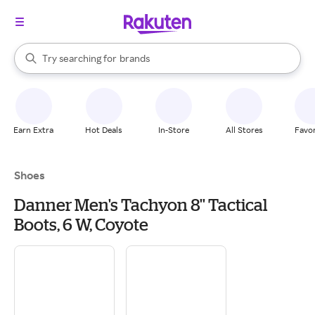
stores
When autocomplete results are available, use the up and down arrow k
Try searching for
brands
Search Rakuten
groceries
stores
Earn Extra
Hot Deals
In-Store
All Stores
Favor
Shoes
Danner Men's Tachyon 8'' Tactical
Boots, 6 W, Coyote