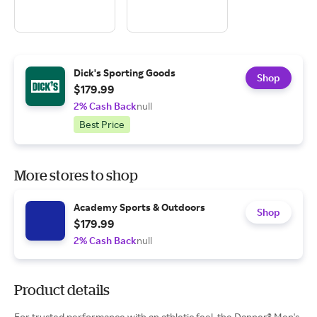
Dick's Sporting Goods
Shop
$179.99
2% Cash Back
null
Best Price
More stores to shop
Academy Sports & Outdoors
Shop
$179.99
2% Cash Back
null
Product details
For trusted performance with an athletic feel, the Danner® Men's