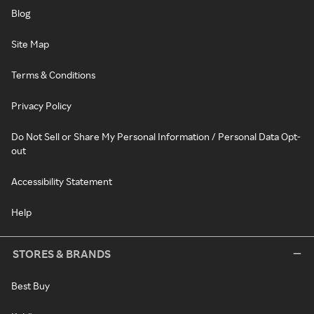
Blog
Site Map
Terms & Conditions
Privacy Policy
Do Not Sell or Share My Personal Information / Personal Data Opt-
out
Accessibility Statement
Help
STORES & BRANDS
Best Buy