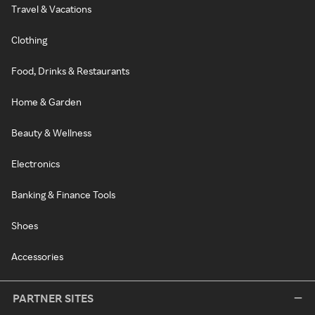
Travel & Vacations
Clothing
Food, Drinks & Restaurants
Home & Garden
Beauty & Wellness
Electronics
Banking & Finance Tools
Shoes
Accessories
PARTNER SITES