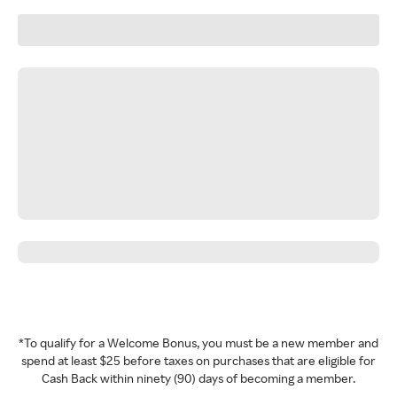
*To qualify for a Welcome Bonus, you must be a new member and
spend at least $25 before taxes on purchases that are eligible for
Cash Back within ninety (90) days of becoming a member.