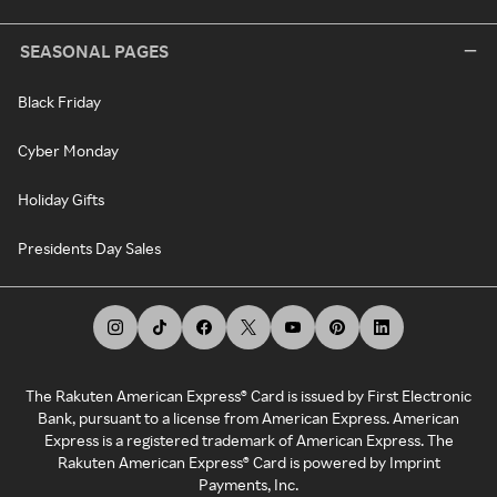
SEASONAL PAGES
Black Friday
Cyber Monday
Holiday Gifts
Presidents Day Sales
The Rakuten American Express® Card is issued by First Electronic
Bank, pursuant to a license from American Express. American
Express is a registered trademark of American Express. The
Rakuten American Express® Card is powered by Imprint
Payments, Inc.