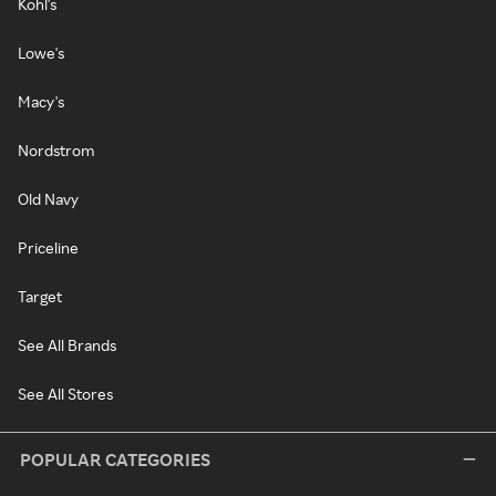
Kohl's
Lowe's
Macy's
Nordstrom
Old Navy
Priceline
Target
See All Brands
See All Stores
POPULAR CATEGORIES