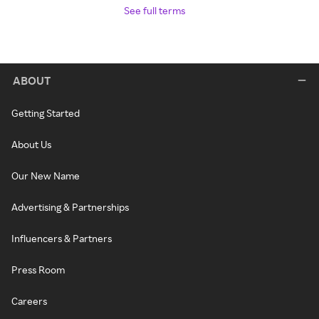
See full terms
ABOUT
Getting Started
About Us
Our New Name
Advertising & Partnerships
Influencers & Partners
Press Room
Careers