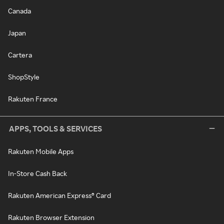
Canada
Japan
Cartera
ShopStyle
Rakuten France
APPS, TOOLS & SERVICES
Rakuten Mobile Apps
In-Store Cash Back
Rakuten American Express® Card
Rakuten Browser Extension