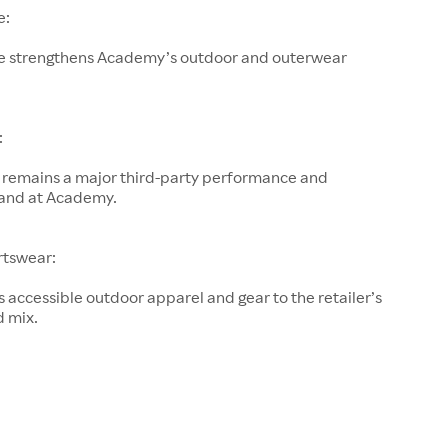
e:
e strengthens Academy’s outdoor and outerwear
:
remains a major third-party performance and
and at Academy.
rtswear:
accessible outdoor apparel and gear to the retailer’s
d mix.