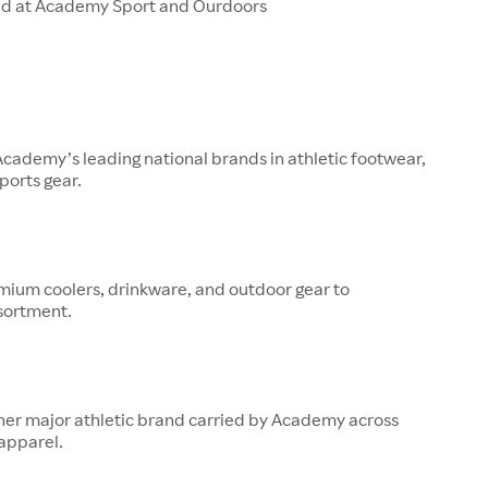
ld at Academy Sport and Ourdoors
 Academy’s leading national brands in athletic footwear,
ports gear.
mium coolers, drinkware, and outdoor gear to
sortment.
her major athletic brand carried by Academy across
apparel.