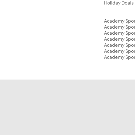
Holiday Deals
Academy Sport
Academy Spor
Academy Sport
Academy Sport
Academy Spor
Academy Sport