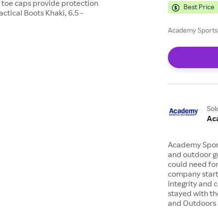
 toe caps provide protection
Best Price
ctical Boots Khaki, 6.5 -
Academy Sports 
Sol
Ac
Academy Sports
and outdoor go
could need for
company starte
integrity and 
stayed with th
and Outdoors s