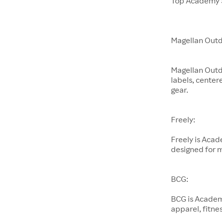
Top Academy S
Magellan Outd
Magellan Outd
labels, center
gear.
Freely:
Freely is Aca
designed for 
BCG:
BCG is Academ
apparel, fitnes