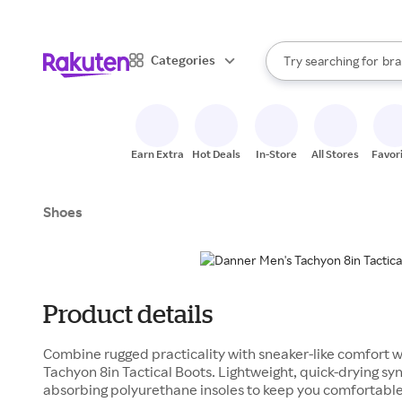
sto
When autocomplete result
Categories
Try searching for
bra
Search Rakuten
gro
sto
Earn Extra
Hot Deals
In-Store
All Stores
Favor
Shoes
Product details
Combine rugged practicality with sneaker-like comfort
Tachyon 8in Tactical Boots. Lightweight, quick-drying sy
absorbing polyurethane insoles to keep you comfortable