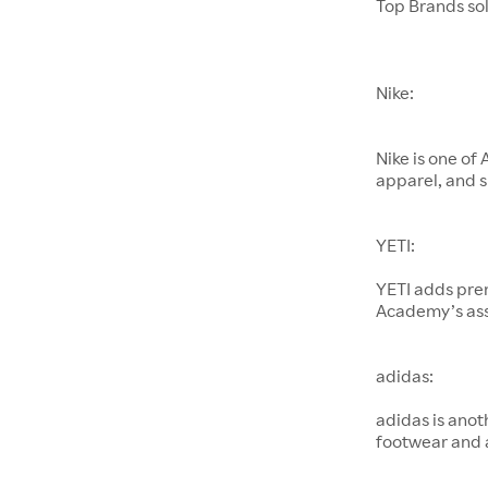
Top Brands so
Nike:
Nike is one of
apparel, and s
YETI:
YETI adds pre
Academy’s as
adidas:
adidas is anot
footwear and 