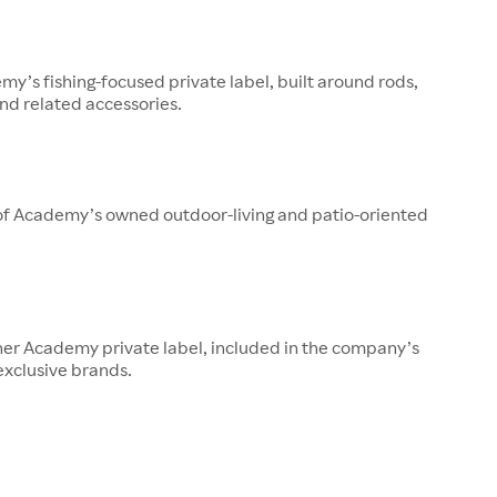
y’s fishing-focused private label, built around rods,
 and related accessories.
 of Academy’s owned outdoor-living and patio-oriented
her Academy private label, included in the company’s
 exclusive brands.