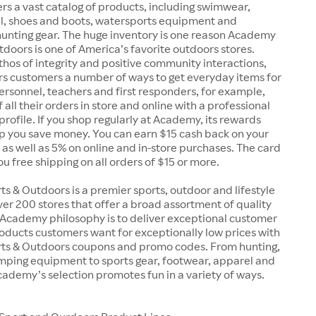
rs a vast catalog of products, including swimwear,
el, shoes and boots, watersports equipment and
unting gear. The huge inventory is one reason Academy
doors is one of America’s favorite outdoors stores.
 ethos of integrity and positive community interactions,
s customers a number of ways to get everyday items for
 personnel, teachers and first responders, for example,
 all their orders in store and online with a professional
 profile. If you shop regularly at Academy, its rewards
p you save money. You can earn $15 cash back on your
, as well as 5% on online and in-store purchases. The card
you free shipping on all orders of $15 or more.
 & Outdoors is a premier sports, outdoor and lifestyle
over 200 stores that offer a broad assortment of quality
 Academy philosophy is to deliver exceptional customer
oducts customers want for exceptionally low prices with
s & Outdoors coupons and promo codes. From hunting,
amping equipment to sports gear, footwear, apparel and
ademy’s selection promotes fun in a variety of ways.