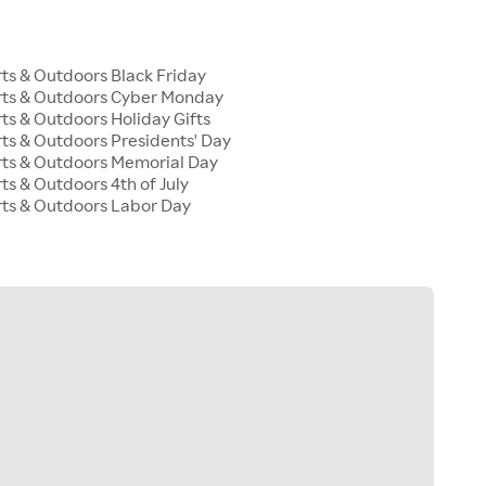
s & Outdoors Black Friday
ts & Outdoors Cyber Monday
s & Outdoors Holiday Gifts
s & Outdoors Presidents' Day
ts & Outdoors Memorial Day
s & Outdoors 4th of July