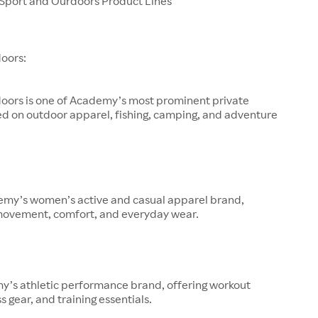
port and Ourdoors Product Lines
oors:
oors is one of Academy’s most prominent private
ed on outdoor apparel, fishing, camping, and adventure
demy’s women’s active and casual apparel brand,
movement, comfort, and everyday wear.
y’s athletic performance brand, offering workout
s gear, and training essentials.