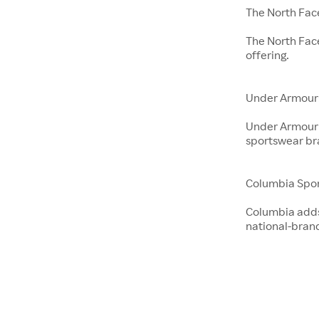
The North Fac
The North Fac
offering.
Under Armour
Under Armour 
sportswear br
Columbia Spo
Columbia adds 
national-bran