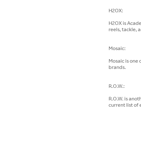
H2OX:
H2OX is Academ
reels, tackle,
Mosaic:
Mosaic is one
brands.
R.O.W.:
R.O.W. is anot
current list of