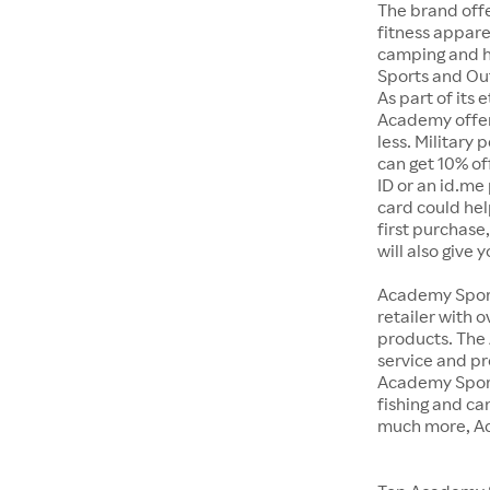
The brand offe
fitness appar
camping and h
Sports and Out
As part of its
Academy offer
less. Military
can get 10% off
ID or an id.me
card could hel
first purchase
will also give 
Academy Sports
retailer with 
products. The
service and pr
Academy Sport
fishing and c
much more, Ac