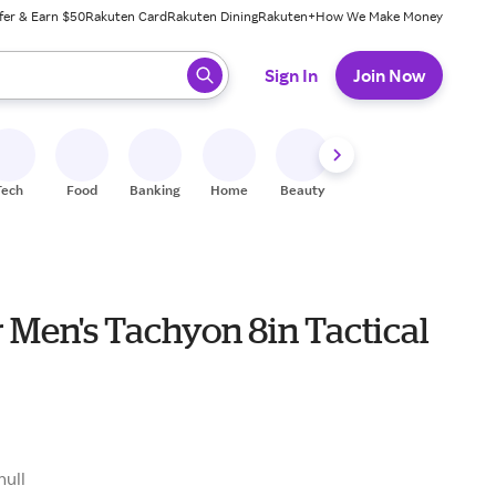
fer & Earn $50
Rakuten Card
Rakuten Dining
Rakuten+
How We Make Money
 ready, press enter to select.
Sign In
Join Now
Tech
Food
Banking
Home
Beauty
Shoes
Fitness
A
 Men's Tachyon 8in Tactical
null