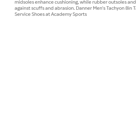
midsoles enhance cushioning, while rubber outsoles and
against scuffs and abrasion. Danner Men's Tachyon 8in Ta
Service Shoes at Academy Sports