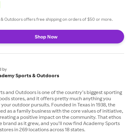
& Outdoors offers free shipping on orders of $50 or more.
Shop Now
d by
ademy Sports & Outdoors
 and Outdoors is one of the country’s biggest sporting
ods stores, and it offers pretty much anything you
 your outdoor pursuits. Founded in Texas in 1938, the
d as a family business with the core values of initiative,
creating a positive impact on the community. That ethos
e brand as it grew, and you’ll now find Academy Sports
tores in 269 locations across 18 states.