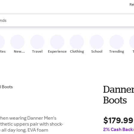
Re
res
s are available, use the up and down arrow keys to review results. When
nds
ceries
res
ites
New
Travel
Experiences
Clothing
School
Trending
Stores
Danner
Boots
$179.99
 when wearing Danner Men's
nthetic uppers pair with shock-
2% Cash Back
 all day long. EVA foam