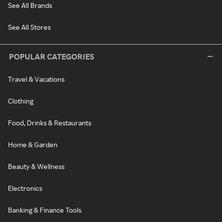
See All Brands
See All Stores
POPULAR CATEGORIES
Travel & Vacations
Clothing
Food, Drinks & Restaurants
Home & Garden
Beauty & Wellness
Electronics
Banking & Finance Tools