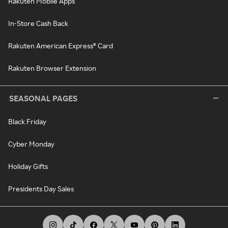
Rakuten Mobile Apps
In-Store Cash Back
Rakuten American Express® Card
Rakuten Browser Extension
SEASONAL PAGES
Black Friday
Cyber Monday
Holiday Gifts
Presidents Day Sales