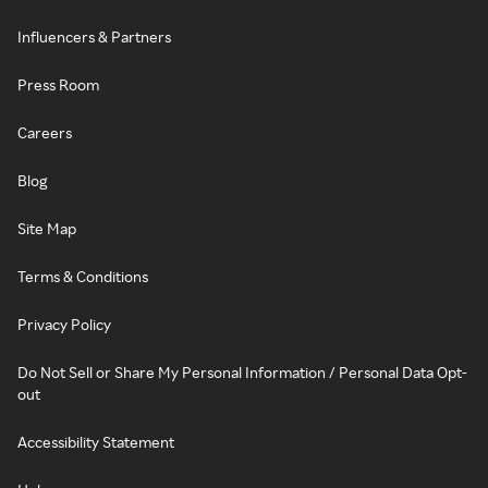
Influencers & Partners
Press Room
Careers
Blog
Site Map
Terms & Conditions
Privacy Policy
Do Not Sell or Share My Personal Information / Personal Data Opt-
out
Accessibility Statement