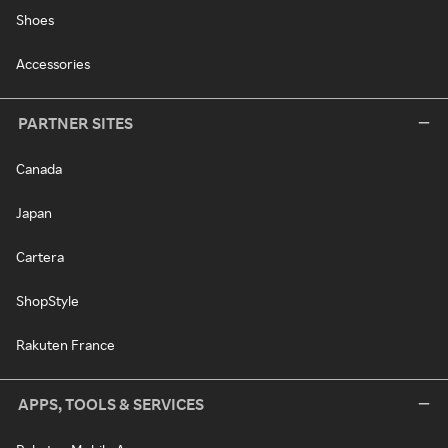
Shoes
Accessories
PARTNER SITES
Canada
Japan
Cartera
ShopStyle
Rakuten France
APPS, TOOLS & SERVICES