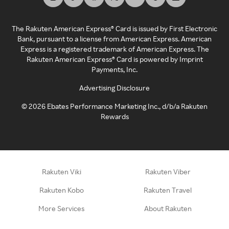
The Rakuten American Express® Card is issued by First Electronic
Bank, pursuant to a license from American Express. American
Express is a registered trademark of American Express. The
Rakuten American Express® Card is powered by Imprint
Payments, Inc.
Advertising Disclosure
©
2026
Ebates Performance Marketing Inc., d/b/a Rakuten
Rewards
Rakuten Viki
Rakuten Viber
Rakuten Kobo
Rakuten Travel
More Services
About Rakuten