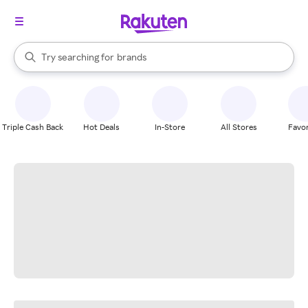
stores
When autocomplete results are available, use the up and down arrow k
Try searching for
brands
Search Rakuten
groceries
stores
Triple Cash Back
Hot Deals
In-Store
All Stores
Favor