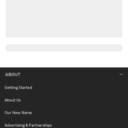
ABOUT
Getting Started
About Us
Our New Name
Advertising & Partnerships