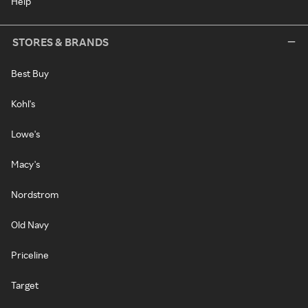
Help
STORES & BRANDS
Best Buy
Kohl's
Lowe's
Macy's
Nordstrom
Old Navy
Priceline
Target