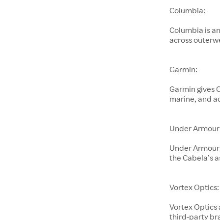
Columbia:
Columbia is an
across outerwe
Garmin:
Garmin gives C
marine, and ac
Under Armour
Under Armour 
the Cabela’s 
Vortex Optics:
Vortex Optics 
third-party br