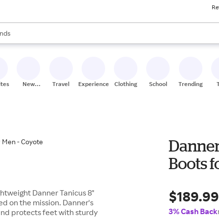
Re
res
s are available, use the up and down arrow keys to review results. When
nds
ceries
res
ites
New
Travel
Experiences
Clothing
School
Trending
Stores
Danner 
Boots f
$189.9
ightweight Danner Tanicus 8"
sed on the mission. Danner's
3% Cash Back
and protects feet with sturdy