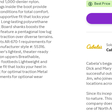
nd 1,000-denier nylon.
Best Price
gs inside the boot provide
onditions for total comfort.
supportive fit that locks your
. Long-lasting polyurethane
it Board shanks boosts the
s feature a pentagonal low lug
raction over diverse terrains.
ts AR-670-1 requirements for
Sol
Manufacturer style #: 55316.
Ca
er's lightest, theater-ready
lon uppers Breathable,
e footbeds Lightweight and
Cabela’s began
 fit that locks your heel in
Dick and Mary
 for optimal traction Metal
successful out
ements for optional wear
Jim, who joine
locations acro
Since its ince
to nature. This
company does. 
one of North 