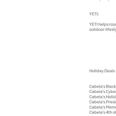
YETI:
YETI helps ro
outdoor-lifest
Holiday Deals
Cabela's Black
Cabela's Cyb
Cabela's Holid
Cabela's Presi
Cabela's Memo
Cabela's 4th of