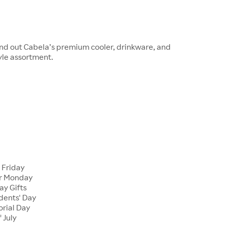
und out Cabela’s premium cooler, drinkware, and
yle assortment.
 Friday
er Monday
ay Gifts
dents' Day
rial Day
 July