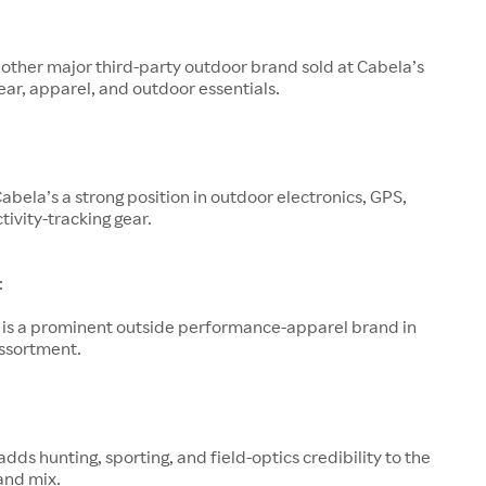
other major third-party outdoor brand sold at Cabela’s
ar, apparel, and outdoor essentials.
abela’s a strong position in outdoor electronics, GPS,
tivity-tracking gear.
:
is a prominent outside performance-apparel brand in
assortment.
adds hunting, sporting, and field-optics credibility to the
and mix.