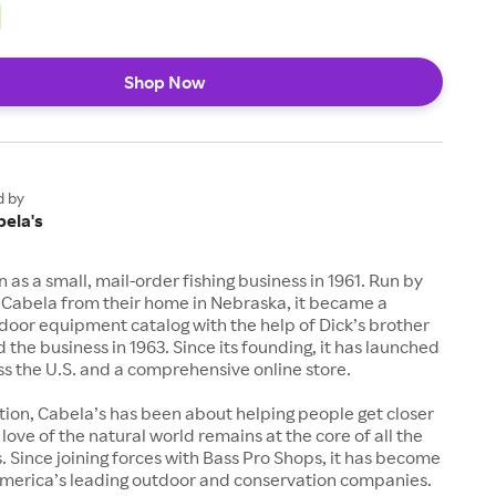
Shop Now
d by
bela's
 as a small, mail-order fishing business in 1961. Run by
 Cabela from their home in Nebraska, it became a
door equipment catalog with the help of Dick’s brother
d the business in 1963. Since its founding, it has launched
ss the U.S. and a comprehensive online store.
ption, Cabela’s has been about helping people get closer
 love of the natural world remains at the core of all the
Since joining forces with Bass Pro Shops, it has become
America’s leading outdoor and conservation companies.