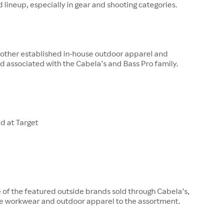
 lineup, especially in gear and shooting categories.
other established in-house outdoor apparel and
 associated with the Cabela’s and Bass Pro family.
d at Target
e of the featured outside brands sold through Cabela’s,
e workwear and outdoor apparel to the assortment.