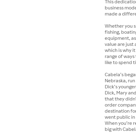
This dedicatio
business model
made a differe
Whether you sho
fishing, boati
equipment, as
value are just
which is why i
range of ways 
like to spend 
Cabela’s began
Nebraska, run 
Dick’s younger
Dick, Mary and
that they didn
order company 
destination f
went public in
When you’re r
big with Cabel