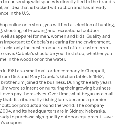
n to conserving wild spaces is directly tied to the brand’s
, an idea that is backed with action and has already
nce in the U.S.
p online or in store, you will find a selection of hunting,
ng, shooting, off-roading and recreational outdoor
 well as apparel for men, women and kids. Quality and
 as important to Cabela’s as caring for the environment,
t stocks only the best products and offers customers a
to save. Cabela’s should be your first stop, whether you
time in the woods or on the water.
 in 1961 as a small mail-order company in Chappell,
from Dick and Mary Cabela’s kitchen table. In 1962,
 brother Jim joined the business. During the early years,
 Jim were so intent on nurturing their growing business
't even pay themselves. Over time, what began as a mail-
that distributed fly-fishing lures became a premier
or outdoor products around the world. The company
 2004, and its headquarters are in Sidney, Nebraska.
eady to purchase high-quality outdoor equipment, save
a's coupons.