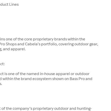
oduct Lines
ns one of the core proprietary brands within the
ro Shops and Cabela’s portfolio, covering outdoor gear,
ng, and apparel.
ct:
nct is one of the named in-house apparel or outdoor
ed within the brand ecosystem shown on Bass Pro and
s.
rt of the company’s proprietary outdoor and hunting-