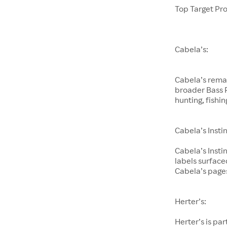
Top Target Pr
Cabela’s:
Cabela’s remai
broader Bass P
hunting, fishi
Cabela’s Instin
Cabela’s Insti
labels surfac
Cabela’s page
Herter’s:
Herter’s is pa