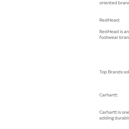
oriented brand
RedHead:
RedHead is an
footwear brand
Top Brands sol
Carhartt:
Carhartt is on
adding durabl