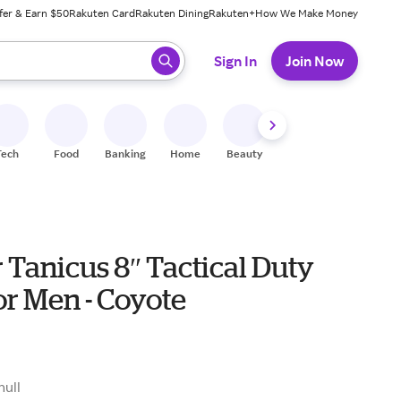
fer & Earn $50
Rakuten Card
Rakuten Dining
Rakuten+
How We Make Money
 ready, press enter to select.
Sign In
Join Now
Tech
Food
Banking
Home
Beauty
Shoes
Fitness
A
Tanicus 8″ Tactical Duty
or Men - Coyote
9
null