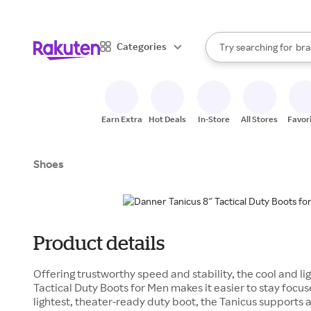
sto
When autocomplete result
Categories
Try searching for
bra
Search Rakuten
gro
sto
Earn Extra
Hot Deals
In-Store
All Stores
Favor
Shoes
Product details
Offering trustworthy speed and stability, the cool and l
Tactical Duty Boots for Men makes it easier to stay focu
lightest, theater-ready duty boot, the Tanicus supports 