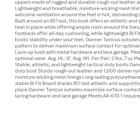
uppers made of rugged and durable rough-out leather a
Lightweight and breathable, moisture-wicking mesh linin
welcome ventilation around the feet in hot, demanding c
Built around an 851 last, this boot offers an athletic and 
heel in place while offering ample room around the toes
footbeds offer all-day cushioning, while lightweight Bi F
boots' stability under your feet. Danner Tanicus outsole
pattern to deliver maximum surface contact for optimal t
Lace-up boot with metal hardware and lace garage. Mee
optional wear. Avg. Ht.: 8". Avg. Wt. Per Pair: 2 lbs. 7 oz.
Stable, athletic, and lightweight tactical duty boots Dann
duty boot Sturdy rough-out leather and 1,000-denier ny
moisture-wicking mesh linings Long-lasting polyurethan
stable Bi Fit Board shanks 851 last athletic and supportive
place Danner Tanicus outsoles maximize surface contact
lacing hardware and lace garage Meets AR-670-1 requir