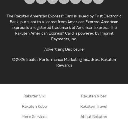
The Rakuten American Express® Card is issued by First Electronic
Bank, pursuant to a license from American Express. American
Express is a registered trademark of American Express. The
Rakuten American Express® Card is powered by Imprint
Payments, Inc.
Advertising Disclosure
©
2026
Ebates Performance Marketing Inc., d/b/a Rakuten
Rewards
Rakuten Viki
Rakuten Viber
Rakuten Kobo
Rakuten Travel
More Services
About Rakuten