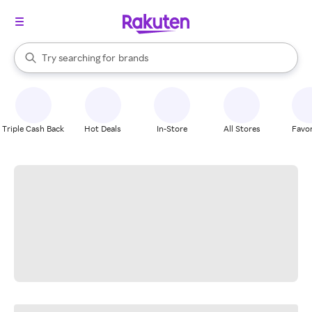
stores
When autocomplete results are available, use the up and down arrow k
Try searching for
brands
Search Rakuten
groceries
stores
Triple Cash Back
Hot Deals
In-Store
All Stores
Favor