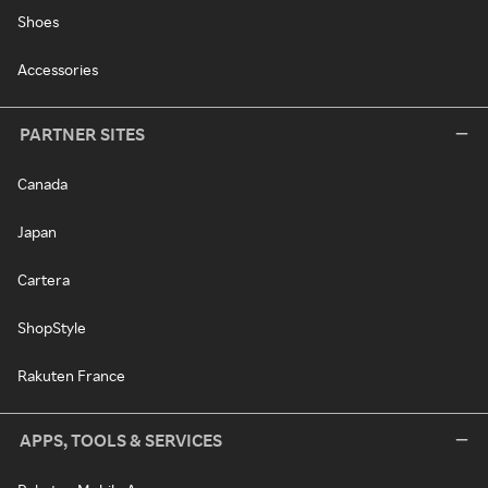
Shoes
Accessories
PARTNER SITES
Canada
Japan
Cartera
ShopStyle
Rakuten France
APPS, TOOLS & SERVICES