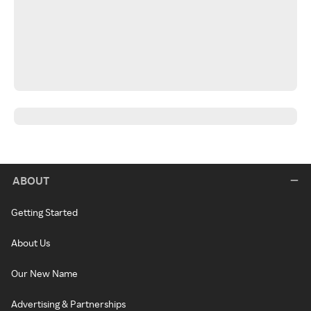
ABOUT
Getting Started
About Us
Our New Name
Advertising & Partnerships