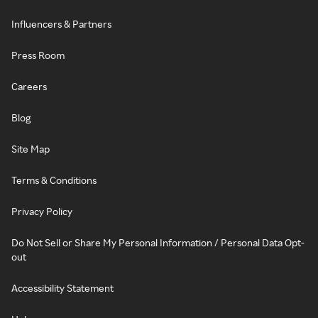
Influencers & Partners
Press Room
Careers
Blog
Site Map
Terms & Conditions
Privacy Policy
Do Not Sell or Share My Personal Information / Personal Data Opt-
out
Accessibility Statement