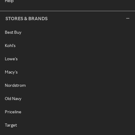
Help
STORES & BRANDS
Best Buy
Kohl's
Lowe's
Macy's
Nordstrom
Old Navy
Priceline
Target