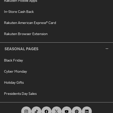
Rakuten Mobile Apps
In-Store Cash Back
Rakuten American Express® Card
Rakuten Browser Extension
SEASONAL PAGES
Black Friday
Cyber Monday
Holiday Gifts
Presidents Day Sales