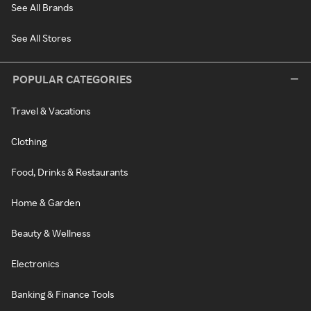
See All Brands
See All Stores
POPULAR CATEGORIES
Travel & Vacations
Clothing
Food, Drinks & Restaurants
Home & Garden
Beauty & Wellness
Electronics
Banking & Finance Tools