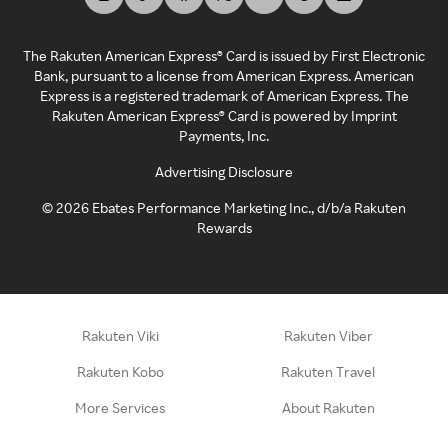
The Rakuten American Express® Card is issued by First Electronic
Bank, pursuant to a license from American Express. American
Express is a registered trademark of American Express. The
Rakuten American Express® Card is powered by Imprint
Payments, Inc.
Advertising Disclosure
©
2026
Ebates Performance Marketing Inc., d/b/a Rakuten
Rewards
Rakuten Viki
Rakuten Viber
Rakuten Kobo
Rakuten Travel
More Services
About Rakuten