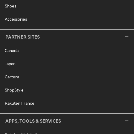
Shoes
Accessories
PARTNER SITES
Canada
Japan
Cartera
ShopStyle
Rakuten France
APPS, TOOLS & SERVICES