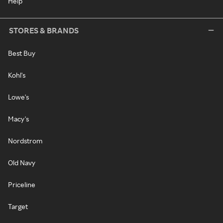
Help
STORES & BRANDS
Best Buy
Kohl's
Lowe's
Macy's
Nordstrom
Old Navy
Priceline
Target