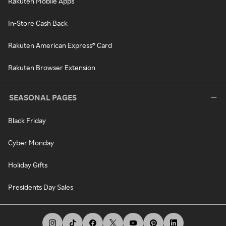
Rakuten Mobile Apps
In-Store Cash Back
Rakuten American Express® Card
Rakuten Browser Extension
SEASONAL PAGES
Black Friday
Cyber Monday
Holiday Gifts
Presidents Day Sales