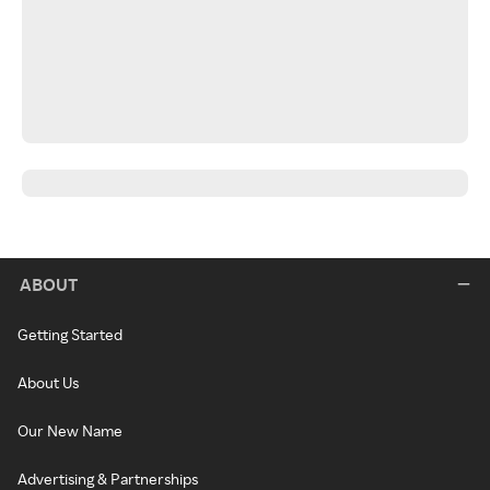
ABOUT
Getting Started
About Us
Our New Name
Advertising & Partnerships