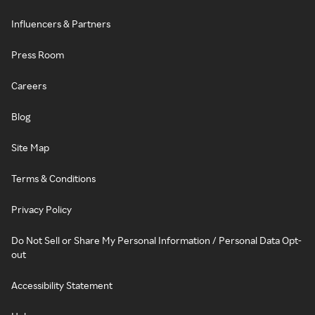
Influencers & Partners
Press Room
Careers
Blog
Site Map
Terms & Conditions
Privacy Policy
Do Not Sell or Share My Personal Information / Personal Data Opt-
out
Accessibility Statement