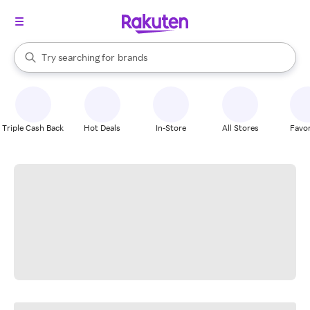
stores
When autocomplete results are available, use the up and down arrow k
Try searching for
brands
Search Rakuten
groceries
stores
Triple Cash Back
Hot Deals
In-Store
All Stores
Favor