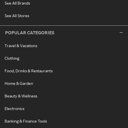
See All Brands
See All Stores
POPULAR CATEGORIES
Travel & Vacations
Clothing
Food, Drinks & Restaurants
Home & Garden
Beauty & Wellness
Electronics
Banking & Finance Tools