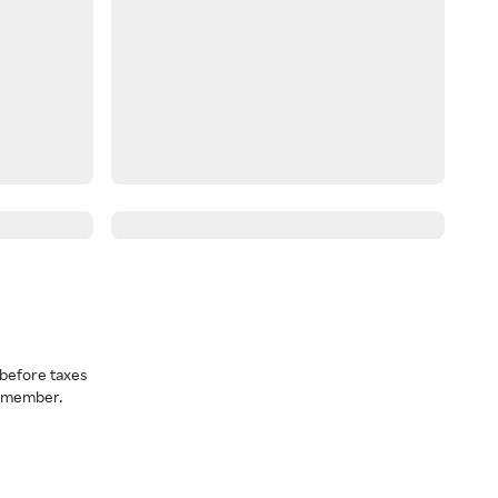
before taxes
a member.