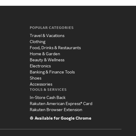
POPULAR CATEGORIES
Travel & Vacations
Clothing
Food, Drinks & Restaurants
Home & Garden
Beauty & Wellness
Electronics
Banking & Finance Tools
Shoes
Accessories
TOOLS & SERVICES
In-Store Cash Back
Rakuten American Express® Card
Rakuten Browser Extension
Available for Google Chrome