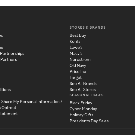
STORES & BRANDS
ed
Best Buy
Kohl's
me
Lowe's
 Partnerships
Macy's
 Partners
Nordstrom
Old Navy
Priceline
Target
See All Brands
itions
See All Stores
SEASONAL PAGES
y
r Share My Personal Information /
Black Friday
a Opt-out
Cyber Monday
 Statement
Holiday Gifts
Presidents Day Sales