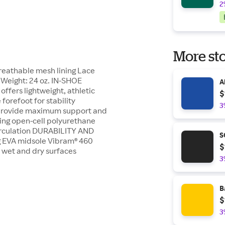
2
More sto
reathable mesh lining Lace
 Weight: 24 oz. IN-SHOE
A
fers lightweight, athletic
$
forefoot for stability
3
 provide maximum support and
ning open-cell polyurethane
circulation DURABILITY AND
S
g EVA midsole Vibram® 460
$
n wet and dry surfaces
3
B
$
3