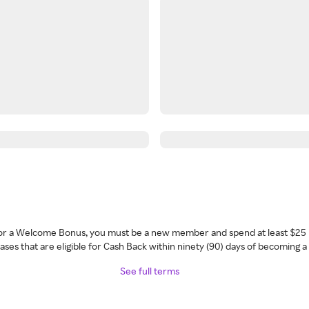
 for a Welcome Bonus, you must be a new member and spend at least $25 
ses that are eligible for Cash Back within ninety (90) days of becoming 
See full terms