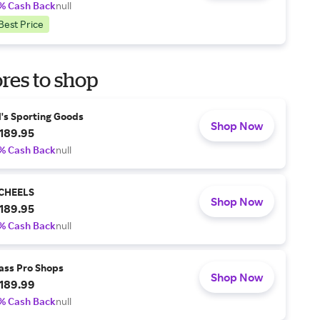
% Cash Back
null
Best Price
res to shop
l's Sporting Goods
Shop Now
189.95
% Cash Back
null
CHEELS
Shop Now
189.95
% Cash Back
null
ass Pro Shops
Shop Now
189.99
% Cash Back
null