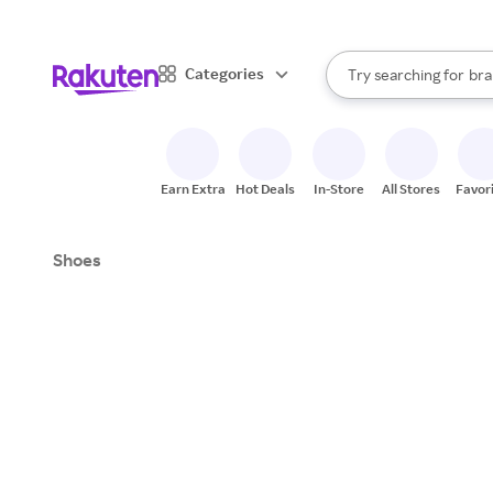
sto
When autocomplete result
Categories
Try searching for
bra
Search Rakuten
gro
sto
Earn Extra
Hot Deals
In-Store
All Stores
Favor
Shoes