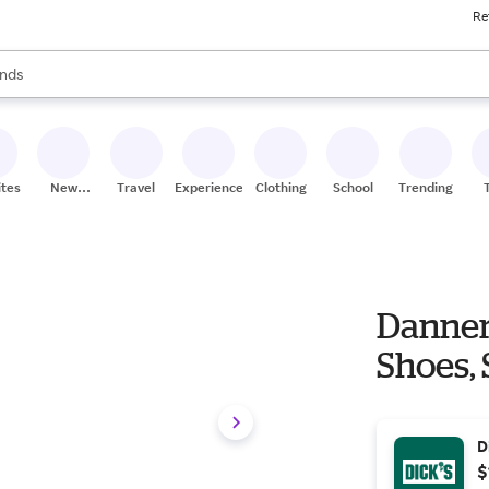
Re
res
s are available, use the up and down arrow keys to review results. When
nds
ceries
res
ites
New
Travel
Experiences
Clothing
School
Trending
Stores
Danner 
Shoes, 
D
$