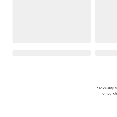
*To qualify
on purcha