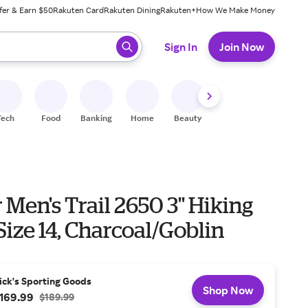
fer & Earn $50
Rakuten Card
Rakuten Dining
Rakuten+
How We Make Money
 ready, press enter to select.
Sign In
Join Now
Tech
Food
Banking
Home
Beauty
Shoes
Fitness
A
Men's Trail 2650 3'' Hiking
Size 14, Charcoal/Goblin
ick's Sporting Goods
Shop Now
169.99
$189.99