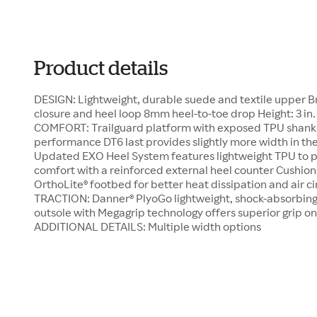
Product details
DESIGN: Lightweight, durable suede and textile upper B
closure and heel loop 8mm heel-to-toe drop Height: 3 in.
COMFORT: Trailguard platform with exposed TPU shank of
performance DT6 last provides slightly more width in the 
Updated EXO Heel System features lightweight TPU to
comfort with a reinforced external heel counter Cushio
OrthoLite® footbed for better heat dissipation and air 
TRACTION: Danner® PlyoGo lightweight, shock-absorbin
outsole with Megagrip technology offers superior grip o
ADDITIONAL DETAILS: Multiple width options