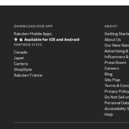
DOWNLOAD OUR APP
ABOUT
Rakuten Mobile Apps
Getting Start
Available for iOS and Android
About Us
PARTNER SITES
Our New Na
Advertising &
Canada
Influencers &
Japan
Press Room
Cartera
Careers
ShopStyle
Blog
Rakuten France
Site Map
Terms & Cond
Privacy Polic
Do Not Sell o
Personal Dat
Accessibility
Help