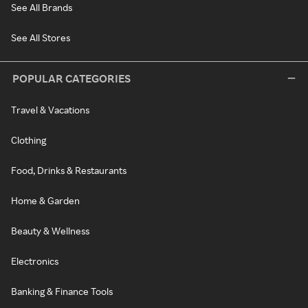
See All Brands
See All Stores
POPULAR CATEGORIES
Travel & Vacations
Clothing
Food, Drinks & Restaurants
Home & Garden
Beauty & Wellness
Electronics
Banking & Finance Tools