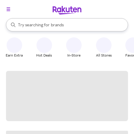
stores
When autocomplete results are available, use the up and down arrow k
Try searching for
brands
Search Rakuten
groceries
stores
Earn Extra
Hot Deals
In-Store
All Stores
Favor