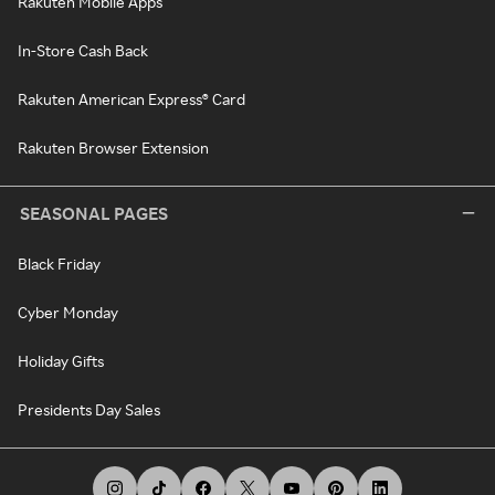
Rakuten Mobile Apps
In-Store Cash Back
Rakuten American Express® Card
Rakuten Browser Extension
SEASONAL PAGES
Black Friday
Cyber Monday
Holiday Gifts
Presidents Day Sales