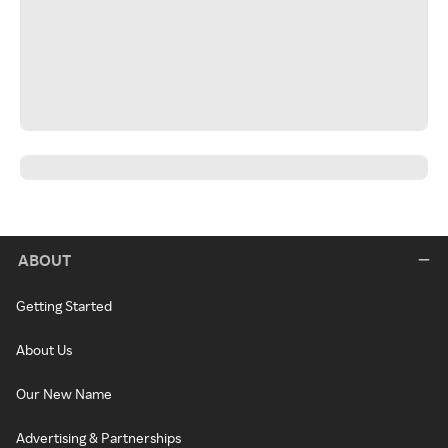
ABOUT
Getting Started
About Us
Our New Name
Advertising & Partnerships