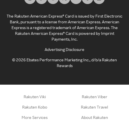
The Rakuten American Express® Card is issued by First Electronic
Bank, pursuant to a license from American Express. American
Express is a registered trademark of American Express. The
Rakuten American Express® Card is powered by Imprint
Payments, Inc.
Advertising Disclosure
©
2026
Ebates Performance Marketing Inc., d/b/a Rakuten
Rewards
Rakuten Viki
Rakuten Viber
Rakuten Kobo
Rakuten Travel
More Services
About Rakuten