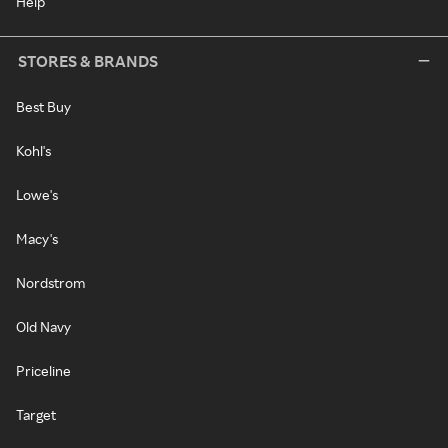
Help
STORES & BRANDS
Best Buy
Kohl's
Lowe's
Macy's
Nordstrom
Old Navy
Priceline
Target