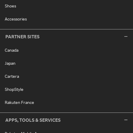
Shoes
Accessories
PARTNER SITES
Canada
Japan
Cartera
ShopStyle
Rakuten France
APPS, TOOLS & SERVICES