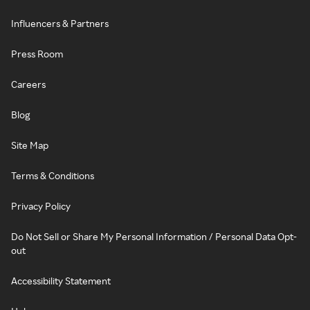
Influencers & Partners
Press Room
Careers
Blog
Site Map
Terms & Conditions
Privacy Policy
Do Not Sell or Share My Personal Information / Personal Data Opt-
out
Accessibility Statement