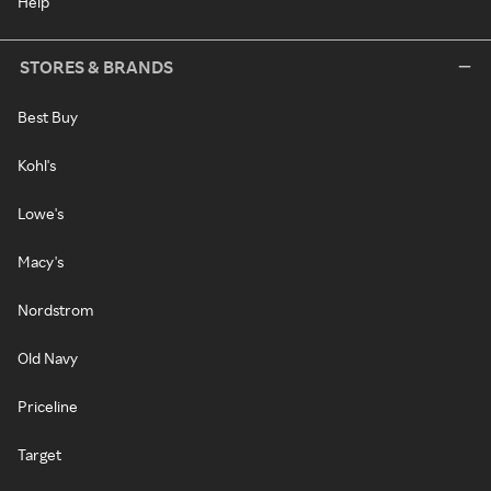
Help
STORES & BRANDS
Best Buy
Kohl's
Lowe's
Macy's
Nordstrom
Old Navy
Priceline
Target