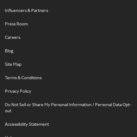
Influencers & Partners
Press Room
Careers
Blog
Site Map
Terms & Conditions
Privacy Policy
Do Not Sell or Share My Personal Information / Personal Data Opt-
out
Accessibility Statement