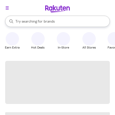
stores
When autocomplete results are available, use the up and down arrow k
Try searching for
brands
Search Rakuten
groceries
stores
Earn Extra
Hot Deals
In-Store
All Stores
Favor