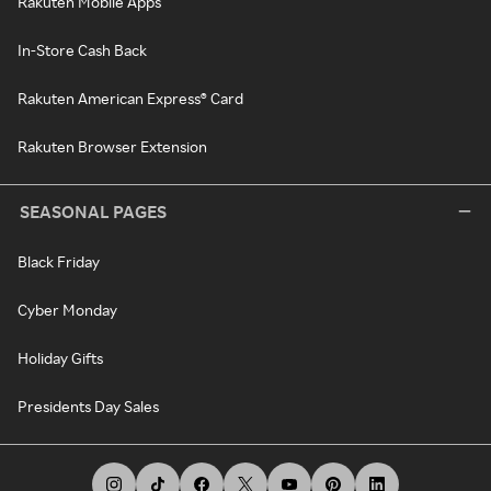
Rakuten Mobile Apps
In-Store Cash Back
Rakuten American Express® Card
Rakuten Browser Extension
SEASONAL PAGES
Black Friday
Cyber Monday
Holiday Gifts
Presidents Day Sales