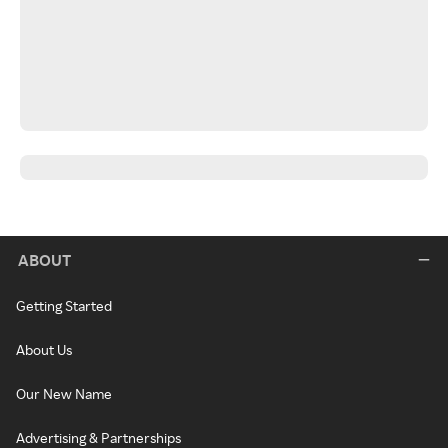
ABOUT
Getting Started
About Us
Our New Name
Advertising & Partnerships