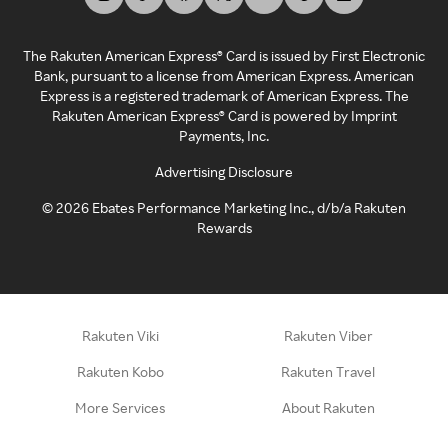
The Rakuten American Express® Card is issued by First Electronic
Bank, pursuant to a license from American Express. American
Express is a registered trademark of American Express. The
Rakuten American Express® Card is powered by Imprint
Payments, Inc.
Advertising Disclosure
©
2026
Ebates Performance Marketing Inc., d/b/a Rakuten
Rewards
Rakuten Viki
Rakuten Viber
Rakuten Kobo
Rakuten Travel
More Services
About Rakuten