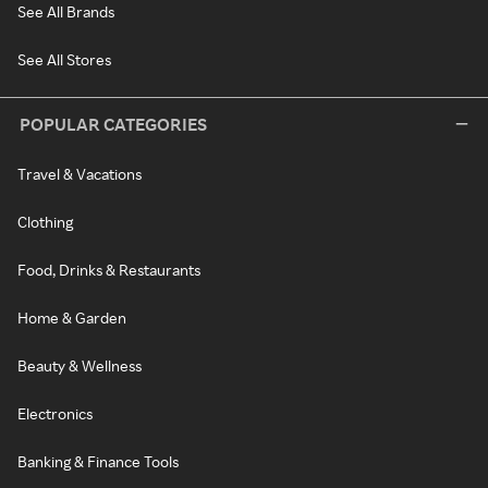
See All Brands
See All Stores
POPULAR CATEGORIES
Travel & Vacations
Clothing
Food, Drinks & Restaurants
Home & Garden
Beauty & Wellness
Electronics
Banking & Finance Tools