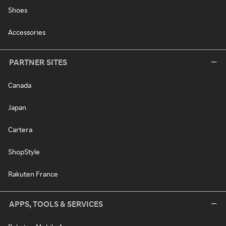
Shoes
Accessories
PARTNER SITES
Canada
Japan
Cartera
ShopStyle
Rakuten France
APPS, TOOLS & SERVICES