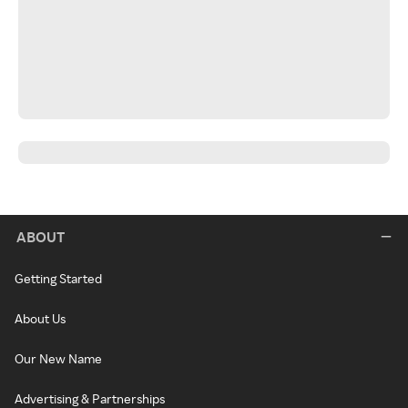
ABOUT
Getting Started
About Us
Our New Name
Advertising & Partnerships