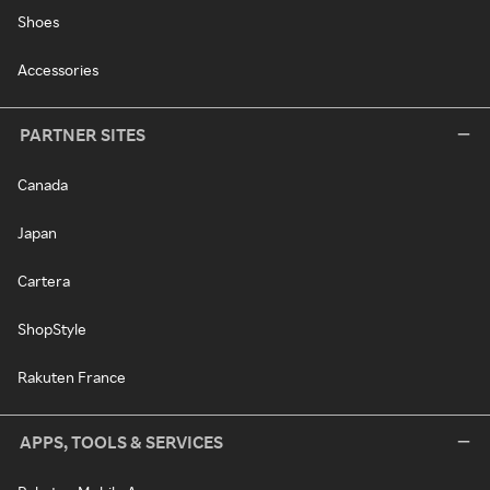
Shoes
Accessories
PARTNER SITES
Canada
Japan
Cartera
ShopStyle
Rakuten France
APPS, TOOLS & SERVICES