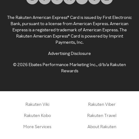
The Rakuten American Express® Card is issued by First Electronic
Bank, pursuant to a license from American Express. American
Express is a registered trademark of American Express. The
Rakuten American Express® Card is powered by Imprint
Payments, Inc.
Advertising Disclosure
©
2026
Ebates Performance Marketing Inc., d/b/a Rakuten
Rewards
Rakuten Viki
Rakuten Viber
Rakuten Kobo
Rakuten Travel
More Services
About Rakuten