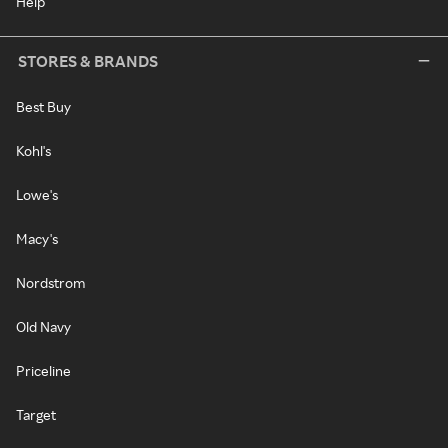
Help
STORES & BRANDS
Best Buy
Kohl's
Lowe's
Macy's
Nordstrom
Old Navy
Priceline
Target