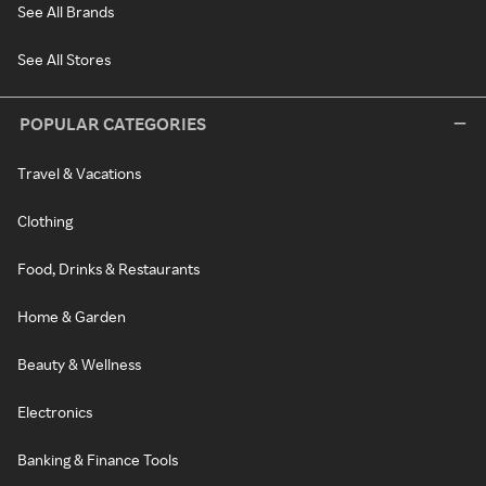
See All Brands
See All Stores
POPULAR CATEGORIES
Travel & Vacations
Clothing
Food, Drinks & Restaurants
Home & Garden
Beauty & Wellness
Electronics
Banking & Finance Tools