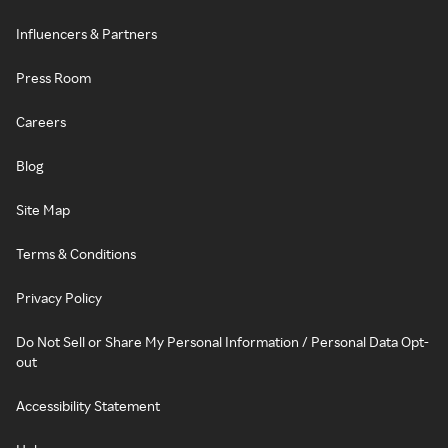
Influencers & Partners
Press Room
Careers
Blog
Site Map
Terms & Conditions
Privacy Policy
Do Not Sell or Share My Personal Information / Personal Data Opt-
out
Accessibility Statement