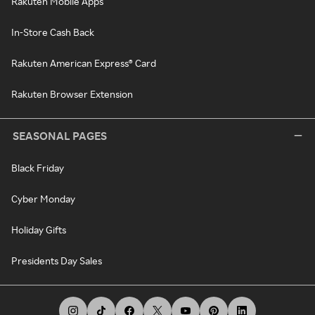
Rakuten Mobile Apps
In-Store Cash Back
Rakuten American Express® Card
Rakuten Browser Extension
SEASONAL PAGES
Black Friday
Cyber Monday
Holiday Gifts
Presidents Day Sales