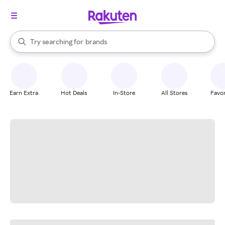
stores
When autocomplete results are available, use the up and down arrow k
Try searching for
brands
Search Rakuten
groceries
stores
Earn Extra
Hot Deals
In-Store
All Stores
Favor