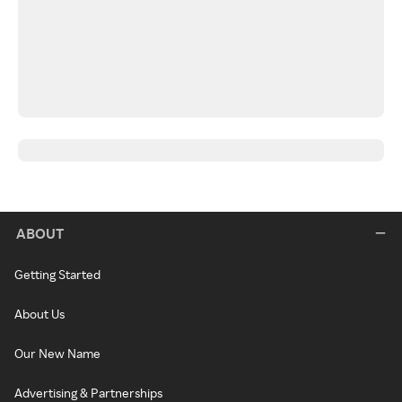
ABOUT
Getting Started
About Us
Our New Name
Advertising & Partnerships