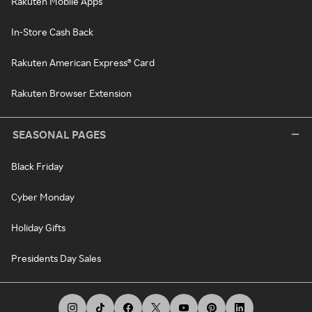
Rakuten Mobile Apps
In-Store Cash Back
Rakuten American Express® Card
Rakuten Browser Extension
SEASONAL PAGES
Black Friday
Cyber Monday
Holiday Gifts
Presidents Day Sales