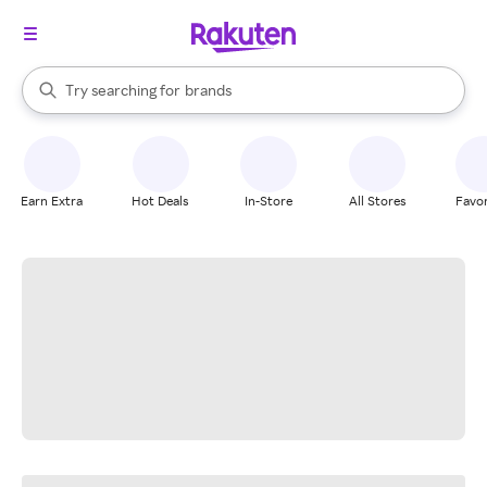
stores
When autocomplete results are available, use the up and down arrow k
Try searching for
brands
Search Rakuten
groceries
stores
Earn Extra
Hot Deals
In-Store
All Stores
Favor