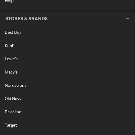
Help
STORES & BRANDS
Best Buy
Kohl's
Lowe's
Macy's
Nordstrom
Old Navy
Priceline
Target