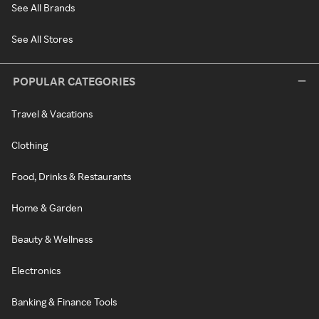
See All Brands
See All Stores
POPULAR CATEGORIES
Travel & Vacations
Clothing
Food, Drinks & Restaurants
Home & Garden
Beauty & Wellness
Electronics
Banking & Finance Tools