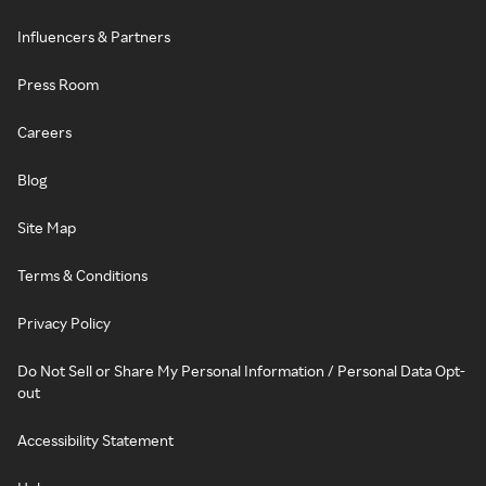
Influencers & Partners
Press Room
Careers
Blog
Site Map
Terms & Conditions
Privacy Policy
Do Not Sell or Share My Personal Information / Personal Data Opt-
out
Accessibility Statement