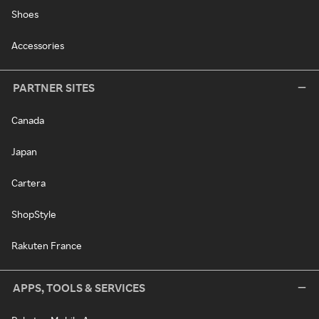
Shoes
Accessories
PARTNER SITES
Canada
Japan
Cartera
ShopStyle
Rakuten France
APPS, TOOLS & SERVICES