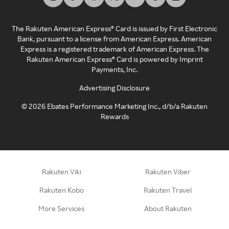
The Rakuten American Express® Card is issued by First Electronic
Bank, pursuant to a license from American Express. American
Express is a registered trademark of American Express. The
Rakuten American Express® Card is powered by Imprint
Payments, Inc.
Advertising Disclosure
©
2026
Ebates Performance Marketing Inc., d/b/a Rakuten
Rewards
Rakuten Viki
Rakuten Viber
Rakuten Kobo
Rakuten Travel
More Services
About Rakuten