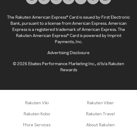
The Rakuten American Express® Card is issued by First Electronic
Bank, pursuant to a license from American Express. American
Express is a registered trademark of American Express. The
Rakuten American Express® Card is powered by Imprint
Payments, Inc.
Advertising Disclosure
©
2026
Ebates Performance Marketing Inc., d/b/a Rakuten
Rewards
Rakuten Viki
Rakuten Viber
Rakuten Kobo
Rakuten Travel
More Services
About Rakuten