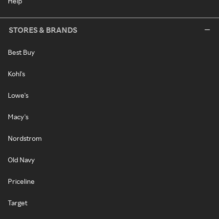
Help
STORES & BRANDS
Best Buy
Kohl's
Lowe's
Macy's
Nordstrom
Old Navy
Priceline
Target