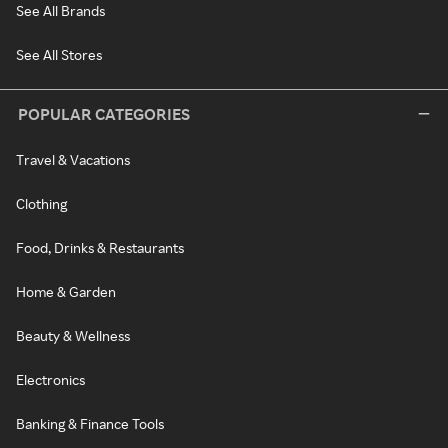
See All Brands
See All Stores
POPULAR CATEGORIES
Travel & Vacations
Clothing
Food, Drinks & Restaurants
Home & Garden
Beauty & Wellness
Electronics
Banking & Finance Tools