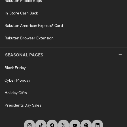
Rakuten Mobile Apps
In-Store Cash Back
Rakuten American Express® Card
Rakuten Browser Extension
SEASONAL PAGES
Black Friday
Cyber Monday
Holiday Gifts
Presidents Day Sales