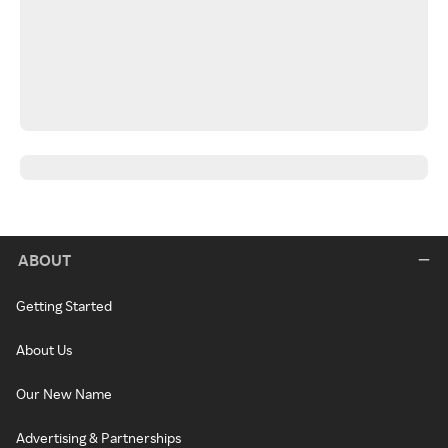
ABOUT
Getting Started
About Us
Our New Name
Advertising & Partnerships