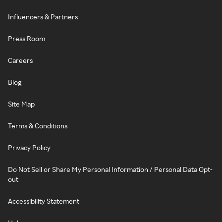
Influencers & Partners
Press Room
Careers
Blog
Site Map
Terms & Conditions
Privacy Policy
Do Not Sell or Share My Personal Information / Personal Data Opt-
out
Accessibility Statement