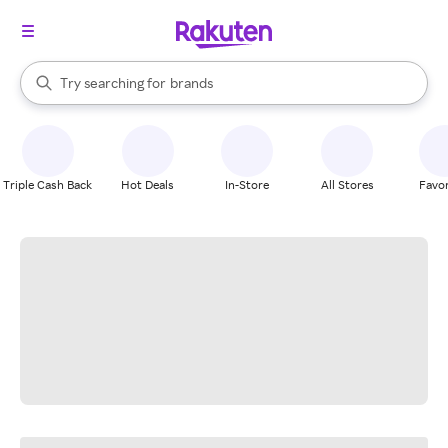
stores
When autocomplete results are available, use the up and down arrow k
Try searching for
brands
Search Rakuten
groceries
stores
Triple Cash Back
Hot Deals
In-Store
All Stores
Favor