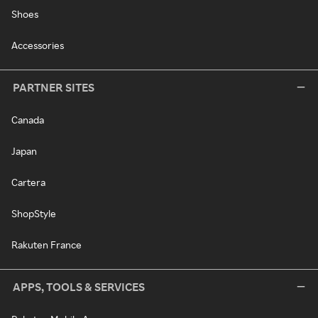
Shoes
Accessories
PARTNER SITES
Canada
Japan
Cartera
ShopStyle
Rakuten France
APPS, TOOLS & SERVICES