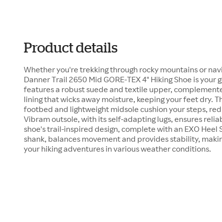
Product details
Whether you're trekking through rocky mountains or navi
Danner Trail 2650 Mid GORE-TEX 4" Hiking Shoe is your g
features a robust suede and textile upper, complemen
lining that wicks away moisture, keeping your feet dry.
footbed and lightweight midsole cushion your steps, redu
Vibram outsole, with its self-adapting lugs, ensures relia
shoe's trail-inspired design, complete with an EXO Heel
shank, balances movement and provides stability, makin
your hiking adventures in various weather conditions.