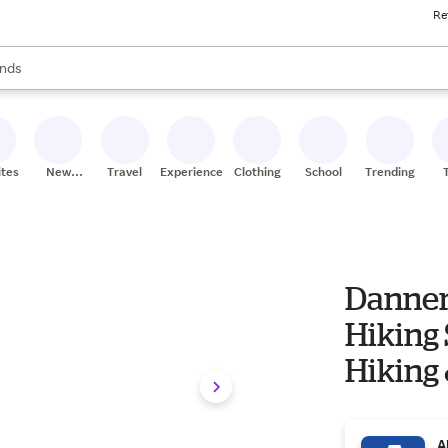
Re
res
s are available, use the up and down arrow keys to review results. When
nds
ceries
res
ites
New
Travel
Experiences
Clothing
School
Trending
Stores
Danner 
Hiking Shoe Wom
Hiking
Shoes
A