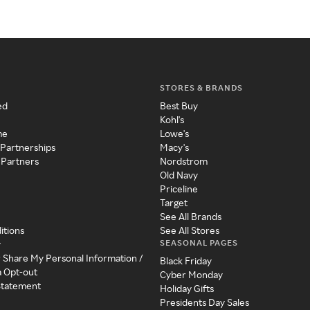
STORES & BRANDS
ed
Best Buy
Kohl's
me
Lowe's
 Partnerships
Macy's
 Partners
Nordstrom
Old Navy
Priceline
Target
See All Brands
itions
See All Stores
SEASONAL PAGES
y
r Share My Personal Information /
Black Friday
a Opt-out
Cyber Monday
 Statement
Holiday Gifts
Presidents Day Sales