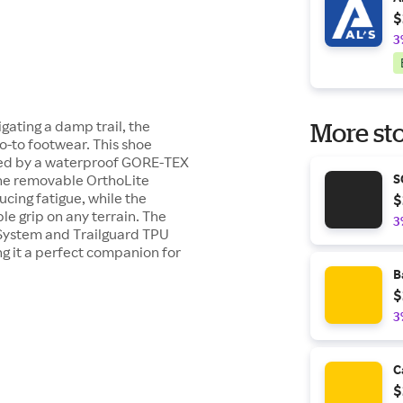
$
3
gating a damp trail, the
More sto
o-to footwear. This shoe
ted by a waterproof GORE-TEX
 The removable OrthoLite
S
cing fatigue, while the
$
ble grip on any terrain. The
3
 System and Trailguard TPU
g it a perfect companion for
B
$
3
C
$