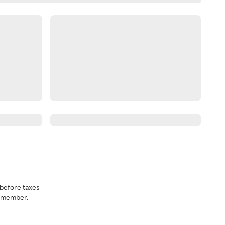
before taxes
a member.