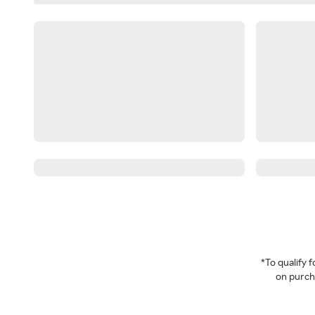
*To qualify
on purcha