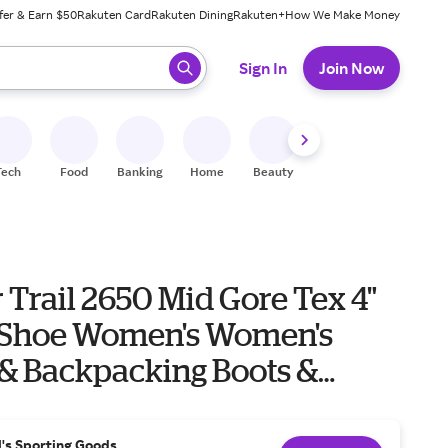
fer & Earn $50
Rakuten Card
Rakuten Dining
Rakuten+
How We Make Money
 ready, press enter to select.
Sign In
Join Now
Tech
Food
Banking
Home
Beauty
Shoes
Fitness
A
Trail 2650 Mid Gore Tex 4"
en's Women's
 & Backpacking Boots &
l's Sporting Goods