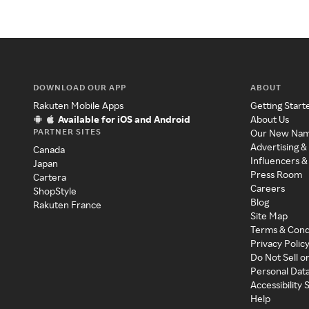
DOWNLOAD OUR APP
ABOUT
Rakuten Mobile Apps
Getting Start
Available for iOS and Android
About Us
PARTNER SITES
Our New Na
Advertising &
Canada
Influencers &
Japan
Press Room
Cartera
Careers
ShopStyle
Blog
Rakuten France
Site Map
Terms & Cond
Privacy Polic
Do Not Sell o
Personal Dat
Accessibility
Help