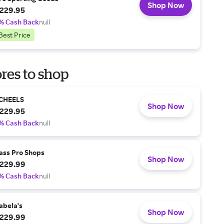
Shop Now
229.95
% Cash Back
null
Best Price
res to shop
CHEELS
Shop Now
229.95
% Cash Back
null
ass Pro Shops
Shop Now
229.99
% Cash Back
null
abela's
Shop Now
229.99