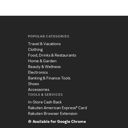
POPULAR CATEGORIES
Travel & Vacations
Clothing
Food, Drinks & Restaurants
Home & Garden
Beauty & Wellness
Electronics
Banking & Finance Tools
Shoes
Accessories
TOOLS & SERVICES
In-Store Cash Back
Rakuten American Express® Card
Rakuten Browser Extension
Available for Google Chrome