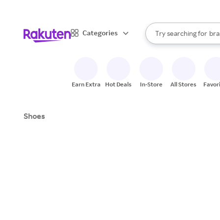
sto
When autocomplete result
Categories
Try searching for
bra
Search Rakuten
gro
sto
Earn Extra
Hot Deals
In-Store
All Stores
Favor
Shoes