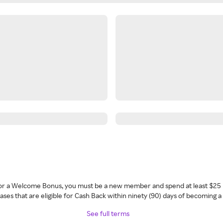
 for a Welcome Bonus, you must be a new member and spend at least $25 
ses that are eligible for Cash Back within ninety (90) days of becoming 
See full terms