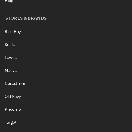
Help
STORES & BRANDS
Best Buy
Kohl's
Lowe's
Macy's
Nordstrom
Old Navy
Priceline
Target