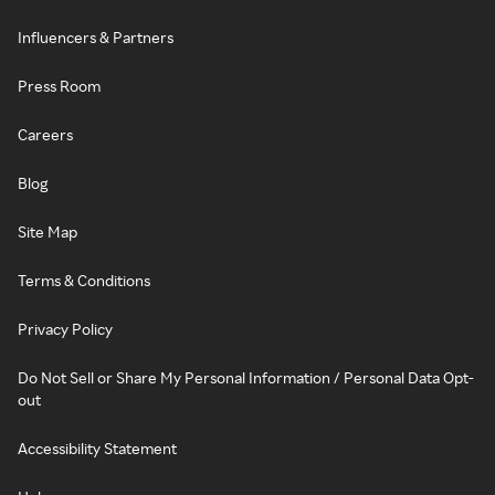
Influencers & Partners
Press Room
Careers
Blog
Site Map
Terms & Conditions
Privacy Policy
Do Not Sell or Share My Personal Information / Personal Data Opt-
out
Accessibility Statement