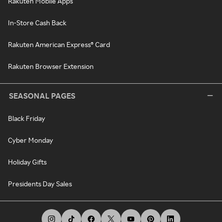
Rakuten Mobile Apps
In-Store Cash Back
Rakuten American Express® Card
Rakuten Browser Extension
SEASONAL PAGES
Black Friday
Cyber Monday
Holiday Gifts
Presidents Day Sales