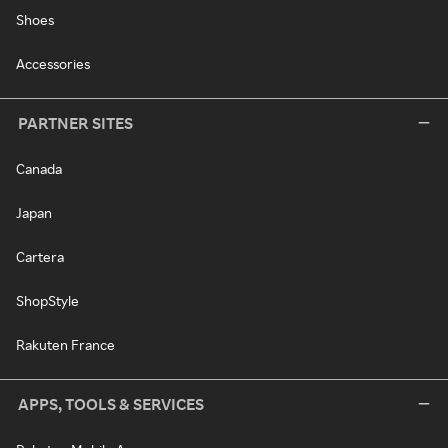
Shoes
Accessories
PARTNER SITES
Canada
Japan
Cartera
ShopStyle
Rakuten France
APPS, TOOLS & SERVICES