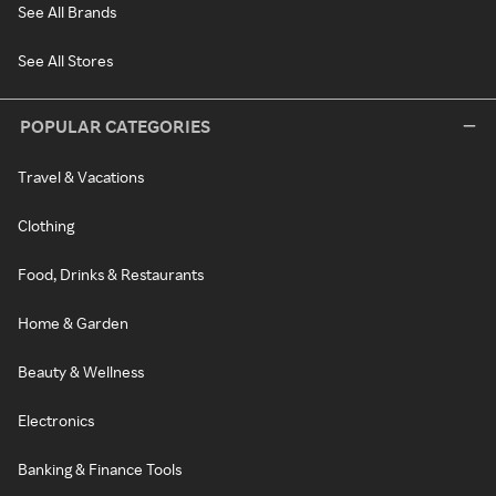
See All Brands
See All Stores
POPULAR CATEGORIES
Travel & Vacations
Clothing
Food, Drinks & Restaurants
Home & Garden
Beauty & Wellness
Electronics
Banking & Finance Tools