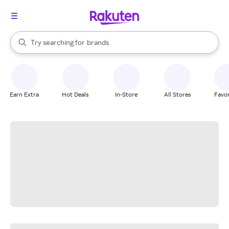
stores
When autocomplete results are available, use the up and down arrow k
Try searching for
brands
Search Rakuten
groceries
stores
Earn Extra
Hot Deals
In-Store
All Stores
Favor