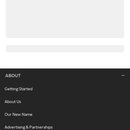
ABOUT
Getting Started
About Us
Our New Name
Advertising & Partnerships