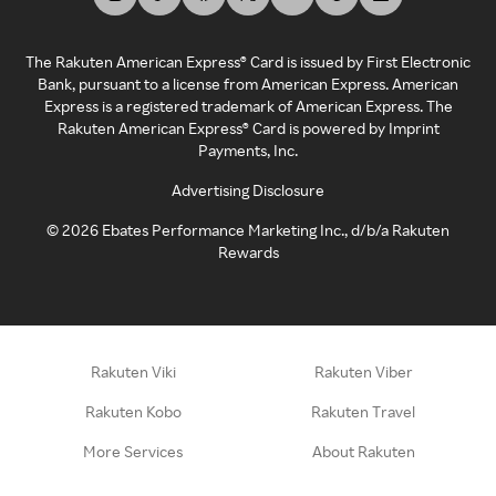
The Rakuten American Express® Card is issued by First Electronic
Bank, pursuant to a license from American Express. American
Express is a registered trademark of American Express. The
Rakuten American Express® Card is powered by Imprint
Payments, Inc.
Advertising Disclosure
©
2026
Ebates Performance Marketing Inc., d/b/a Rakuten
Rewards
Rakuten Viki
Rakuten Viber
Rakuten Kobo
Rakuten Travel
More Services
About Rakuten