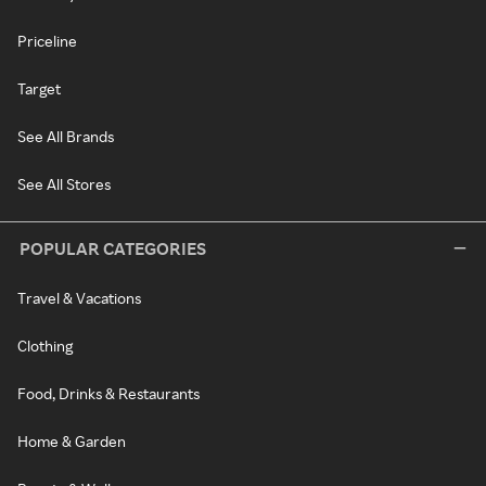
Priceline
Target
See All Brands
See All Stores
POPULAR CATEGORIES
Travel & Vacations
Clothing
Food, Drinks & Restaurants
Home & Garden