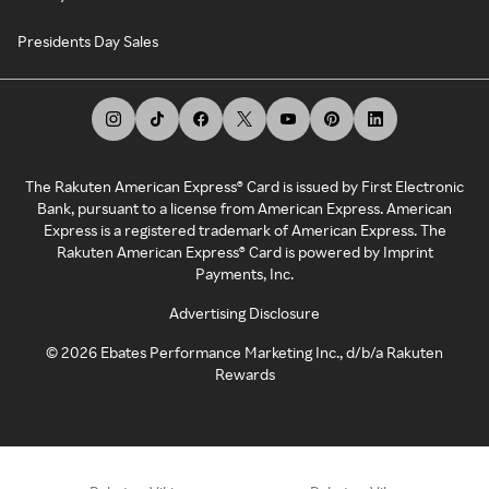
Presidents Day Sales
The Rakuten American Express® Card is issued by First Electronic
Bank, pursuant to a license from American Express. American
Express is a registered trademark of American Express. The
Rakuten American Express® Card is powered by Imprint
Payments, Inc.
Advertising Disclosure
©
2026
Ebates Performance Marketing Inc., d/b/a Rakuten
Rewards