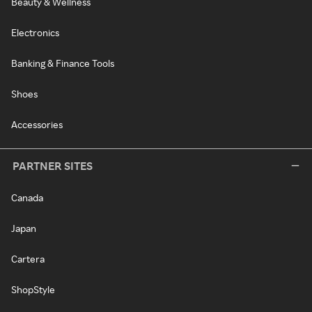
Beauty & Wellness
Electronics
Banking & Finance Tools
Shoes
Accessories
PARTNER SITES
Canada
Japan
Cartera
ShopStyle