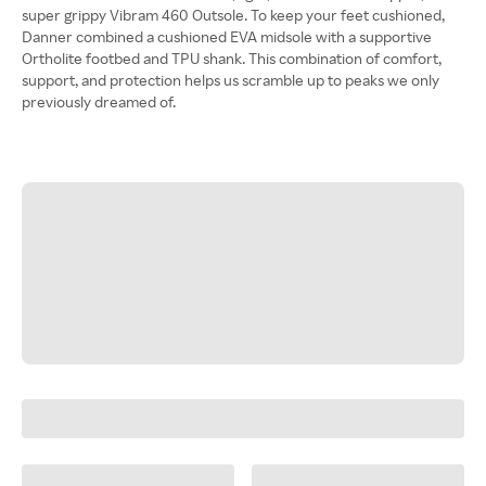
super grippy Vibram 460 Outsole. To keep your feet cushioned,
Danner combined a cushioned EVA midsole with a supportive
Ortholite footbed and TPU shank. This combination of comfort,
support, and protection helps us scramble up to peaks we only
previously dreamed of.