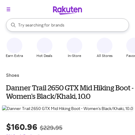
stores
When autocomplete results are available, use the up and down arrow k
Try searching for
brands
Search Rakuten
groceries
stores
Earn Extra
Hot Deals
In-Store
All Stores
Favor
Shoes
Danner Trail 2650 GTX Mid Hiking Boot -
Women's Black/Khaki, 10.0
$160.96
$229.95