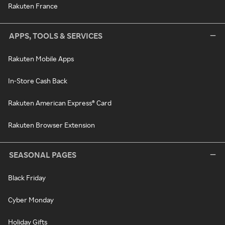
Rakuten France
APPS, TOOLS & SERVICES
Rakuten Mobile Apps
In-Store Cash Back
Rakuten American Express® Card
Rakuten Browser Extension
SEASONAL PAGES
Black Friday
Cyber Monday
Holiday Gifts