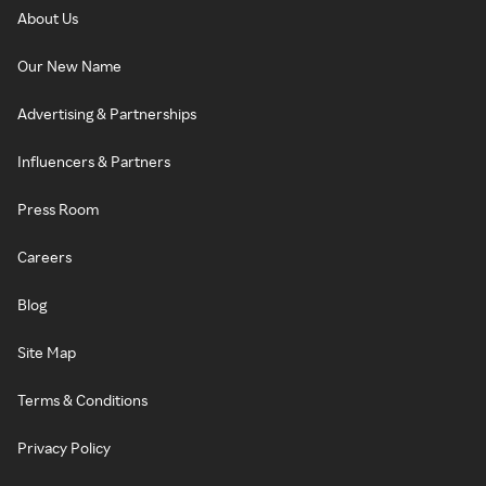
About Us
Our New Name
Advertising & Partnerships
Influencers & Partners
Press Room
Careers
Blog
Site Map
Terms & Conditions
Privacy Policy