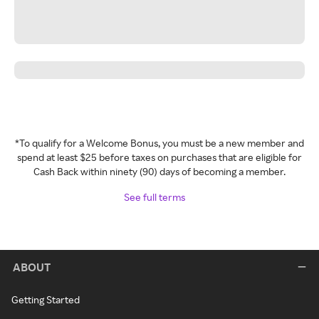
*To qualify for a Welcome Bonus, you must be a new member and
spend at least $25 before taxes on purchases that are eligible for
Cash Back within ninety (90) days of becoming a member.
See full terms
ABOUT
Getting Started