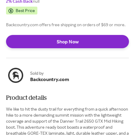
2% Cash Back
null
Best Price
Backcountry.com offers free shipping on orders of $69 or more.
Shop Now
Sold by
Backcountry.com
Product details
We like to hit the dusty trail for everything from a quick afternoon
hike to a more demanding summit mission with the lightweight
coverage and support of the Danner Trail 2650 GTX Mid Hiking
boot. This adventure ready boot boasts a waterproof and
breathable GORE-TEX laminate, light, durable leather upper, and a