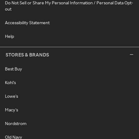
Do Not Sell or Share My Personal Information / Personal Data Opt-
out
Accessibility Statement
Help
STORES & BRANDS
Best Buy
Kohl's
Lowe's
Macy's
Nordstrom
Old Navy