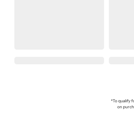
*To qualify
on purcha