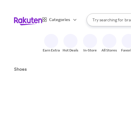
sto
When autocomplete result
Categories
Try searching for
bra
Search Rakuten
gro
sto
Earn Extra
Hot Deals
In-Store
All Stores
Favor
Shoes