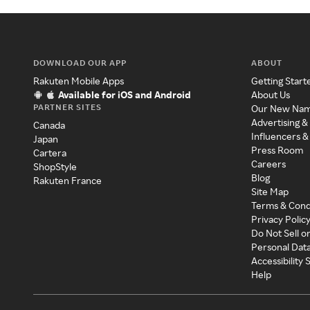
DOWNLOAD OUR APP
ABOUT
Rakuten Mobile Apps
Getting Start
Available for iOS and Android
About Us
PARTNER SITES
Our New Na
Advertising &
Canada
Influencers &
Japan
Press Room
Cartera
Careers
ShopStyle
Blog
Rakuten France
Site Map
Terms & Cond
Privacy Polic
Do Not Sell o
Personal Dat
Accessibility
Help