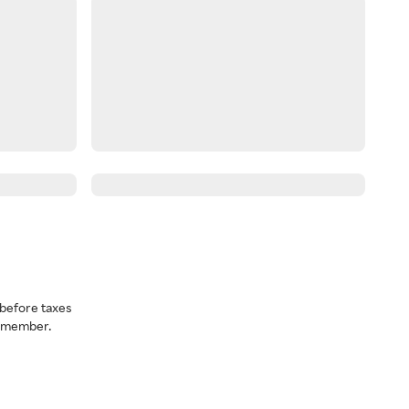
before taxes
a member.