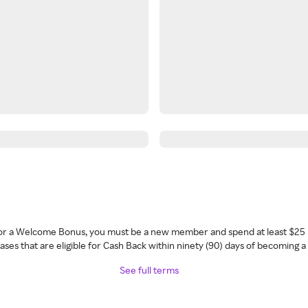
 for a Welcome Bonus, you must be a new member and spend at least $25 
ses that are eligible for Cash Back within ninety (90) days of becoming 
See full terms