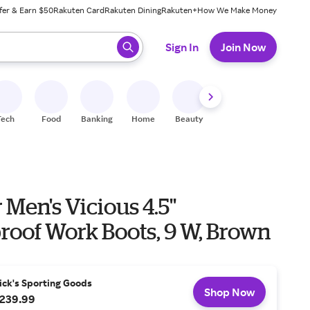
fer & Earn $50
Rakuten Card
Rakuten Dining
Rakuten+
How We Make Money
 ready, press enter to select.
Sign In
Join Now
Tech
Food
Banking
Home
Beauty
Shoes
Fitness
A
Men's Vicious 4.5''
roof Work Boots, 9 W, Brown
ick's Sporting Goods
Shop Now
239.99