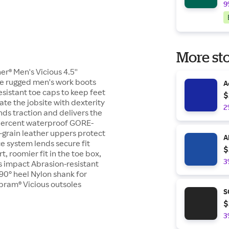
9
More sto
er® Men's Vicious 4.5''
se rugged men's work boots
A
esistant toe caps to keep feet
$
ate the jobsite with dexterity
2
nds traction and delivers the
 percent waterproof GORE-
l-grain leather uppers protect
A
e system lends secure fit
$
, roomier fit in the toe box,
3
bs impact Abrasion-resistant
90° heel Nylon shank for
ibram® Vicious outsoles
S
$
3