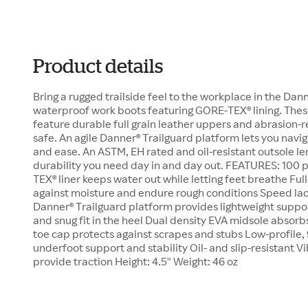
Product details
Bring a rugged trailside feel to the workplace in the Dann
waterproof work boots featuring GORE-TEX® lining. The
feature durable full grain leather uppers and abrasion-r
safe. An agile Danner® Trailguard platform lets you navig
and ease. An ASTM, EH rated and oil-resistant outsole le
durability you need day in and day out. FEATURES: 100
TEX® liner keeps water out while letting feet breathe Ful
against moisture and endure rough conditions Speed lac
Danner® Trailguard platform provides lightweight support
and snug fit in the heel Dual density EVA midsole absor
toe cap protects against scrapes and stubs Low-profile, 
underfoot support and stability Oil- and slip-resistant V
provide traction Height: 4.5'' Weight: 46 oz