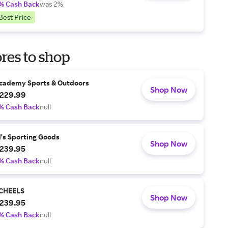
% Cash Back
was 2%
Best Price
res to shop
cademy Sports & Outdoors
Shop Now
229.99
% Cash Back
null
l's Sporting Goods
Shop Now
239.95
% Cash Back
null
CHEELS
Shop Now
239.95
% Cash Back
null