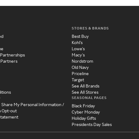
STORES & BRANDS
ed
Best Buy
Kohl's
me
Lowe's
 Partnerships
Macy's
 Partners
Nordstrom
Old Navy
Priceline
Target
See All Brands
itions
See All Stores
SEASONAL PAGES
y
r Share My Personal Information /
Black Friday
a Opt-out
Cyber Monday
 Statement
Holiday Gifts
Presidents Day Sales