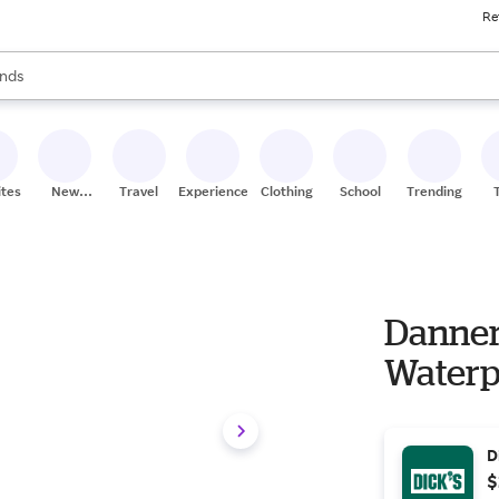
Re
res
s are available, use the up and down arrow keys to review results. When
nds
ceries
res
ites
New
Travel
Experiences
Clothing
School
Trending
Stores
Danner 
Waterp
D
$