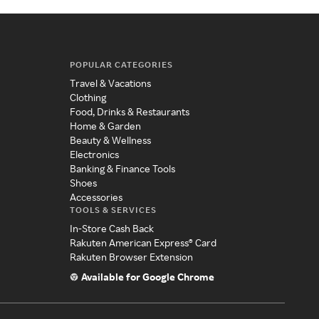
POPULAR CATEGORIES
Travel & Vacations
Clothing
Food, Drinks & Restaurants
Home & Garden
Beauty & Wellness
Electronics
Banking & Finance Tools
Shoes
Accessories
TOOLS & SERVICES
In-Store Cash Back
Rakuten American Express® Card
Rakuten Browser Extension
Available for Google Chrome