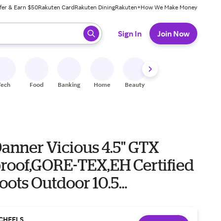
fer & Earn $50
Rakuten Card
Rakuten Dining
Rakuten+
How We Make Money
 ready, press enter to select.
Sign In
Join Now
Tech
Food
Banking
Home
Beauty
Shoes
Fitness
A
anner Vicious 4.5" GTX
roof,GORE-TEX,EH Certified
oots Outdoor 10.5
Blue
CHEELS