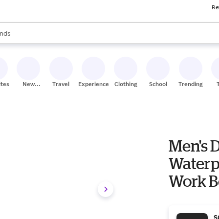
Re
res
s are available, use the up and down arrow keys to review results. When
nds
ceries
res
ites
New
Travel
Experiences
Clothing
School
Trending
Stores
Men's D
Waterp
Work B
Black/
S