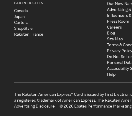
PARTNER SITES
Our New Na
Advertising &
Canada
Influencers &
Japan
Press Room
Cartera
Careers
ShopStyle
Blog
Rakuten France
Site Map
Terms & Cond
Privacy Polic
Do Not Sell o
Personal Dat
Accessibility
Help
The Rakuten American Express® Card is issued by First Electroni
a registered trademark of American Express. The Rakuten Ameri
Advertising Disclosure
©
2026
Ebates Performance Marketing 