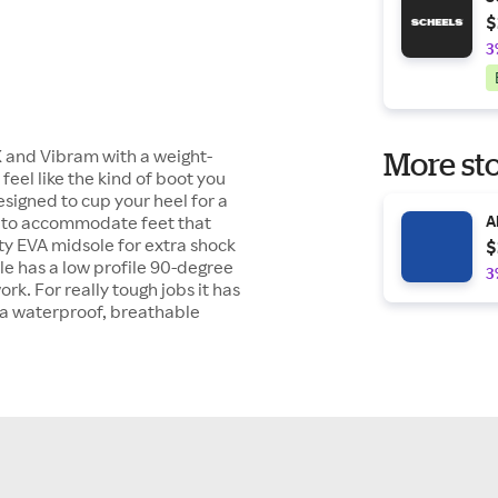
$
3
X and Vibram with a weight-
More sto
eel like the kind of boot you
designed to cup your heel for a
box to accommodate feet that
A
ity EVA midsole for extra shock
$
le has a low profile 90-degree
3
rk. For really tough jobs it has
d a waterproof, breathable