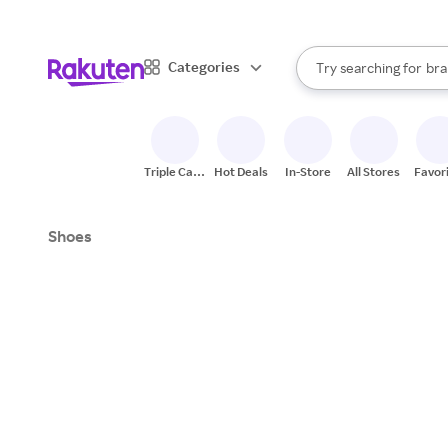
sto
When autocomplete result
Categories
Try searching for
bra
Search Rakuten
gro
sto
Triple Cash
Hot Deals
In-Store
All Stores
Favor
Back
Shoes