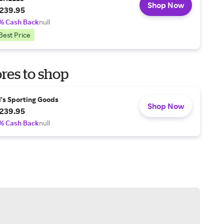
Shop Now
239.95
% Cash Back
null
Best Price
res to shop
l's Sporting Goods
Shop Now
239.95
% Cash Back
null