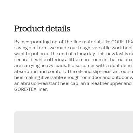
Product details
By incorporating top-of-the-line materials like GORE-TE
saving platform, we made our tough, versatile work boot f
want to put on at the end of a long day. This new last is 
secure fit while offering a little more room in the toe 
are carrying heavy loads. It also comes with a dual-dens
absorption and comfort. The oil- and slip-resistant outso
heel making it versatile enough for indoor and outdoor wo
an abrasion-resistant heel cap, an all-leather upper an
GORE-TEX liner.