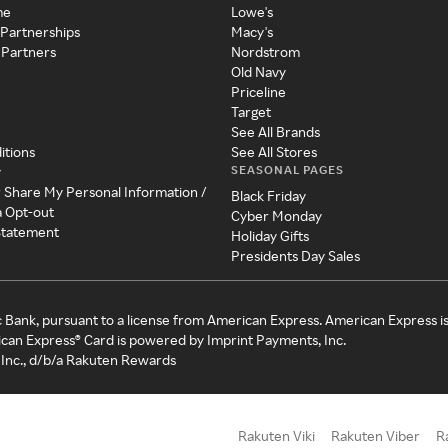
me
Lowe's
 Partnerships
Macy's
 Partners
Nordstrom
Old Navy
Priceline
Target
See All Brands
itions
See All Stores
SEASONAL PAGES
y
r Share My Personal Information /
Black Friday
a Opt-out
Cyber Monday
 Statement
Holiday Gifts
Presidents Day Sales
c Bank, pursuant to a license from American Express. American Express i
can Express® Card is powered by Imprint Payments, Inc.
Inc., d/b/a Rakuten Rewards
Rakuten Viki
Rakuten Viber
R