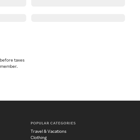
before taxes
a member.
POPULAR CATEGORIES
Travel & Vacations
Clothing