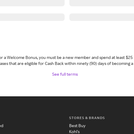
 for a Welcome Bonus, you must be a new member and spend at least $25 
ses that are eligible for Cash Back within ninety (90) days of becoming 
See full terms
STORES & BRANDS
ed
Best Buy
Kohl's