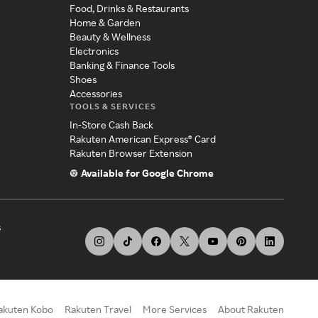
Food, Drinks & Restaurants
Home & Garden
Beauty & Wellness
Electronics
Banking & Finance Tools
Shoes
Accessories
TOOLS & SERVICES
In-Store Cash Back
Rakuten American Express® Card
Rakuten Browser Extension
Available for Google Chrome
s
akuten Kobo
Rakuten Travel
More Services
About Rakuten