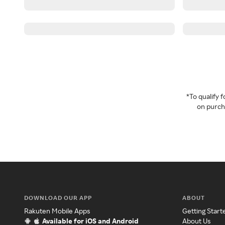
*To qualify
on purcha
DOWNLOAD OUR APP
ABOUT
Rakuten Mobile Apps
Getting Start
Available for iOS and Android
About Us