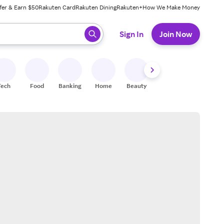
fer & Earn $50
Rakuten Card
Rakuten Dining
Rakuten+
How We Make Money
 ready, press enter to select.
Sign In
Join Now
Tech
Food
Banking
Home
Beauty
Shoes
Fitness
A