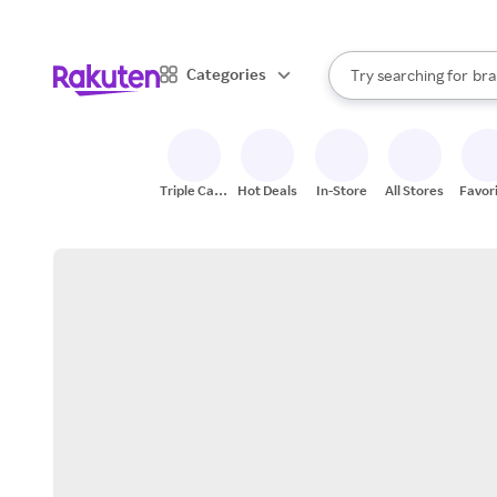
sto
When autocomplete result
Categories
Try searching for
bra
Search Rakuten
gro
sto
Triple Cash
Hot Deals
In-Store
All Stores
Favor
Back