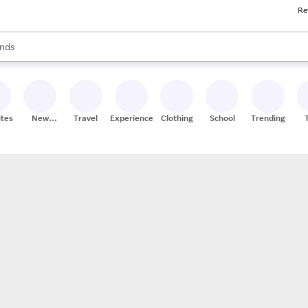
Re
res
s are available, use the up and down arrow keys to review results. When
nds
ceries
res
ites
New
Travel
Experiences
Clothing
School
Trending
Stores