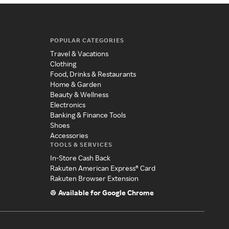
POPULAR CATEGORIES
Travel & Vacations
Clothing
Food, Drinks & Restaurants
Home & Garden
Beauty & Wellness
Electronics
Banking & Finance Tools
Shoes
Accessories
TOOLS & SERVICES
In-Store Cash Back
Rakuten American Express® Card
Rakuten Browser Extension
Available for Google Chrome