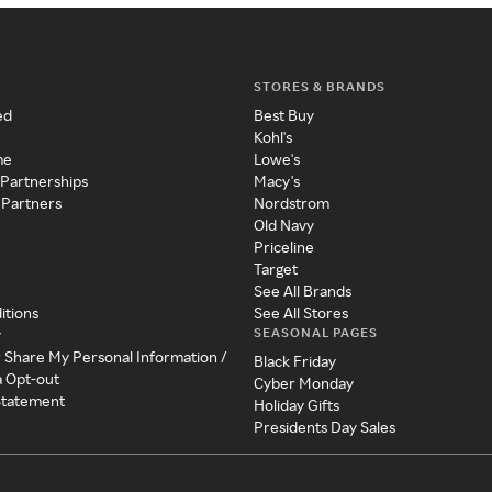
STORES & BRANDS
ed
Best Buy
Kohl's
me
Lowe's
 Partnerships
Macy's
 Partners
Nordstrom
Old Navy
Priceline
Target
See All Brands
itions
See All Stores
SEASONAL PAGES
y
r Share My Personal Information /
Black Friday
a Opt-out
Cyber Monday
 Statement
Holiday Gifts
Presidents Day Sales