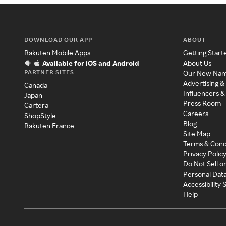
DOWNLOAD OUR APP
ABOUT
Rakuten Mobile Apps
Getting Start
Available for iOS and Android
About Us
PARTNER SITES
Our New Na
Advertising &
Canada
Influencers &
Japan
Press Room
Cartera
Careers
ShopStyle
Blog
Rakuten France
Site Map
Terms & Cond
Privacy Polic
Do Not Sell o
Personal Dat
Accessibility
Help