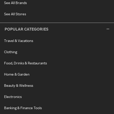
See All Brands
See All Stores
POPULAR CATEGORIES
Travel & Vacations
Clothing
Food, Drinks & Restaurants
Home & Garden
Beauty & Wellness
Electronics
Banking & Finance Tools