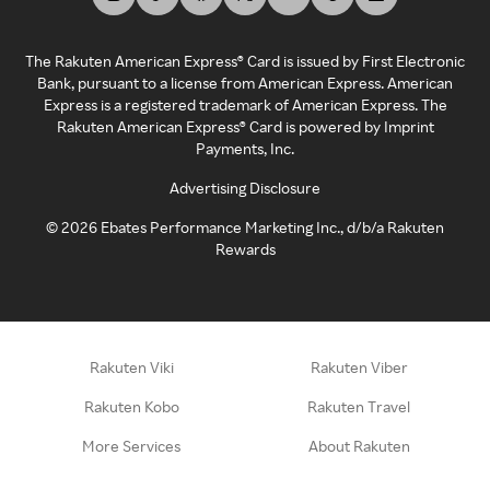
The Rakuten American Express® Card is issued by First Electronic
Bank, pursuant to a license from American Express. American
Express is a registered trademark of American Express. The
Rakuten American Express® Card is powered by Imprint
Payments, Inc.
Advertising Disclosure
©
2026
Ebates Performance Marketing Inc., d/b/a Rakuten
Rewards
Rakuten Viki
Rakuten Viber
Rakuten Kobo
Rakuten Travel
More Services
About Rakuten