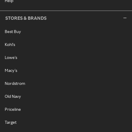
Help
STORES & BRANDS
Best Buy
Kohl's
Lowe's
Macy's
Nordstrom
Old Navy
Priceline
Target