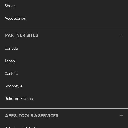
Shoes
Accessories
PARTNER SITES
Canada
Japan
Cartera
ShopStyle
Rakuten France
APPS, TOOLS & SERVICES