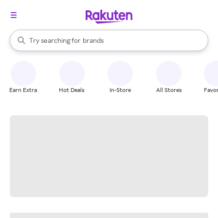
stores
When autocomplete results are available, use the up and down arrow k
Try searching for
brands
Search Rakuten
groceries
stores
Earn Extra
Hot Deals
In-Store
All Stores
Favor