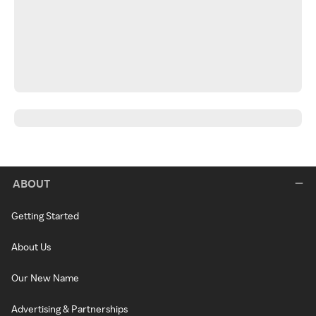
ABOUT
Getting Started
About Us
Our New Name
Advertising & Partnerships