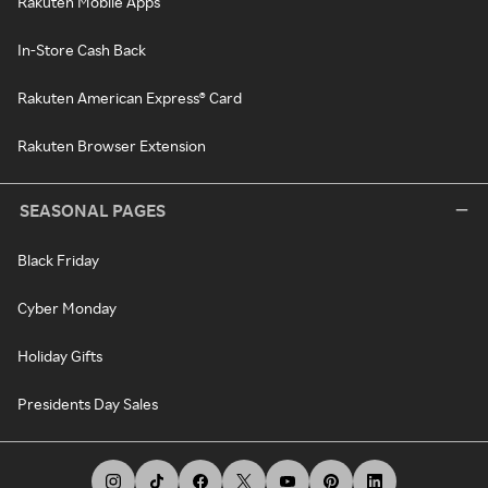
Rakuten Mobile Apps
In-Store Cash Back
Rakuten American Express® Card
Rakuten Browser Extension
SEASONAL PAGES
Black Friday
Cyber Monday
Holiday Gifts
Presidents Day Sales