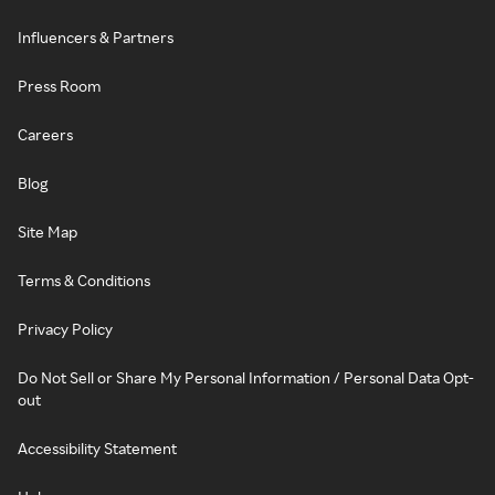
Influencers & Partners
Press Room
Careers
Blog
Site Map
Terms & Conditions
Privacy Policy
Do Not Sell or Share My Personal Information / Personal Data Opt-
out
Accessibility Statement