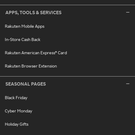
APPS, TOOLS & SERVICES
Rakuten Mobile Apps
In-Store Cash Back
Rakuten American Express® Card
Rakuten Browser Extension
SEASONAL PAGES
Black Friday
Cyber Monday
Holiday Gifts