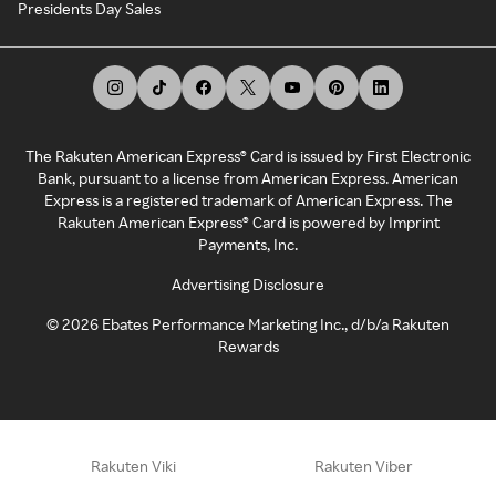
Presidents Day Sales
The Rakuten American Express® Card is issued by First Electronic
Bank, pursuant to a license from American Express. American
Express is a registered trademark of American Express. The
Rakuten American Express® Card is powered by Imprint
Payments, Inc.
Advertising Disclosure
©
2026
Ebates Performance Marketing Inc., d/b/a Rakuten
Rewards
Rakuten Viki
Rakuten Viber