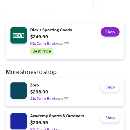
Dick's Sporting Goods
Shop
$249.99
9% Cash Back
was 2%
Best Price
More stores to shop
Zoro
Shop
$238.99
4% Cash Back
was 2%
Academy Sports & Outdoors
Shop
$239.99
2% Cash Back
null