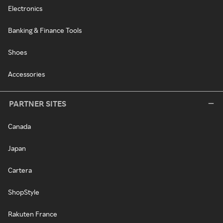
Electronics
Banking & Finance Tools
Shoes
Accessories
PARTNER SITES
Canada
Japan
Cartera
ShopStyle
Rakuten France