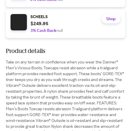
SCHEELS
Shop
$249.95
3% Cash Back
null
Product details
Take on any terrain in confidence when you wear the Danner®
Men’s Vicious Boots. Toecaps resist abrasion while a trailguard
platform provides needed foot support. These boots’ GORE-TEX®
liner keeps you dry as you walk through creeks and streams. The
Vibram® Outsole delivers excellent traction via its oil-and-slip-
resistant properties. A nylon shank provides feet and calf comfort
by taking the brunt of weight. These breathable boots feature a
speed lace system that provides easy on/off wear. FEATURES:
Men’s Boots Toecap resists abrasion Trailguard platform delivers
foot support GORE-TEX® liner provides water-resistance and
wind-resistance Vibram® Outsole is oil-resistant and slip-resistant
to provide great traction Nylon shank decreases the amount of