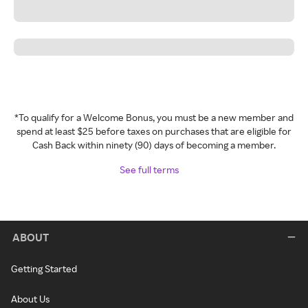
*To qualify for a Welcome Bonus, you must be a new member and
spend at least $25 before taxes on purchases that are eligible for
Cash Back within ninety (90) days of becoming a member.
See full terms
ABOUT
Getting Started
About Us