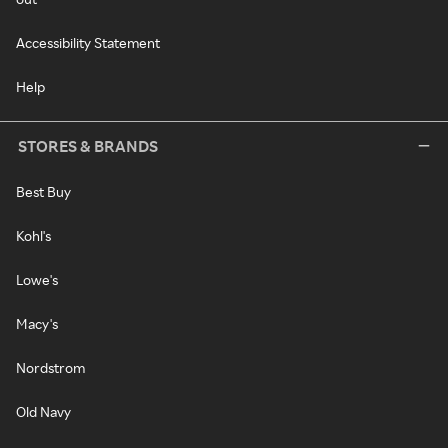
Accessibility Statement
Help
STORES & BRANDS
Best Buy
Kohl's
Lowe's
Macy's
Nordstrom
Old Navy