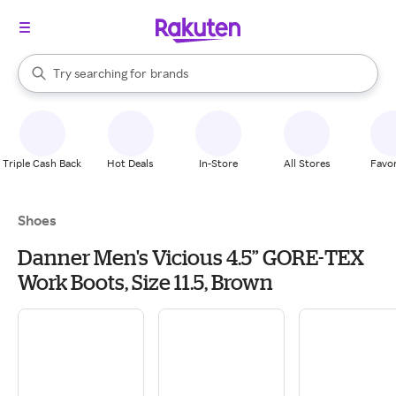
stores
When autocomplete results are available, use the up and down arrow k
Try searching for
brands
Search Rakuten
groceries
stores
Triple Cash Back
Hot Deals
In-Store
All Stores
Favor
Shoes
Danner Men's Vicious 4.5” GORE-TEX
Work Boots, Size 11.5, Brown