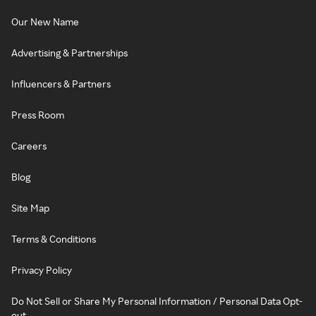
Our New Name
Advertising & Partnerships
Influencers & Partners
Press Room
Careers
Blog
Site Map
Terms & Conditions
Privacy Policy
Do Not Sell or Share My Personal Information / Personal Data Opt-
out