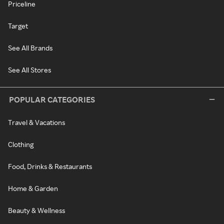
Priceline
Target
See All Brands
See All Stores
POPULAR CATEGORIES
Travel & Vacations
Clothing
Food, Drinks & Restaurants
Home & Garden
Beauty & Wellness