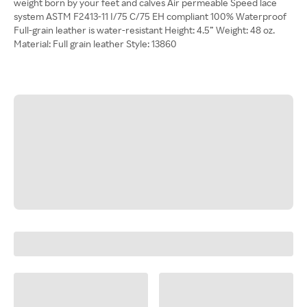
weight born by your feet and calves Air permeable Speed lace
system ASTM F2413-11 I/75 C/75 EH compliant 100% Waterproof
Full-grain leather is water-resistant Height: 4.5” Weight: 48 oz.
Material: Full grain leather Style: 13860