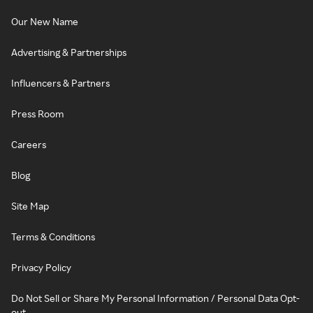
Our New Name
Advertising & Partnerships
Influencers & Partners
Press Room
Careers
Blog
Site Map
Terms & Conditions
Privacy Policy
Do Not Sell or Share My Personal Information / Personal Data Opt-
out