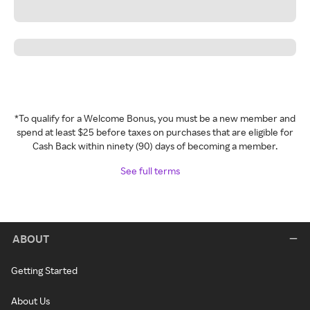
*To qualify for a Welcome Bonus, you must be a new member and
spend at least $25 before taxes on purchases that are eligible for
Cash Back within ninety (90) days of becoming a member.
See full terms
ABOUT
Getting Started
About Us