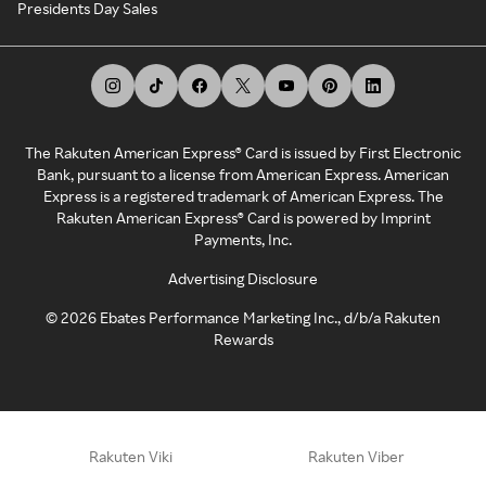
Presidents Day Sales
The Rakuten American Express® Card is issued by First Electronic
Bank, pursuant to a license from American Express. American
Express is a registered trademark of American Express. The
Rakuten American Express® Card is powered by Imprint
Payments, Inc.
Advertising Disclosure
©
2026
Ebates Performance Marketing Inc., d/b/a Rakuten
Rewards
Rakuten Viki
Rakuten Viber