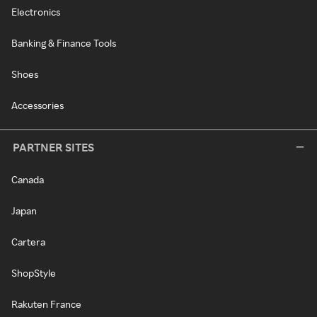
Electronics
Banking & Finance Tools
Shoes
Accessories
PARTNER SITES
Canada
Japan
Cartera
ShopStyle
Rakuten France