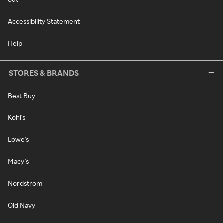
Accessibility Statement
Help
STORES & BRANDS
Best Buy
Kohl's
Lowe's
Macy's
Nordstrom
Old Navy