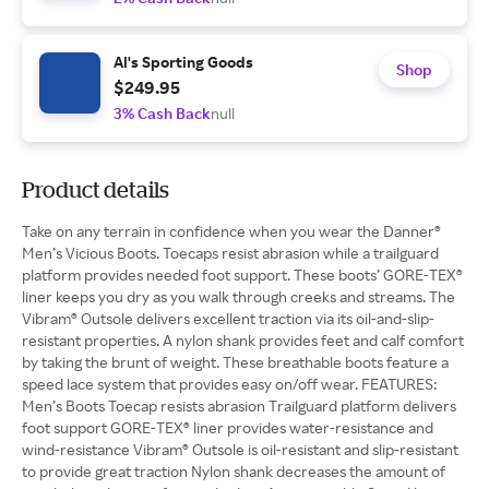
Al's Sporting Goods
Shop
$249.95
3% Cash Back
null
Product details
Take on any terrain in confidence when you wear the Danner®
Men’s Vicious Boots. Toecaps resist abrasion while a trailguard
platform provides needed foot support. These boots’ GORE-TEX®
liner keeps you dry as you walk through creeks and streams. The
Vibram® Outsole delivers excellent traction via its oil-and-slip-
resistant properties. A nylon shank provides feet and calf comfort
by taking the brunt of weight. These breathable boots feature a
speed lace system that provides easy on/off wear. FEATURES:
Men’s Boots Toecap resists abrasion Trailguard platform delivers
foot support GORE-TEX® liner provides water-resistance and
wind-resistance Vibram® Outsole is oil-resistant and slip-resistant
to provide great traction Nylon shank decreases the amount of