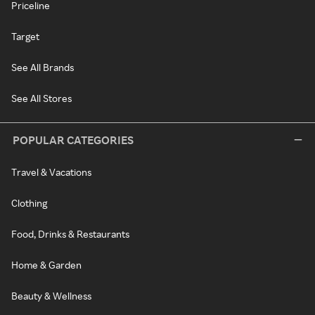
Priceline
Target
See All Brands
See All Stores
POPULAR CATEGORIES
Travel & Vacations
Clothing
Food, Drinks & Restaurants
Home & Garden
Beauty & Wellness