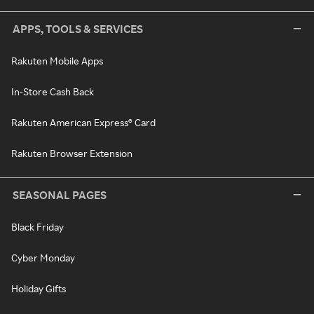
APPS, TOOLS & SERVICES
Rakuten Mobile Apps
In-Store Cash Back
Rakuten American Express® Card
Rakuten Browser Extension
SEASONAL PAGES
Black Friday
Cyber Monday
Holiday Gifts