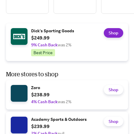
Dick's Sporting Goods
Shop
$249.99
9% Cash Back
was 2%
Best Price
More stores to shop
Zoro
Shop
$238.99
4% Cash Back
was 2%
Academy Sports & Outdoors
Shop
$239.99
2% Cash Back
null