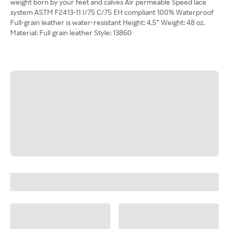
weight born by your feet and calves Air permeable Speed lace
system ASTM F2413-11 I/75 C/75 EH compliant 100% Waterproof
Full-grain leather is water-resistant Height: 4.5” Weight: 48 oz.
Material: Full grain leather Style: 13860