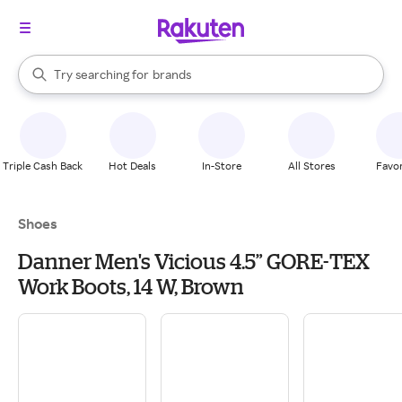
stores
When autocomplete results are available, use the up and down arrow k
Try searching for
brands
Search Rakuten
groceries
stores
Triple Cash Back
Hot Deals
In-Store
All Stores
Favor
Shoes
Danner Men's Vicious 4.5” GORE-TEX
Work Boots, 14 W, Brown