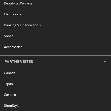
Beauty & Wellness
Electronics
Banking & Finance Tools
Shoes
Accessories
PARTNER SITES
Canada
Japan
Cartera
ShopStyle