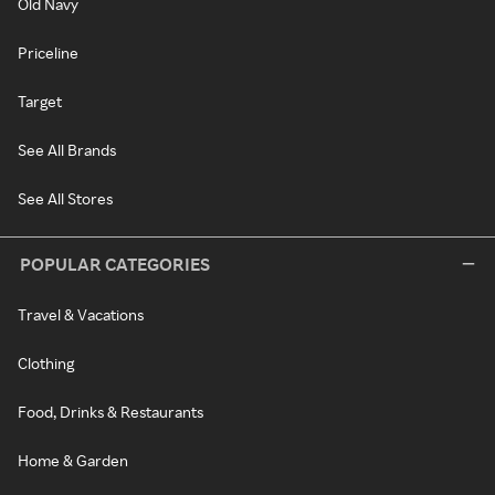
Old Navy
Priceline
Target
See All Brands
See All Stores
POPULAR CATEGORIES
Travel & Vacations
Clothing
Food, Drinks & Restaurants
Home & Garden