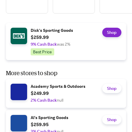
Dick's Sporting Goods
Shop
$259.99
9% Cash Back
was 2%
Best Price
More stores to shop
Academy Sports & Outdoors
Shop
$249.99
2% Cash Back
null
Al's Sporting Goods
Shop
$259.95
3% Cash Back
null