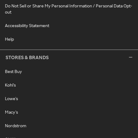
Do Not Sell or Share My Personal Information / Personal Data Opt-
out
Accessibility Statement
Help
STORES & BRANDS
Best Buy
Kohl's
Lowe's
Macy's
Nordstrom