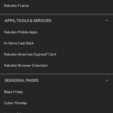
Rakuten France
APPS, TOOLS & SERVICES
Rakuten Mobile Apps
In-Store Cash Back
Rakuten American Express® Card
Rakuten Browser Extension
SEASONAL PAGES
Black Friday
Cyber Monday