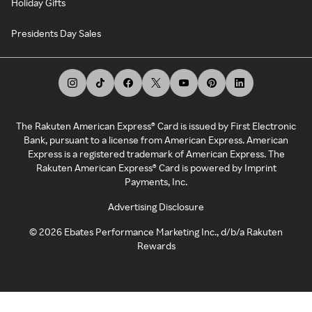
Holiday Gifts
Presidents Day Sales
The Rakuten American Express® Card is issued by First Electronic
Bank, pursuant to a license from American Express. American
Express is a registered trademark of American Express. The
Rakuten American Express® Card is powered by Imprint
Payments, Inc.
Advertising Disclosure
©
2026
Ebates Performance Marketing Inc., d/b/a Rakuten
Rewards