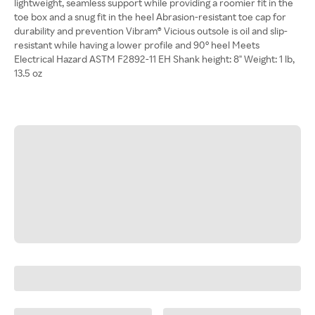
lightweight, seamless support while providing a roomier fit in the
toe box and a snug fit in the heel Abrasion-resistant toe cap for
durability and prevention Vibram® Vicious outsole is oil and slip-
resistant while having a lower profile and 90° heel Meets
Electrical Hazard ASTM F2892-11 EH Shank height: 8" Weight: 1 lb,
13.5 oz