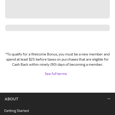
*To qualify for a Welcome Bonus, you must be a new member and
spend at least $25 before taxes on purchases that are eligible for
Cash Back within ninety (90) days of becoming a member.
See full terms
ABOUT
Getting Started