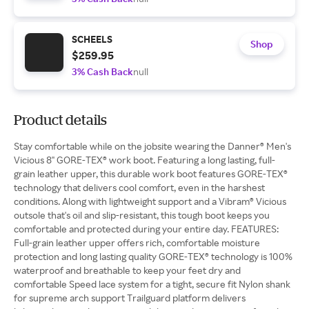
SCHEELS
Shop
$259.95
3% Cash Back
null
Product details
Stay comfortable while on the jobsite wearing the Danner® Men's
Vicious 8" GORE-TEX® work boot. Featuring a long lasting, full-
grain leather upper, this durable work boot features GORE-TEX®
technology that delivers cool comfort, even in the harshest
conditions. Along with lightweight support and a Vibram® Vicious
outsole that's oil and slip-resistant, this tough boot keeps you
comfortable and protected during your entire day. FEATURES:
Full-grain leather upper offers rich, comfortable moisture
protection and long lasting quality GORE-TEX® technology is 100%
waterproof and breathable to keep your feet dry and
comfortable Speed lace system for a tight, secure fit Nylon shank
for supreme arch support Trailguard platform delivers