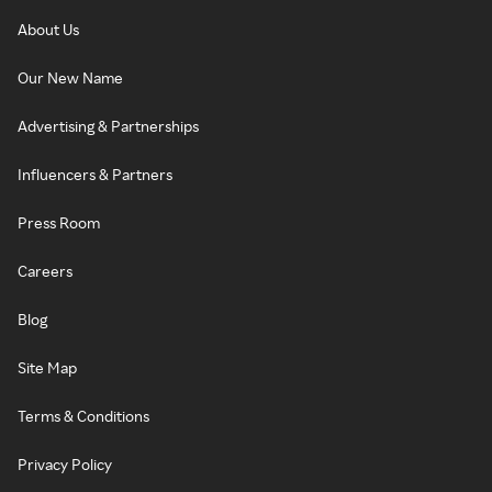
About Us
Our New Name
Advertising & Partnerships
Influencers & Partners
Press Room
Careers
Blog
Site Map
Terms & Conditions
Privacy Policy