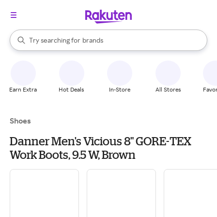
stores
When autocomplete results are available, use the up and down arrow k
Try searching for
brands
Search Rakuten
groceries
stores
Earn Extra
Hot Deals
In-Store
All Stores
Favor
Shoes
Danner Men's Vicious 8" GORE-TEX
Work Boots, 9.5 W, Brown