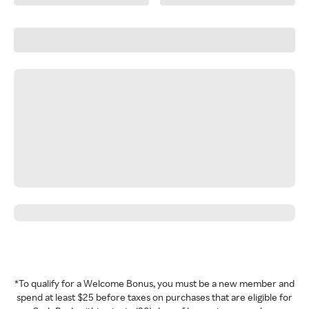
*To qualify for a Welcome Bonus, you must be a new member and
spend at least $25 before taxes on purchases that are eligible for