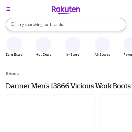
stores
When autocomplete results are available, use the up and down arrow k
Try searching for
brands
Search Rakuten
groceries
stores
Earn Extra
Hot Deals
In-Store
All Stores
Favor
Shoes
Danner Men's 13866 Vicious Work Boots