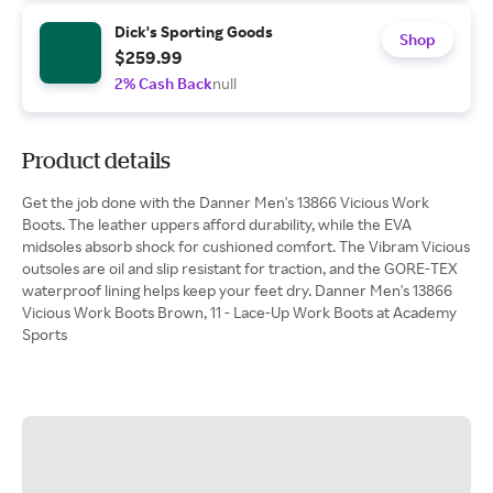
Dick's Sporting Goods
Shop
$259.99
2% Cash Back
null
Product details
Get the job done with the Danner Men's 13866 Vicious Work
Boots. The leather uppers afford durability, while the EVA
midsoles absorb shock for cushioned comfort. The Vibram Vicious
outsoles are oil and slip resistant for traction, and the GORE-TEX
waterproof lining helps keep your feet dry. Danner Men's 13866
Vicious Work Boots Brown, 11 - Lace-Up Work Boots at Academy
Sports