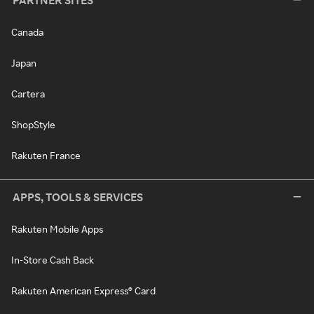
PARTNER SITES
Canada
Japan
Cartera
ShopStyle
Rakuten France
APPS, TOOLS & SERVICES
Rakuten Mobile Apps
In-Store Cash Back
Rakuten American Express® Card