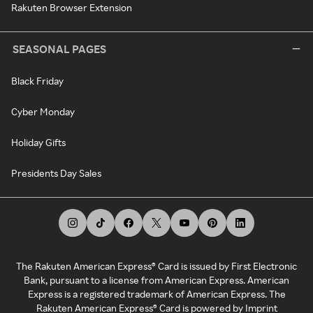
Rakuten Browser Extension
SEASONAL PAGES
Black Friday
Cyber Monday
Holiday Gifts
Presidents Day Sales
The Rakuten American Express® Card is issued by First Electronic
Bank, pursuant to a license from American Express. American
Express is a registered trademark of American Express. The
Rakuten American Express® Card is powered by Imprint