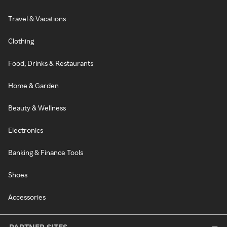
Travel & Vacations
Clothing
Food, Drinks & Restaurants
Home & Garden
Beauty & Wellness
Electronics
Banking & Finance Tools
Shoes
Accessories