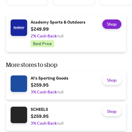
Academy Sports & Outdoors
Shop
$249.99
2% Cash Back
null
Best Price
More stores to shop
Al's Sporting Goods
Shop
$259.95
3% Cash Back
null
SCHEELS
Shop
$259.95
3% Cash Back
null