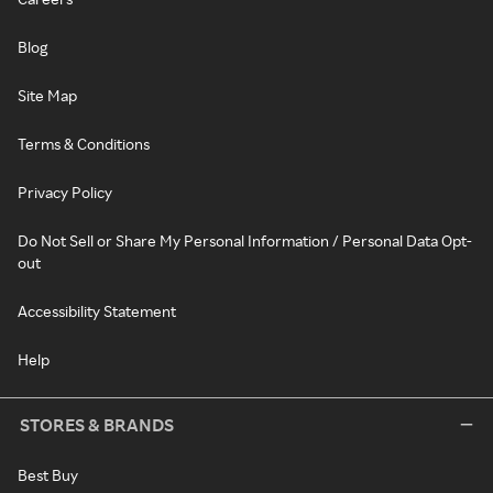
Blog
Site Map
Terms & Conditions
Privacy Policy
Do Not Sell or Share My Personal Information / Personal Data Opt-
out
Accessibility Statement
Help
STORES & BRANDS
Best Buy