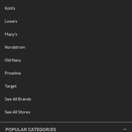
Kohl's
Lowe's
Macy's
Nordstrom
Old Navy
Priceline
Target
See All Brands
See All Stores
POPULAR CATEGORIES