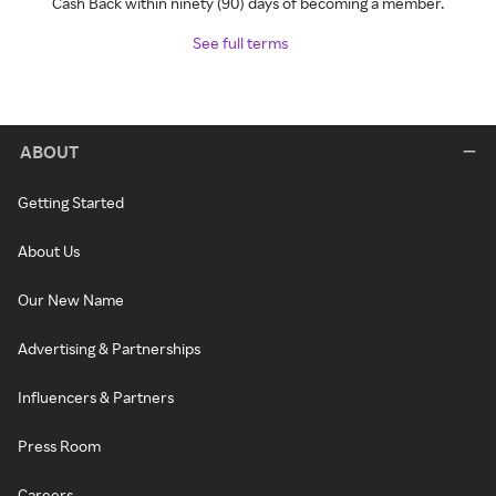
Cash Back within ninety (90) days of becoming a member.
See full terms
ABOUT
Getting Started
About Us
Our New Name
Advertising & Partnerships
Influencers & Partners
Press Room
Careers