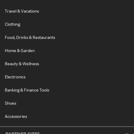
Travel & Vacations
Clothing
Food, Drinks & Restaurants
Home & Garden
Beauty & Wellness
Electronics
Banking & Finance Tools
Shoes
Accessories