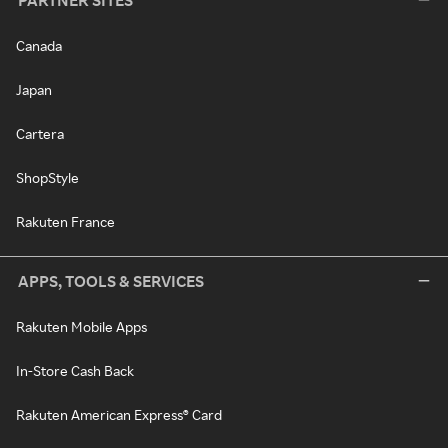
PARTNER SITES
Canada
Japan
Cartera
ShopStyle
Rakuten France
APPS, TOOLS & SERVICES
Rakuten Mobile Apps
In-Store Cash Back
Rakuten American Express® Card