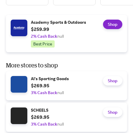
Academy Sports & Outdoors
Shop
$259.99
2% Cash Back
null
Best Price
More stores to shop
Al's Sporting Goods
Shop
$269.95
3% Cash Back
null
SCHEELS
Shop
$269.95
3% Cash Back
null