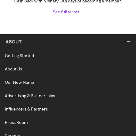
Cash Back within ninety (90) days of becoming a member.
See full terms
ABOUT
Getting Started
About Us
Our New Name
Advertising & Partnerships
Influencers & Partners
Press Room
Careers