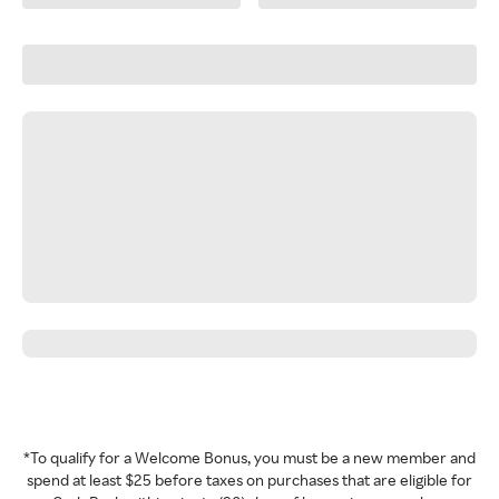
*To qualify for a Welcome Bonus, you must be a new member and
spend at least $25 before taxes on purchases that are eligible for