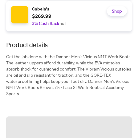
Cabela's
Shop
$269.99
3% Cash Back
null
Product details
Get the job done with the Danner Men's Vicious NMT Work Boots.
The leather uppers afford durability, while the EVA midsoles
absorb shock for cushioned comfort. The Vibram Vicious outsoles
are oil and slip resistant for traction, and the GORE-TEX
waterproof lining helps keep your feet dry. Danner Men's Vicious
NMT Work Boots Brown, 7.5 - Lace St Work Boots at Academy
Sports