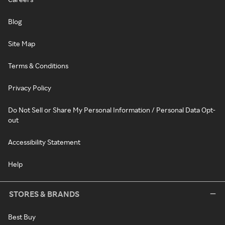
Blog
Site Map
Terms & Conditions
Privacy Policy
Do Not Sell or Share My Personal Information / Personal Data Opt-
out
Accessibility Statement
Help
STORES & BRANDS
Best Buy