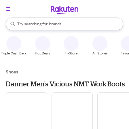
stores
When autocomplete results are available, use the up and down arrow k
Try searching for
brands
Search Rakuten
groceries
stores
Triple Cash Back
Hot Deals
In-Store
All Stores
Favor
Shoes
Danner Men's Vicious NMT Work Boots