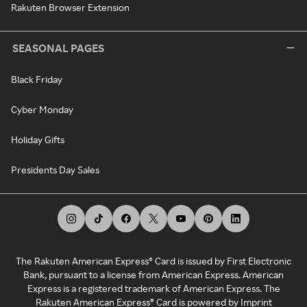
Rakuten Browser Extension
SEASONAL PAGES
Black Friday
Cyber Monday
Holiday Gifts
Presidents Day Sales
The Rakuten American Express® Card is issued by First Electronic
Bank, pursuant to a license from American Express. American
Express is a registered trademark of American Express. The
Rakuten American Express® Card is powered by Imprint