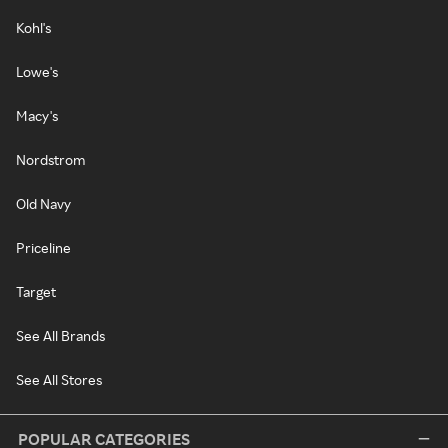
Kohl's
Lowe's
Macy's
Nordstrom
Old Navy
Priceline
Target
See All Brands
See All Stores
POPULAR CATEGORIES