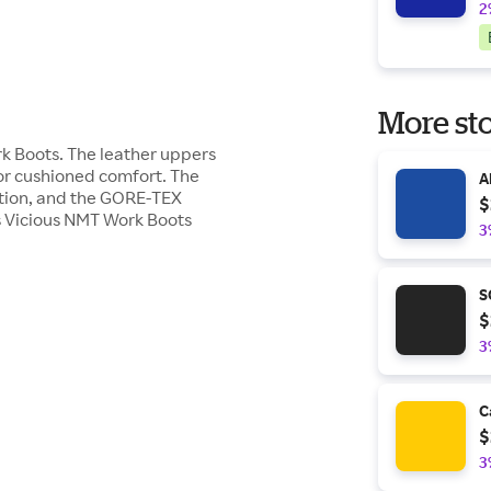
2
More sto
k Boots. The leather uppers
for cushioned comfort. The
A
action, and the GORE-TEX
$
's Vicious NMT Work Boots
3
S
$
3
C
$
3