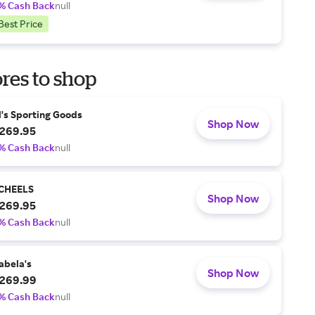
% Cash Back
null
Best Price
res to shop
l's Sporting Goods
Shop Now
269.95
% Cash Back
null
CHEELS
Shop Now
269.95
% Cash Back
null
abela's
Shop Now
269.99
% Cash Back
null