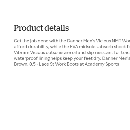
Product details
Get the job done with the Danner Men's Vicious NMT Wor
afford durability, while the EVA midsoles absorb shock 
Vibram Vicious outsoles are oil and slip resistant for tr
waterproof lining helps keep your feet dry. Danner Men
Brown, 8.5 - Lace St Work Boots at Academy Sports