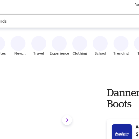
Re
res
s are available, use the up and down arrow keys to review results. When
nds
ceries
res
ites
New
Travel
Experiences
Clothing
School
Trending
Stores
Danner
Boots
A
$