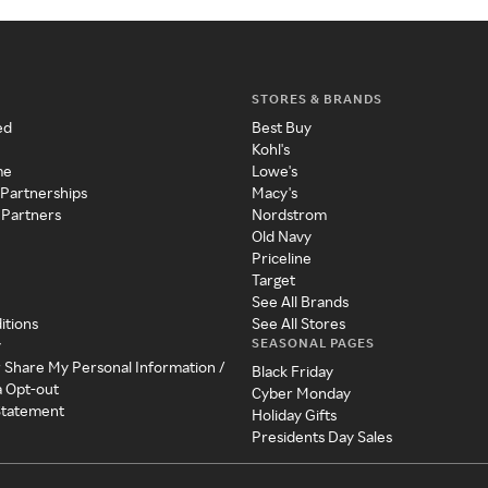
STORES & BRANDS
ed
Best Buy
Kohl's
me
Lowe's
 Partnerships
Macy's
 Partners
Nordstrom
Old Navy
Priceline
Target
See All Brands
itions
See All Stores
SEASONAL PAGES
y
r Share My Personal Information /
Black Friday
a Opt-out
Cyber Monday
 Statement
Holiday Gifts
Presidents Day Sales