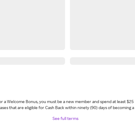
 for a Welcome Bonus, you must be a new member and spend at least $25 
ses that are eligible for Cash Back within ninety (90) days of becoming 
See full terms