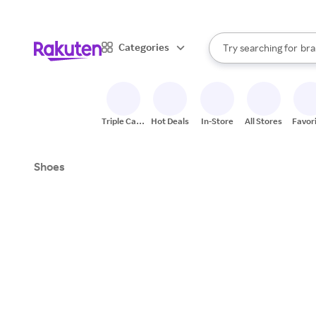
sto
When autocomplete result
Categories
Try searching for
bra
Search Rakuten
gro
sto
Triple Cash
Hot Deals
In-Store
All Stores
Favor
Back
Shoes