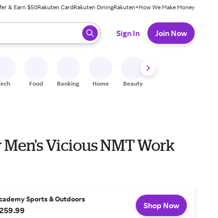
fer & Earn $50
Rakuten Card
Rakuten Dining
Rakuten+
How We Make Money
 ready, press enter to select.
Sign In
Join Now
Tech
Food
Banking
Home
Beauty
Shoes
Fitness
A
 Men's Vicious NMT Work
cademy Sports & Outdoors
Shop Now
259.99