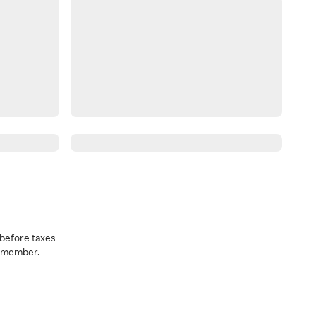
before taxes
a member.