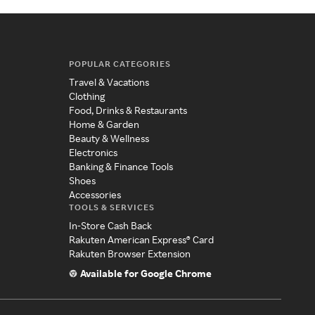
POPULAR CATEGORIES
Travel & Vacations
Clothing
Food, Drinks & Restaurants
Home & Garden
Beauty & Wellness
Electronics
Banking & Finance Tools
Shoes
Accessories
TOOLS & SERVICES
In-Store Cash Back
Rakuten American Express® Card
Rakuten Browser Extension
Available for Google Chrome