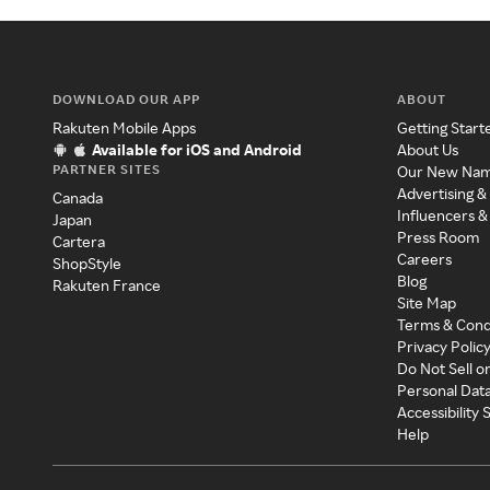
DOWNLOAD OUR APP
ABOUT
Rakuten Mobile Apps
Getting Start
Available for iOS and Android
About Us
PARTNER SITES
Our New Na
Advertising &
Canada
Influencers &
Japan
Press Room
Cartera
Careers
ShopStyle
Blog
Rakuten France
Site Map
Terms & Cond
Privacy Polic
Do Not Sell o
Personal Dat
Accessibility
Help