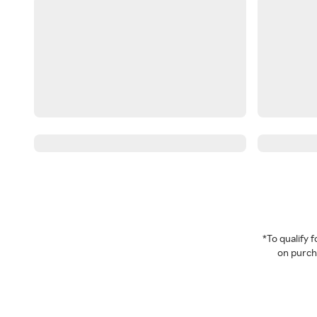
*To qualify
on purcha