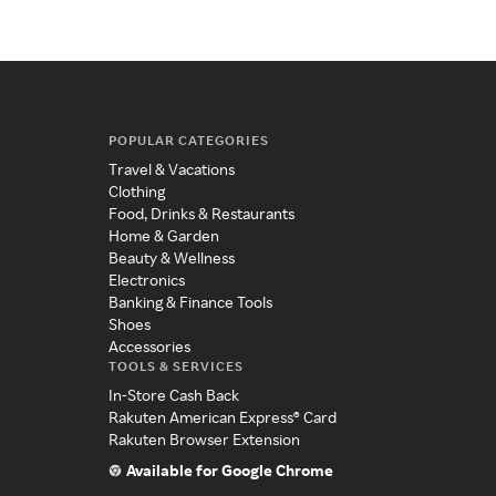
POPULAR CATEGORIES
Travel & Vacations
Clothing
Food, Drinks & Restaurants
Home & Garden
Beauty & Wellness
Electronics
Banking & Finance Tools
Shoes
Accessories
TOOLS & SERVICES
In-Store Cash Back
Rakuten American Express® Card
Rakuten Browser Extension
Available for Google Chrome