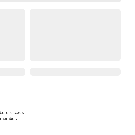
before taxes
a member.