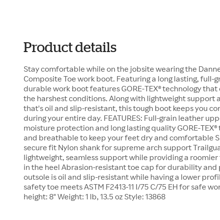
Product details
Stay comfortable while on the jobsite wearing the Dann
Composite Toe work boot. Featuring a long lasting, full-gr
durable work boot features GORE-TEX® technology that d
the harshest conditions. Along with lightweight support 
that's oil and slip-resistant, this tough boot keeps you 
during your entire day. FEATURES: Full-grain leather upp
moisture protection and long lasting quality GORE-TEX®
and breathable to keep your feet dry and comfortable Sp
secure fit Nylon shank for supreme arch support Trailgu
lightweight, seamless support while providing a roomier fi
in the heel Abrasion-resistant toe cap for durability an
outsole is oil and slip-resistant while having a lower pro
safety toe meets ASTM F2413-11 I/75 C/75 EH for safe w
height: 8" Weight: 1 lb, 13.5 oz Style: 13868