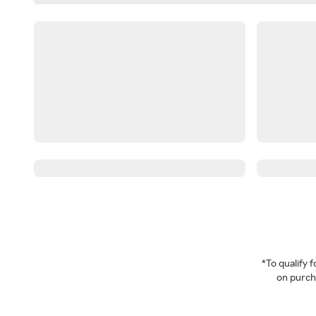
*To qualify
on purcha