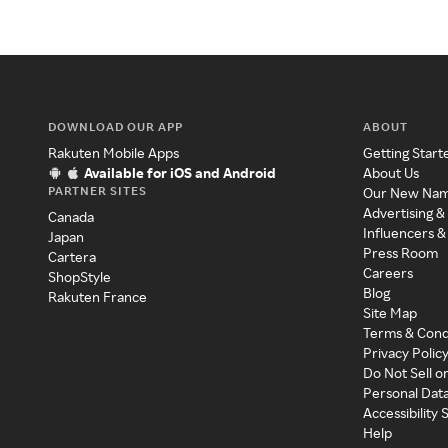
DOWNLOAD OUR APP
ABOUT
Rakuten Mobile Apps
Getting Start
Available for iOS and Android
About Us
PARTNER SITES
Our New Na
Advertising &
Canada
Influencers &
Japan
Press Room
Cartera
Careers
ShopStyle
Blog
Rakuten France
Site Map
Terms & Cond
Privacy Polic
Do Not Sell o
Personal Dat
Accessibility
Help