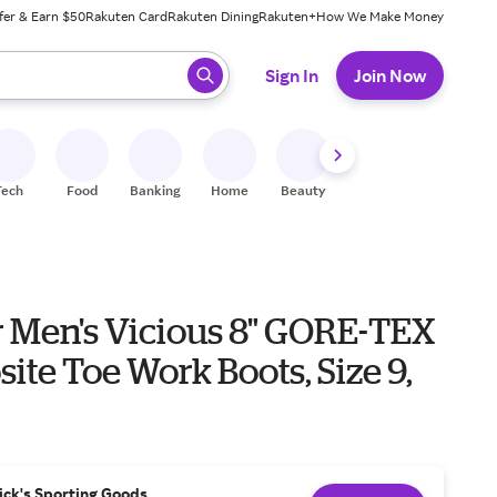
fer & Earn $50
Rakuten Card
Rakuten Dining
Rakuten+
How We Make Money
 ready, press enter to select.
Sign In
Join Now
Tech
Food
Banking
Home
Beauty
Shoes
Fitness
A
 Men's Vicious 8" GORE-TEX
te Toe Work Boots, Size 9,
ick's Sporting Goods