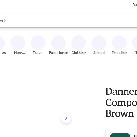
Re
res
s are available, use the up and down arrow keys to review results. When
nds
ceries
res
ites
New
Travel
Experiences
Clothing
School
Trending
Stores
Danner
Composi
Brown
D