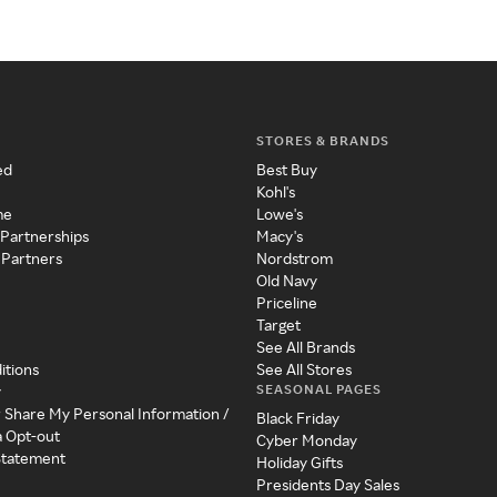
STORES & BRANDS
ed
Best Buy
Kohl's
me
Lowe's
 Partnerships
Macy's
 Partners
Nordstrom
Old Navy
Priceline
Target
See All Brands
itions
See All Stores
SEASONAL PAGES
y
r Share My Personal Information /
Black Friday
a Opt-out
Cyber Monday
 Statement
Holiday Gifts
Presidents Day Sales