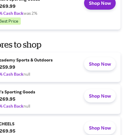
Shop Now
269.99
% Cash Back
was 2%
Best Price
res to shop
cademy Sports & Outdoors
Shop Now
259.99
% Cash Back
null
l's Sporting Goods
Shop Now
269.95
% Cash Back
null
CHEELS
Shop Now
269.95