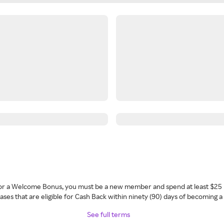
 for a Welcome Bonus, you must be a new member and spend at least $25 
ses that are eligible for Cash Back within ninety (90) days of becoming 
See full terms