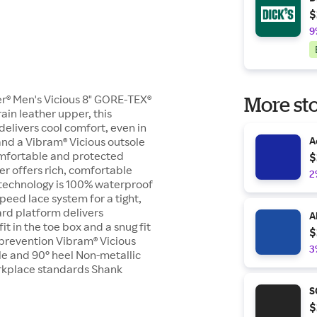
$
9
er® Men's Vicious 8" GORE-TEX®
More sto
ain leather upper, this
elivers cool comfort, even in
and a Vibram® Vicious outsole
A
comfortable and protected
$
er offers rich, comfortable
2
 technology is 100% waterproof
eed lace system for a tight,
ard platform delivers
A
t in the toe box and a snug fit
$
d prevention Vibram® Vicious
3
file and 90° heel Non-metallic
orkplace standards Shank
S
$