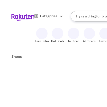
sto
When autocomplete result
Categories
Try searching for
bra
Search Rakuten
gro
sto
Earn Extra
Hot Deals
In-Store
All Stores
Favor
Shoes