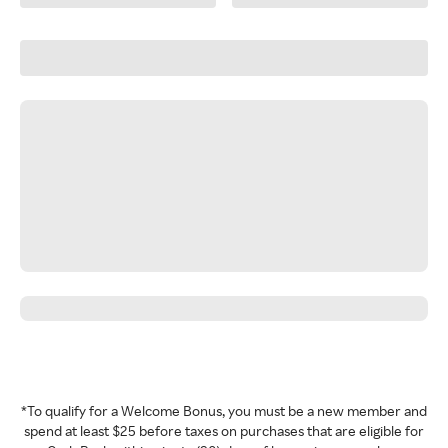
*To qualify for a Welcome Bonus, you must be a new member and
spend at least $25 before taxes on purchases that are eligible for