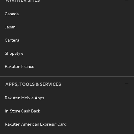
PARTNER SITES
Canada
Japan
Cartera
ShopStyle
Rakuten France
APPS, TOOLS & SERVICES
Rakuten Mobile Apps
In-Store Cash Back
Rakuten American Express® Card