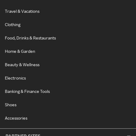
Travel & Vacations
Clothing
Food, Drinks & Restaurants
Home & Garden
Beauty & Wellness
Electronics
Banking & Finance Tools
Shoes
Accessories