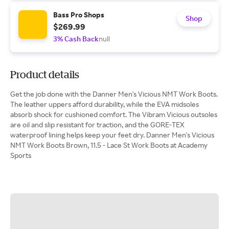
Bass Pro Shops
Shop
$269.99
3% Cash Back
null
Product details
Get the job done with the Danner Men's Vicious NMT Work Boots.
The leather uppers afford durability, while the EVA midsoles
absorb shock for cushioned comfort. The Vibram Vicious outsoles
are oil and slip resistant for traction, and the GORE-TEX
waterproof lining helps keep your feet dry. Danner Men's Vicious
NMT Work Boots Brown, 11.5 - Lace St Work Boots at Academy
Sports