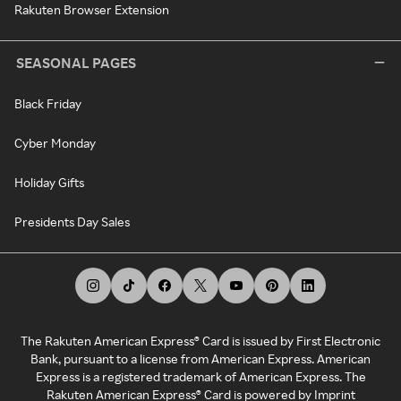
Rakuten Browser Extension
SEASONAL PAGES
Black Friday
Cyber Monday
Holiday Gifts
Presidents Day Sales
The Rakuten American Express® Card is issued by First Electronic
Bank, pursuant to a license from American Express. American
Express is a registered trademark of American Express. The
Rakuten American Express® Card is powered by Imprint