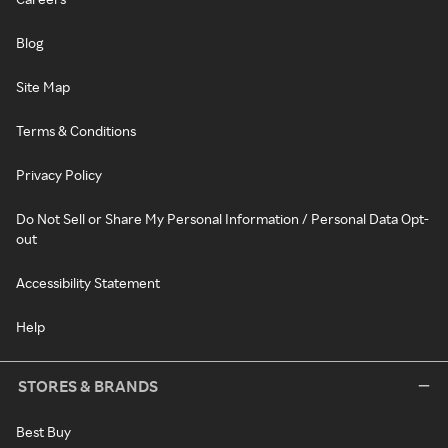
Blog
Site Map
Terms & Conditions
Privacy Policy
Do Not Sell or Share My Personal Information / Personal Data Opt-
out
Accessibility Statement
Help
STORES & BRANDS
Best Buy