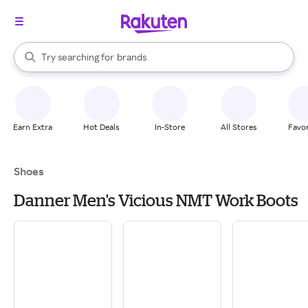
stores
When autocomplete results are available, use the up and down arrow k
Try searching for
brands
Search Rakuten
groceries
stores
Earn Extra
Hot Deals
In-Store
All Stores
Favor
Shoes
Danner Men's Vicious NMT Work Boots