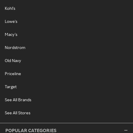
Kohl's
Lowe's
Macy's
Nordstrom
Old Navy
Priceline
Target
See All Brands
See All Stores
POPULAR CATEGORIES