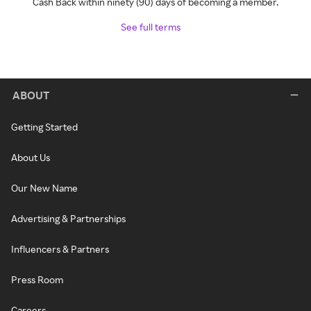
Cash Back within ninety (90) days of becoming a member.
See full terms
ABOUT
Getting Started
About Us
Our New Name
Advertising & Partnerships
Influencers & Partners
Press Room
Careers