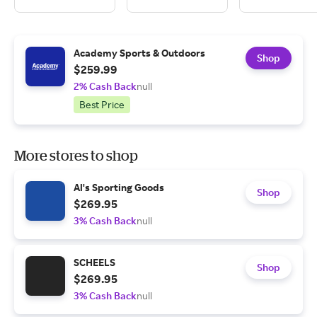
Academy Sports & Outdoors
Shop
$259.99
2% Cash Back
null
Best Price
More stores to shop
Al's Sporting Goods
Shop
$269.95
3% Cash Back
null
SCHEELS
Shop
$269.95
3% Cash Back
null