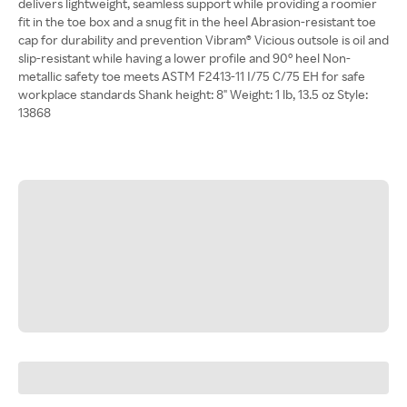
delivers lightweight, seamless support while providing a roomier
fit in the toe box and a snug fit in the heel Abrasion-resistant toe
cap for durability and prevention Vibram® Vicious outsole is oil and
slip-resistant while having a lower profile and 90° heel Non-
metallic safety toe meets ASTM F2413-11 I/75 C/75 EH for safe
workplace standards Shank height: 8" Weight: 1 lb, 13.5 oz Style:
13868