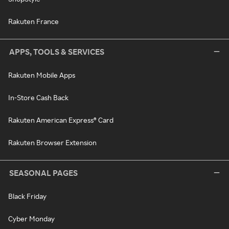
Rakuten France
APPS, TOOLS & SERVICES
Rakuten Mobile Apps
In-Store Cash Back
Rakuten American Express® Card
Rakuten Browser Extension
SEASONAL PAGES
Black Friday
Cyber Monday