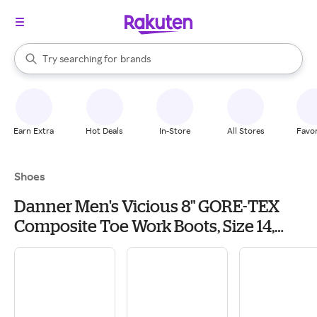
stores
When autocomplete results are available, use the up and down arrow k
Try searching for
brands
Search Rakuten
groceries
stores
Earn Extra
Hot Deals
In-Store
All Stores
Favor
Shoes
Danner Men's Vicious 8" GORE-TEX
Composite Toe Work Boots, Size 14,
Brown