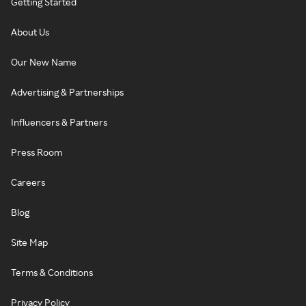
Getting Started
About Us
Our New Name
Advertising & Partnerships
Influencers & Partners
Press Room
Careers
Blog
Site Map
Terms & Conditions
Privacy Policy