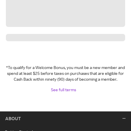
*To qualify for a Welcome Bonus, you must be a new member and
spend at least $25 before taxes on purchases that are eligible for
Cash Back within ninety (90) days of becoming a member.
See full terms
ABOUT