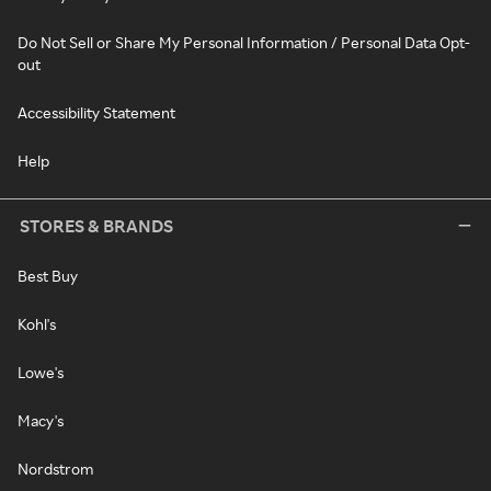
Do Not Sell or Share My Personal Information / Personal Data Opt-
out
Accessibility Statement
Help
STORES & BRANDS
Best Buy
Kohl's
Lowe's
Macy's
Nordstrom