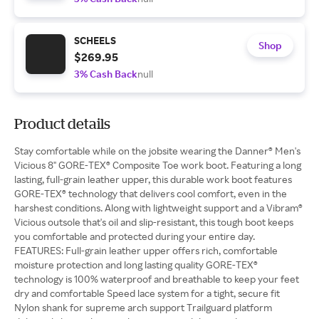
SCHEELS
Shop
$269.95
3% Cash Back
null
Product details
Stay comfortable while on the jobsite wearing the Danner® Men's
Vicious 8" GORE-TEX® Composite Toe work boot. Featuring a long
lasting, full-grain leather upper, this durable work boot features
GORE-TEX® technology that delivers cool comfort, even in the
harshest conditions. Along with lightweight support and a Vibram®
Vicious outsole that's oil and slip-resistant, this tough boot keeps
you comfortable and protected during your entire day.
FEATURES: Full-grain leather upper offers rich, comfortable
moisture protection and long lasting quality GORE-TEX®
technology is 100% waterproof and breathable to keep your feet
dry and comfortable Speed lace system for a tight, secure fit
Nylon shank for supreme arch support Trailguard platform