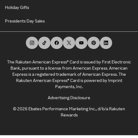
Holiday Gifts
Presidents Day Sales
The Rakuten American Express® Card is issued by First Electronic
Bank, pursuant to a license from American Express. American
Express is a registered trademark of American Express. The
Rakuten American Express® Card is powered by Imprint
Payments, Inc.
Advertising Disclosure
©
2026
Ebates Performance Marketing Inc., d/b/a Rakuten
Rewards