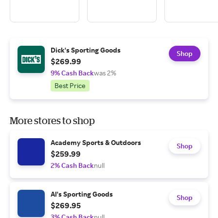
Dick's Sporting Goods
Shop
$269.99
9% Cash Back
was 2%
Best Price
More stores to shop
Academy Sports & Outdoors
Shop
$259.99
2% Cash Back
null
Al's Sporting Goods
Shop
$269.95
3% Cash Back
null