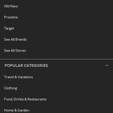
Old Navy
Priceline
Target
See All Brands
See All Stores
POPULAR CATEGORIES
Travel & Vacations
Clothing
Food, Drinks & Restaurants
Home & Garden