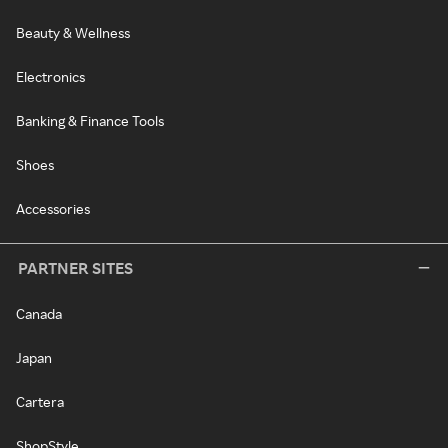
Beauty & Wellness
Electronics
Banking & Finance Tools
Shoes
Accessories
PARTNER SITES
Canada
Japan
Cartera
ShopStyle