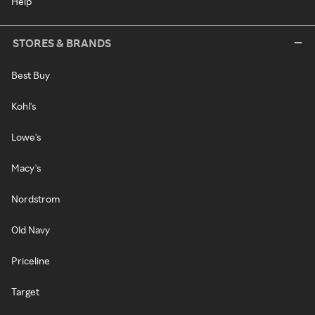
Help
STORES & BRANDS
Best Buy
Kohl's
Lowe's
Macy's
Nordstrom
Old Navy
Priceline
Target