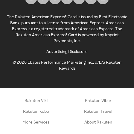
The Rakuten American Express® Card is issued by First Electronic
Bank, pursuant to a license from American Express. American
Express is a registered trademark of American Express. The
Rakuten American Express® Card is powered by Imprint
Payments, Inc.
Advertising Disclosure
©
2026
Ebates Performance Marketing Inc., d/b/a Rakuten
Rewards
Rakuten Viki
Rakuten Viber
Rakuten Kobo
Rakuten Travel
More Services
About Rakuten