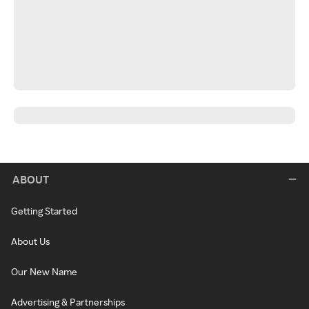
ABOUT
Getting Started
About Us
Our New Name
Advertising & Partnerships