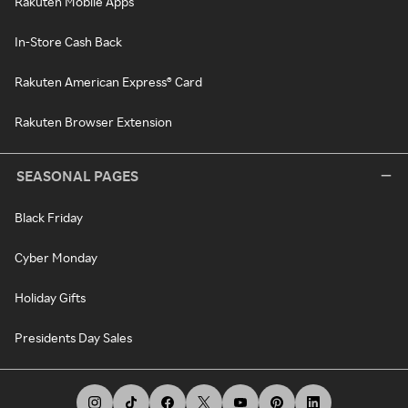
Rakuten Mobile Apps
In-Store Cash Back
Rakuten American Express® Card
Rakuten Browser Extension
SEASONAL PAGES
Black Friday
Cyber Monday
Holiday Gifts
Presidents Day Sales