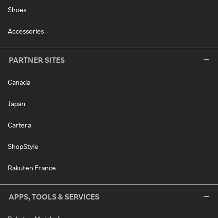
Shoes
Accessories
PARTNER SITES
Canada
Japan
Cartera
ShopStyle
Rakuten France
APPS, TOOLS & SERVICES