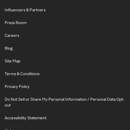
Influencers & Partners
Press Room
Careers
Blog
Site Map
Terms & Conditions
Privacy Policy
Do Not Sell or Share My Personal Information / Personal Data Opt-
out
Accessibility Statement