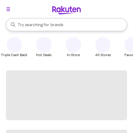
stores
When autocomplete results are available, use the up and down arrow k
Try searching for
brands
Search Rakuten
groceries
stores
Triple Cash Back
Hot Deals
In-Store
All Stores
Favor