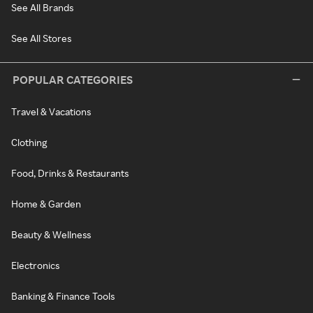
See All Brands
See All Stores
POPULAR CATEGORIES
Travel & Vacations
Clothing
Food, Drinks & Restaurants
Home & Garden
Beauty & Wellness
Electronics
Banking & Finance Tools