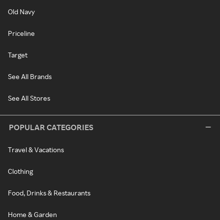
Old Navy
Priceline
Target
See All Brands
See All Stores
POPULAR CATEGORIES
Travel & Vacations
Clothing
Food, Drinks & Restaurants
Home & Garden