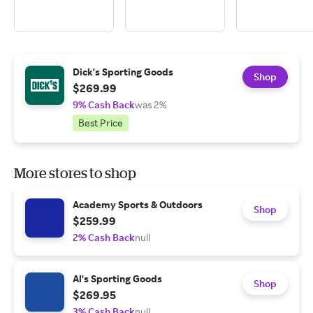
Dick's Sporting Goods
Shop
$269.99
9% Cash Back
was 2%
Best Price
More stores to shop
Academy Sports & Outdoors
Shop
$259.99
2% Cash Back
null
Al's Sporting Goods
Shop
$269.95
3% Cash Back
null