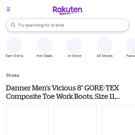
stores
When autocomplete results are available, use the up and down arrow k
Try searching for
brands
Search Rakuten
groceries
stores
Earn Extra
Hot Deals
In-Store
All Stores
Favor
Shoes
Danner Men's Vicious 8" GORE-TEX
Composite Toe Work Boots, Size 11,
Brown