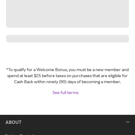
*To qualify for a Welcome Bonus, you must be a new member and
spend at least $25 before taxes on purchases that are eligible for
Cash Back within ninety (90) days of becoming a member.
See full terms
ABOUT