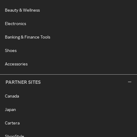
Beauty & Wellness
Electronics
Banking & Finance Tools
Shoes
Accessories
PARTNER SITES
Canada
Japan
Cartera
ShopStyle