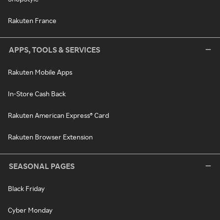
Rakuten France
APPS, TOOLS & SERVICES
Rakuten Mobile Apps
In-Store Cash Back
Rakuten American Express® Card
Rakuten Browser Extension
SEASONAL PAGES
Black Friday
Cyber Monday