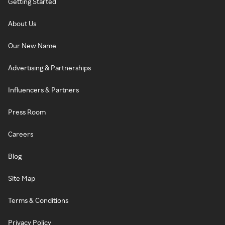
Getting Started
About Us
Our New Name
Advertising & Partnerships
Influencers & Partners
Press Room
Careers
Blog
Site Map
Terms & Conditions
Privacy Policy