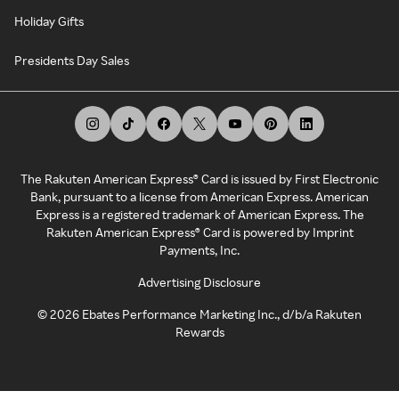
Holiday Gifts
Presidents Day Sales
The Rakuten American Express® Card is issued by First Electronic
Bank, pursuant to a license from American Express. American
Express is a registered trademark of American Express. The
Rakuten American Express® Card is powered by Imprint
Payments, Inc.
Advertising Disclosure
©
2026
Ebates Performance Marketing Inc., d/b/a Rakuten
Rewards