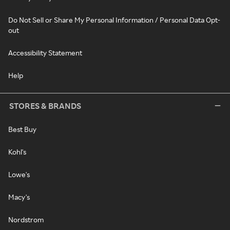
Do Not Sell or Share My Personal Information / Personal Data Opt-
out
Accessibility Statement
Help
STORES & BRANDS
Best Buy
Kohl's
Lowe's
Macy's
Nordstrom