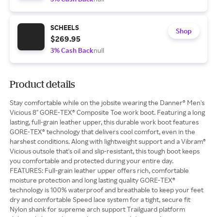
SCHEELS
Shop
$269.95
3% Cash Back
null
Product details
Stay comfortable while on the jobsite wearing the Danner® Men's
Vicious 8" GORE-TEX® Composite Toe work boot. Featuring a long
lasting, full-grain leather upper, this durable work boot features
GORE-TEX® technology that delivers cool comfort, even in the
harshest conditions. Along with lightweight support and a Vibram®
Vicious outsole that's oil and slip-resistant, this tough boot keeps
you comfortable and protected during your entire day.
FEATURES: Full-grain leather upper offers rich, comfortable
moisture protection and long lasting quality GORE-TEX®
technology is 100% waterproof and breathable to keep your feet
dry and comfortable Speed lace system for a tight, secure fit
Nylon shank for supreme arch support Trailguard platform