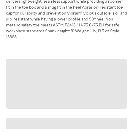
delivers lightweight, seamless support while providing a roomier
fit in the toe box and a snug fit in the heel Abrasion-resistant toe
cap for durability and prevention Vibram® Vicious outsole is oil and
slip-resistant while having a lower profile and 90° heel Non-
metallic safety toe meets ASTM F2413-11 I/75 C/75 EH for safe
workplace standards Shank height: 8" Weight: 1 lb, 13.5 oz Style:
13868