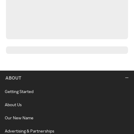
ABOUT
Getting Started
About Us
Our New Name
Advertising & Partnerships