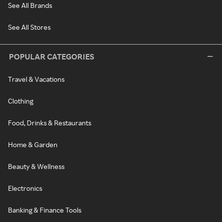
See All Brands
See All Stores
POPULAR CATEGORIES
Travel & Vacations
Clothing
Food, Drinks & Restaurants
Home & Garden
Beauty & Wellness
Electronics
Banking & Finance Tools