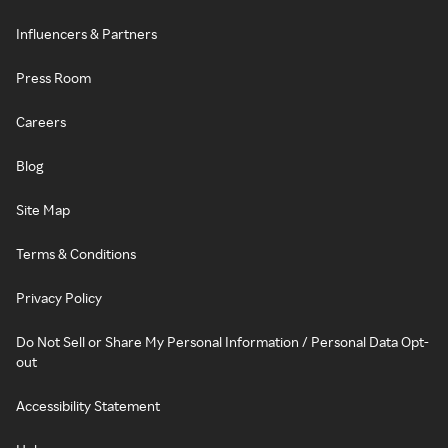
Influencers & Partners
Press Room
Careers
Blog
Site Map
Terms & Conditions
Privacy Policy
Do Not Sell or Share My Personal Information / Personal Data Opt-
out
Accessibility Statement