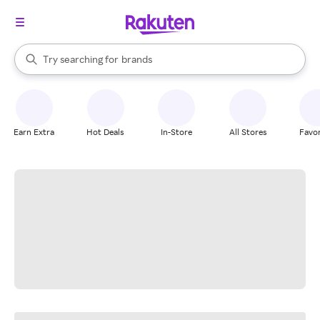
stores
When autocomplete results are available, use the up and down arrow k
Try searching for
brands
Search Rakuten
groceries
stores
Earn Extra
Hot Deals
In-Store
All Stores
Favor