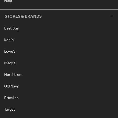
Help
STORES & BRANDS
Best Buy
Kohl's
Lowe's
Macy's
Nordstrom
Old Navy
Priceline
Target