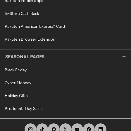
Rakuten Mobile Apps
In-Store Cash Back
Rakuten American Express® Card
Rakuten Browser Extension
SEASONAL PAGES
Black Friday
Cyber Monday
Holiday Gifts
Presidents Day Sales