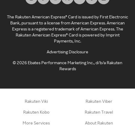
The Rakuten American Express® Card is issued by First Electronic
Bank, pursuant to a license from American Express. American
Express is a registered trademark of American Express. The
Rakuten American Express® Card is powered by Imprint
Payments, Inc.
Advertising Disclosure
©
2026
Ebates Performance Marketing Inc., d/b/a Rakuten
Rewards
Rakuten Viki
Rakuten Viber
Rakuten Kobo
Rakuten Travel
More Services
About Rakuten