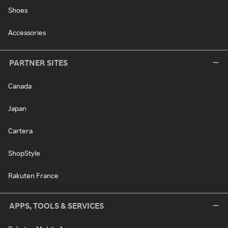
Shoes
Accessories
PARTNER SITES
Canada
Japan
Cartera
ShopStyle
Rakuten France
APPS, TOOLS & SERVICES