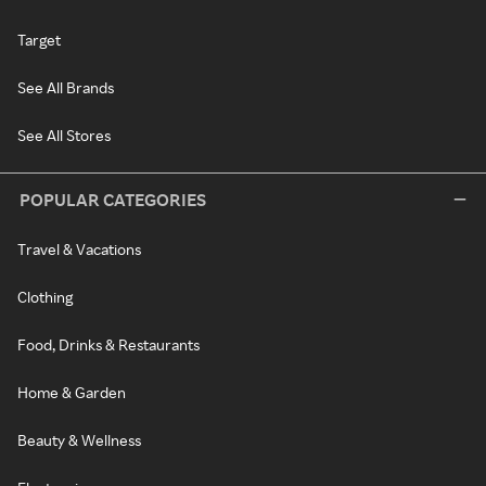
Target
See All Brands
See All Stores
POPULAR CATEGORIES
Travel & Vacations
Clothing
Food, Drinks & Restaurants
Home & Garden
Beauty & Wellness