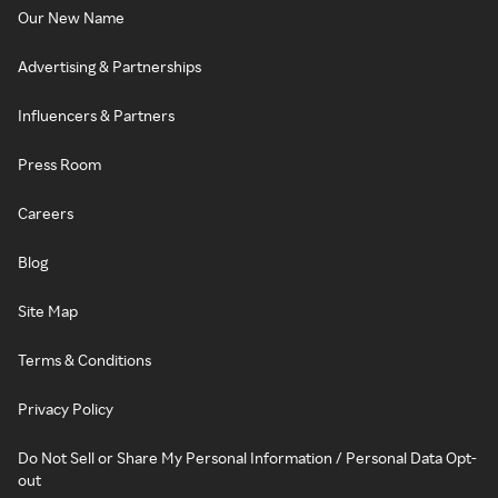
Our New Name
Advertising & Partnerships
Influencers & Partners
Press Room
Careers
Blog
Site Map
Terms & Conditions
Privacy Policy
Do Not Sell or Share My Personal Information / Personal Data Opt-
out