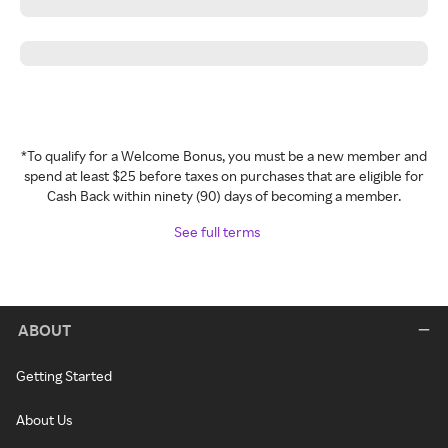
*To qualify for a Welcome Bonus, you must be a new member and
spend at least $25 before taxes on purchases that are eligible for
Cash Back within ninety (90) days of becoming a member.
See full terms
ABOUT
Getting Started
About Us