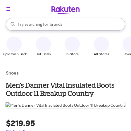
stores
When autocomplete results are available, use the up and down arrow k
Try searching for
brands
Search Rakuten
groceries
stores
Triple Cash Back
Hot Deals
In-Store
All Stores
Favor
Shoes
Men's Danner Vital Insulated Boots
Outdoor 11 Breakup Country
$219.95