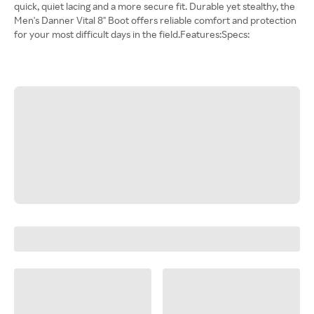
quick, quiet lacing and a more secure fit. Durable yet stealthy, the
Men's Danner Vital 8" Boot offers reliable comfort and protection
for your most difficult days in the field.Features:Specs: