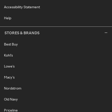
Accessibility Statement
Help
STORES & BRANDS
Best Buy
Kohl's
Lowe's
Macy's
Nordstrom
Old Navy
Priceline