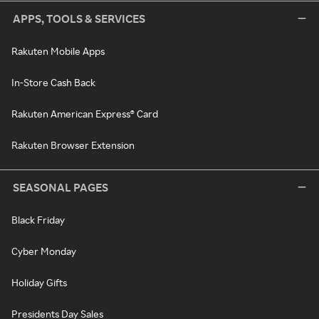
APPS, TOOLS & SERVICES
Rakuten Mobile Apps
In-Store Cash Back
Rakuten American Express® Card
Rakuten Browser Extension
SEASONAL PAGES
Black Friday
Cyber Monday
Holiday Gifts
Presidents Day Sales