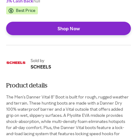
3% Cash Back
null
Best Price
Shop Now
Sold by
SCHEELS
Product details
The Men's Danner Vital 8" Boot is built for rough, rugged weather
and terrain. These hunting boots are made with a Danner Dry
100% waterproof barrier and a Vital outsole that offers added
grip on wet, slippery surfaces. A Plyolite EVA midsole provides
shock-absorption, while multi-density foam eliminates hotspots
for all-day comfort. Plus, the Danner Vital boots feature a lock-
and-load lacing system that features locking speed hooks for