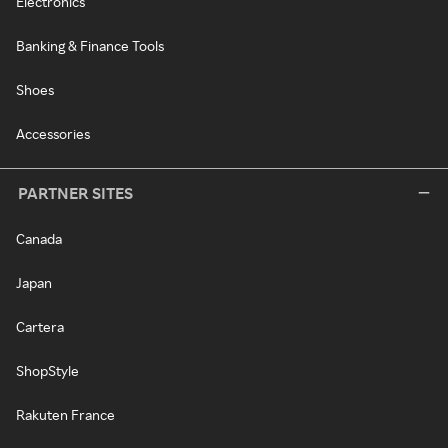
Electronics
Banking & Finance Tools
Shoes
Accessories
PARTNER SITES
Canada
Japan
Cartera
ShopStyle
Rakuten France