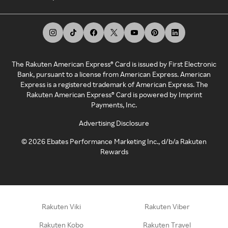
The Rakuten American Express® Card is issued by First Electronic
Bank, pursuant to a license from American Express. American
Express is a registered trademark of American Express. The
Rakuten American Express® Card is powered by Imprint
Payments, Inc.
Advertising Disclosure
©
2026
Ebates Performance Marketing Inc., d/b/a Rakuten
Rewards
Rakuten Viki
Rakuten Viber
Rakuten Kobo
Rakuten Travel