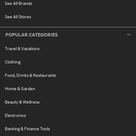
See All Brands
See All Stores
POPULAR CATEGORIES
Travel & Vacations
Clothing
Food, Drinks & Restaurants
Home & Garden
Beauty & Wellness
Electronics
Banking & Finance Tools