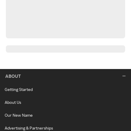
ABOUT
Getting Started
About Us
Our New Name
Advertising & Partnerships