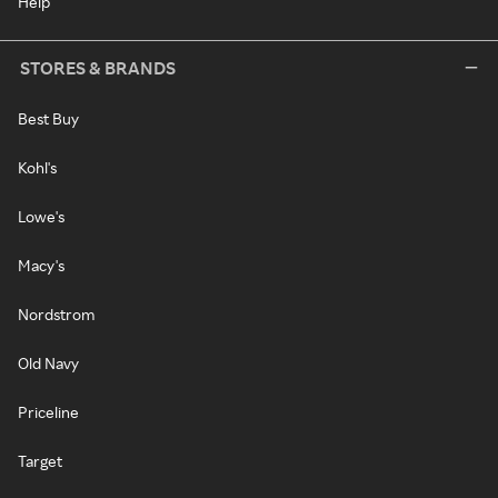
Help
STORES & BRANDS
Best Buy
Kohl's
Lowe's
Macy's
Nordstrom
Old Navy
Priceline
Target