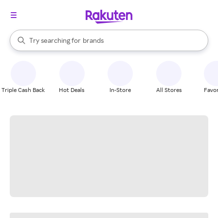
stores
When autocomplete results are available, use the up and down arrow k
Try searching for
brands
Search Rakuten
groceries
stores
Triple Cash Back
Hot Deals
In-Store
All Stores
Favor