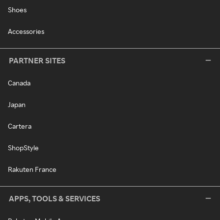
Shoes
Accessories
PARTNER SITES
Canada
Japan
Cartera
ShopStyle
Rakuten France
APPS, TOOLS & SERVICES