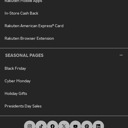
Rakuten Mobile Apps
In-Store Cash Back
Rakuten American Express® Card
Rakuten Browser Extension
SEASONAL PAGES
Black Friday
Cyber Monday
Holiday Gifts
Presidents Day Sales