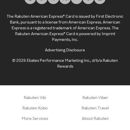
The Rakuten American Express® Card is issued by First Electronic
Bank, pursuant to a license from American Express. American
Express is a registered trademark of American Express. The
Rakuten American Express® Card is powered by Imprint
Payments, Inc.
Advertising Disclosure
©
2026
Ebates Performance Marketing Inc., d/b/a Rakuten
Rewards
Rakuten Viki
Rakuten Viber
Rakuten Kobo
Rakuten Travel
More Services
About Rakuten