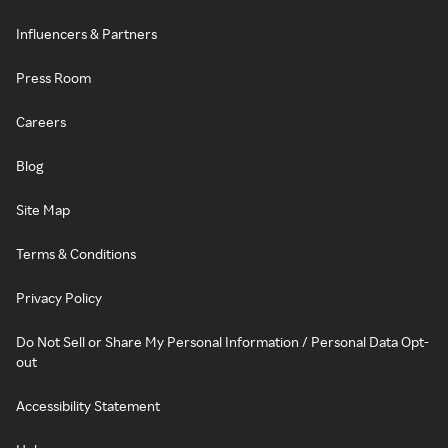
Influencers & Partners
Press Room
Careers
Blog
Site Map
Terms & Conditions
Privacy Policy
Do Not Sell or Share My Personal Information / Personal Data Opt-
out
Accessibility Statement