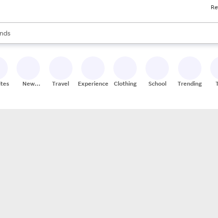
Re
res
s are available, use the up and down arrow keys to review results. When
nds
ceries
res
ites
New
Travel
Experiences
Clothing
School
Trending
Stores