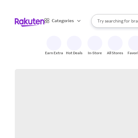
sto
When autocomplete result
Categories
Try searching for
bra
Search Rakuten
gro
sto
Earn Extra
Hot Deals
In-Store
All Stores
Favor