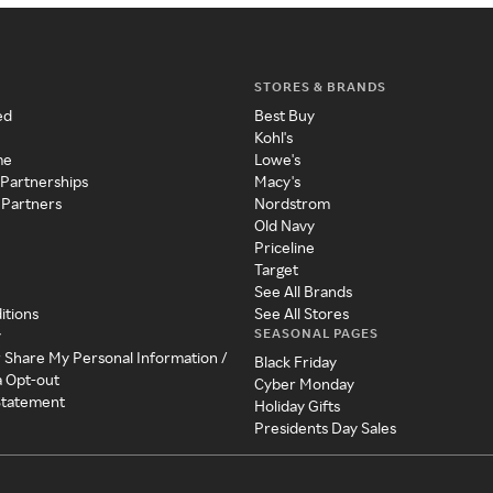
STORES & BRANDS
ed
Best Buy
Kohl's
me
Lowe's
 Partnerships
Macy's
 Partners
Nordstrom
Old Navy
Priceline
Target
See All Brands
itions
See All Stores
SEASONAL PAGES
y
r Share My Personal Information /
Black Friday
a Opt-out
Cyber Monday
 Statement
Holiday Gifts
Presidents Day Sales