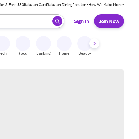
fer & Earn $50
Rakuten Card
Rakuten Dining
Rakuten+
How We Make Money
 ready, press enter to select.
Sign In
Join Now
Tech
Food
Banking
Home
Beauty
Shoes
Fitness
A