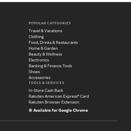
POPULAR CATEGORIES
Travel & Vacations
Clothing
Food, Drinks & Restaurants
Home & Garden
Beauty & Wellness
Electronics
Banking & Finance Tools
Shoes
Accessories
TOOLS & SERVICES
In-Store Cash Back
Rakuten American Express® Card
Rakuten Browser Extension
Available for Google Chrome