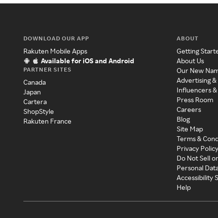
DOWNLOAD OUR APP
ABOUT
Rakuten Mobile Apps
Getting Start
Available for iOS and Android
About Us
PARTNER SITES
Our New Na
Advertising &
Canada
Influencers &
Japan
Press Room
Cartera
Careers
ShopStyle
Blog
Rakuten France
Site Map
Terms & Cond
Privacy Polic
Do Not Sell o
Personal Dat
Accessibility
Help