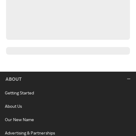
ABOUT
Getting Started
About Us
Our New Name
Advertising & Partnerships