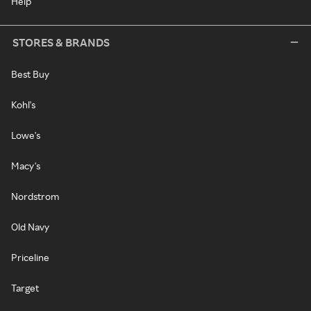
Help
STORES & BRANDS
Best Buy
Kohl's
Lowe's
Macy's
Nordstrom
Old Navy
Priceline
Target