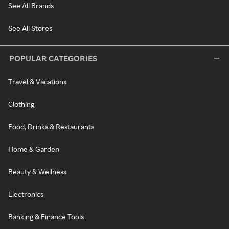
See All Brands
See All Stores
POPULAR CATEGORIES
Travel & Vacations
Clothing
Food, Drinks & Restaurants
Home & Garden
Beauty & Wellness
Electronics
Banking & Finance Tools