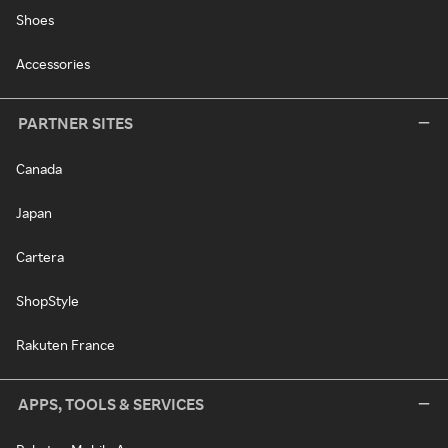
Shoes
Accessories
PARTNER SITES
Canada
Japan
Cartera
ShopStyle
Rakuten France
APPS, TOOLS & SERVICES