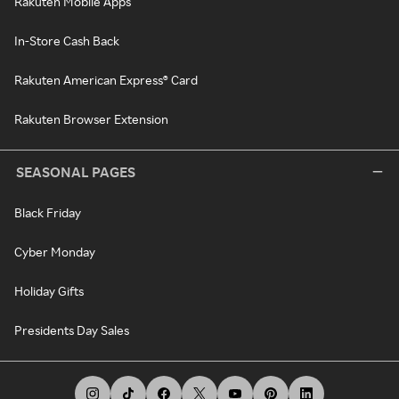
Rakuten Mobile Apps
In-Store Cash Back
Rakuten American Express® Card
Rakuten Browser Extension
SEASONAL PAGES
Black Friday
Cyber Monday
Holiday Gifts
Presidents Day Sales