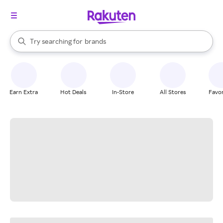
stores
When autocomplete results are available, use the up and down arrow k
Try searching for
brands
Search Rakuten
groceries
stores
Earn Extra
Hot Deals
In-Store
All Stores
Favor