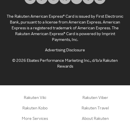
The Rakuten American Express® Card is issued by First Electronic
Bank, pursuant to a license from American Express. American
Express is a registered trademark of American Express. The
Rakuten American Express® Card is powered by Imprint
Payments, Inc.
Advertising Disclosure
©
2026
Ebates Performance Marketing Inc., d/b/a Rakuten
Rewards
Rakuten Viki
Rakuten Viber
Rakuten Kobo
Rakuten Travel
More Services
About Rakuten