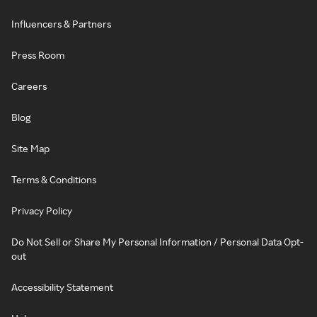
Influencers & Partners
Press Room
Careers
Blog
Site Map
Terms & Conditions
Privacy Policy
Do Not Sell or Share My Personal Information / Personal Data Opt-
out
Accessibility Statement