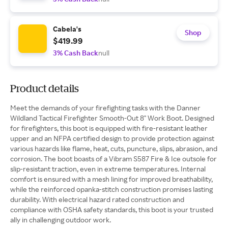
Cabela's
Shop
$419.99
3% Cash Back
null
Product details
Meet the demands of your firefighting tasks with the Danner
Wildland Tactical Firefighter Smooth-Out 8" Work Boot. Designed
for firefighters, this boot is equipped with fire-resistant leather
upper and an NFPA certified design to provide protection against
various hazards like flame, heat, cuts, puncture, slips, abrasion, and
corrosion. The boot boasts of a Vibram S587 Fire & Ice outsole for
slip-resistant traction, even in extreme temperatures. Internal
comfort is ensured with a mesh lining for improved breathability,
while the reinforced opanka-stitch construction promises lasting
durability. With electrical hazard rated construction and
compliance with OSHA safety standards, this boot is your trusted
ally in challenging outdoor work.