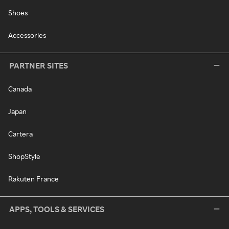
Shoes
Accessories
PARTNER SITES
Canada
Japan
Cartera
ShopStyle
Rakuten France
APPS, TOOLS & SERVICES