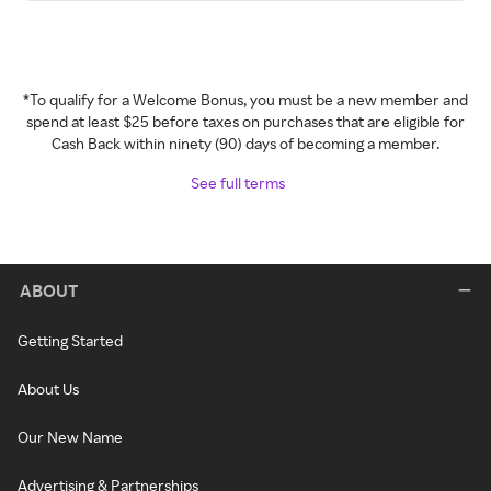
*To qualify for a Welcome Bonus, you must be a new member and
spend at least $25 before taxes on purchases that are eligible for
Cash Back within ninety (90) days of becoming a member.
See full terms
ABOUT
Getting Started
About Us
Our New Name
Advertising & Partnerships