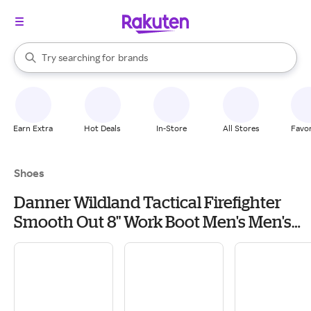
stores
When autocomplete results are available, use the up and down arrow k
Try searching for
brands
Search Rakuten
groceries
stores
Earn Extra
Hot Deals
In-Store
All Stores
Favor
Shoes
Danner Wildland Tactical Firefighter
Smooth Out 8" Work Boot Men's Men's
Work & Utility Footwear