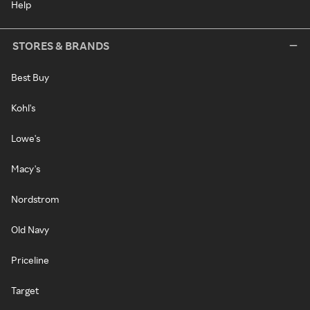
Help
STORES & BRANDS
Best Buy
Kohl's
Lowe's
Macy's
Nordstrom
Old Navy
Priceline
Target