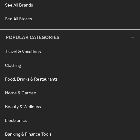
See All Brands
See All Stores
POPULAR CATEGORIES
Travel & Vacations
Clothing
Food, Drinks & Restaurants
Home & Garden
Beauty & Wellness
Electronics
Banking & Finance Tools