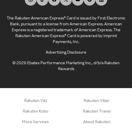
The Rakuten American Express® Card is issued by First Electronic
Bank, pursuant to a license from American Express. American
Express is a registered trademark of American Express. The
Rakuten American Express® Card is powered by Imprint
Payments, Inc.
Advertising Disclosure
©
2026
Ebates Performance Marketing Inc., d/b/a Rakuten
Rewards
Rakuten Viki
Rakuten Viber
Rakuten Kobo
Rakuten Travel
More Services
About Rakuten