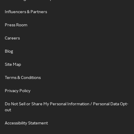
Influencers & Partners
Press Room
Careers
Blog
Site Map
Terms & Conditions
Privacy Policy
Do Not Sell or Share My Personal Information / Personal Data Opt-
out
Accessibility Statement