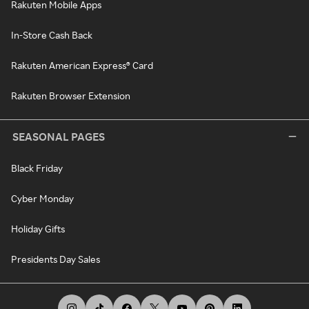
Rakuten Mobile Apps
In-Store Cash Back
Rakuten American Express® Card
Rakuten Browser Extension
SEASONAL PAGES
Black Friday
Cyber Monday
Holiday Gifts
Presidents Day Sales