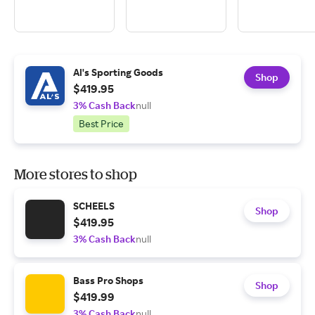
Al's Sporting Goods
Shop
$419.95
3% Cash Back
null
Best Price
More stores to shop
SCHEELS
Shop
$419.95
3% Cash Back
null
Bass Pro Shops
Shop
$419.99
3% Cash Back
null