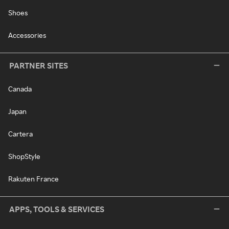
Shoes
Accessories
PARTNER SITES
Canada
Japan
Cartera
ShopStyle
Rakuten France
APPS, TOOLS & SERVICES