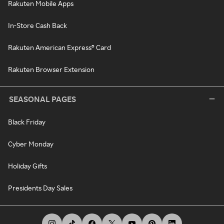
Rakuten Mobile Apps
In-Store Cash Back
Rakuten American Express® Card
Rakuten Browser Extension
SEASONAL PAGES
Black Friday
Cyber Monday
Holiday Gifts
Presidents Day Sales