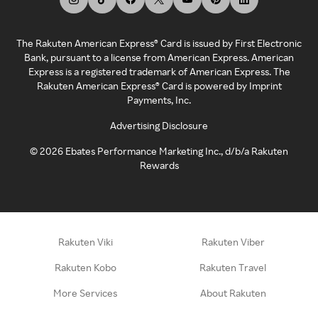
The Rakuten American Express® Card is issued by First Electronic
Bank, pursuant to a license from American Express. American
Express is a registered trademark of American Express. The
Rakuten American Express® Card is powered by Imprint
Payments, Inc.
Advertising Disclosure
©
2026
Ebates Performance Marketing Inc., d/b/a Rakuten
Rewards
Rakuten Viki
Rakuten Viber
Rakuten Kobo
Rakuten Travel
More Services
About Rakuten