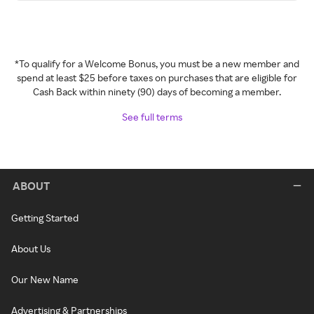
*To qualify for a Welcome Bonus, you must be a new member and
spend at least $25 before taxes on purchases that are eligible for
Cash Back within ninety (90) days of becoming a member.
See full terms
ABOUT
Getting Started
About Us
Our New Name
Advertising & Partnerships