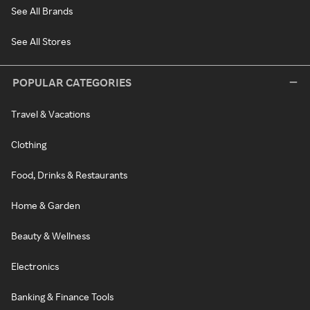
See All Brands
See All Stores
POPULAR CATEGORIES
Travel & Vacations
Clothing
Food, Drinks & Restaurants
Home & Garden
Beauty & Wellness
Electronics
Banking & Finance Tools