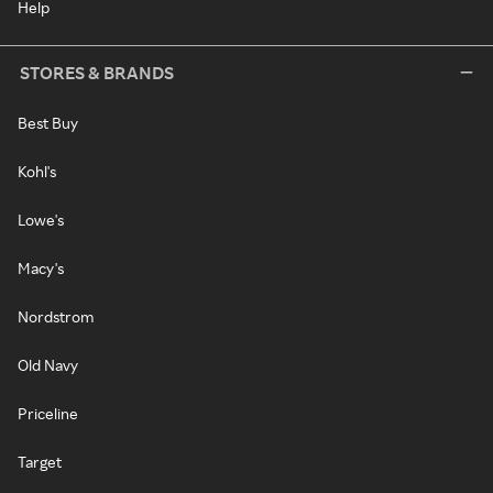
Help
STORES & BRANDS
Best Buy
Kohl's
Lowe's
Macy's
Nordstrom
Old Navy
Priceline
Target