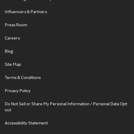
Influencers & Partners
Press Room
Careers
Blog
Site Map
Terms & Conditions
Privacy Policy
Do Not Sell or Share My Personal Information / Personal Data Opt-
out
Accessibility Statement