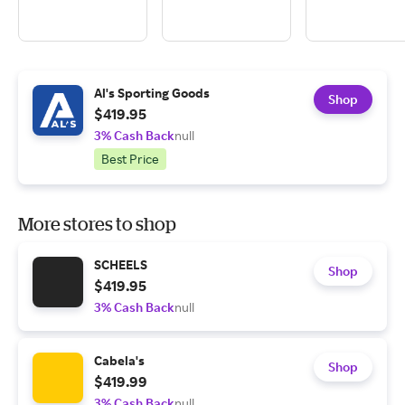
Al's Sporting Goods
Shop
$419.95
3% Cash Back
null
Best Price
More stores to shop
SCHEELS
Shop
$419.95
3% Cash Back
null
Cabela's
Shop
$419.99
3% Cash Back
null