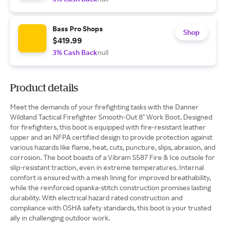
Bass Pro Shops
Shop
$419.99
3% Cash Back
null
Product details
Meet the demands of your firefighting tasks with the Danner
Wildland Tactical Firefighter Smooth-Out 8" Work Boot. Designed
for firefighters, this boot is equipped with fire-resistant leather
upper and an NFPA certified design to provide protection against
various hazards like flame, heat, cuts, puncture, slips, abrasion, and
corrosion. The boot boasts of a Vibram S587 Fire & Ice outsole for
slip-resistant traction, even in extreme temperatures. Internal
comfort is ensured with a mesh lining for improved breathability,
while the reinforced opanka-stitch construction promises lasting
durability. With electrical hazard rated construction and
compliance with OSHA safety standards, this boot is your trusted
ally in challenging outdoor work.