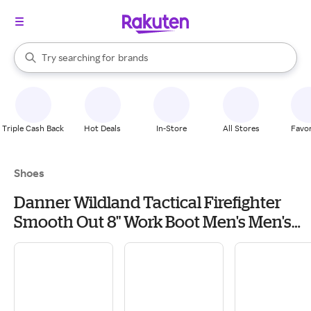
stores
When autocomplete results are available, use the up and down arrow k
Try searching for
brands
Search Rakuten
groceries
stores
Triple Cash Back
Hot Deals
In-Store
All Stores
Favor
Shoes
Danner Wildland Tactical Firefighter
Smooth Out 8" Work Boot Men's Men's
Work & Utility Footwear