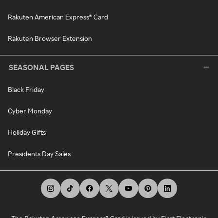
Rakuten American Express® Card
Rakuten Browser Extension
SEASONAL PAGES
Black Friday
Cyber Monday
Holiday Gifts
Presidents Day Sales