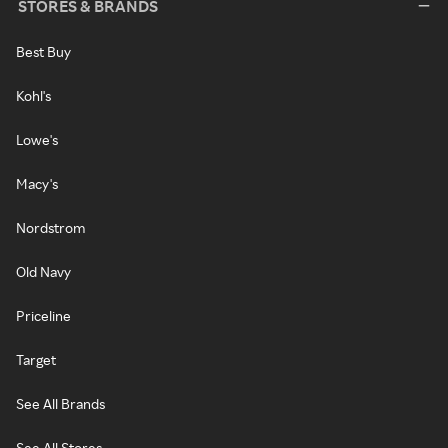
STORES & BRANDS
Best Buy
Kohl's
Lowe's
Macy's
Nordstrom
Old Navy
Priceline
Target
See All Brands
See All Stores