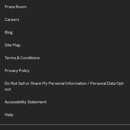
Press Room
Careers
Blog
Site Map
Terms & Conditions
Privacy Policy
Do Not Sell or Share My Personal Information / Personal Data Opt-
out
Accessibility Statement
Help