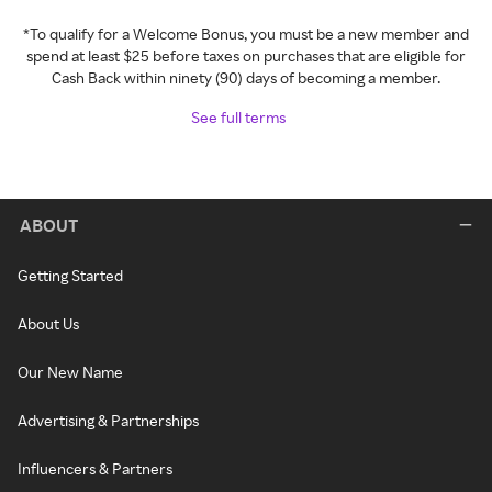
*To qualify for a Welcome Bonus, you must be a new member and
spend at least $25 before taxes on purchases that are eligible for
Cash Back within ninety (90) days of becoming a member.
See full terms
ABOUT
Getting Started
About Us
Our New Name
Advertising & Partnerships
Influencers & Partners