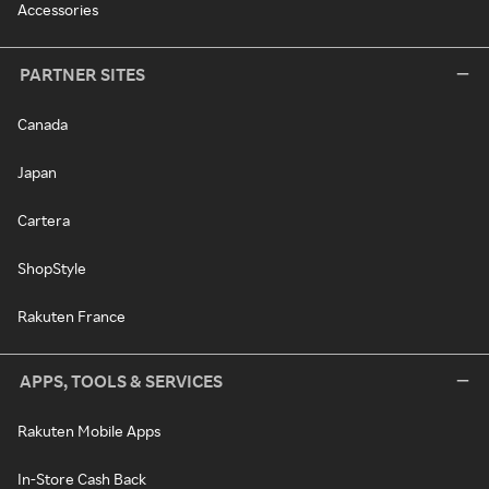
Accessories
PARTNER SITES
Canada
Japan
Cartera
ShopStyle
Rakuten France
APPS, TOOLS & SERVICES
Rakuten Mobile Apps
In-Store Cash Back