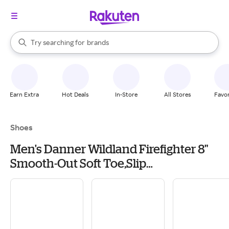
stores
When autocomplete results are available, use the up and down arrow k
Try searching for
brands
Search Rakuten
groceries
stores
Earn Extra
Hot Deals
In-Store
All Stores
Favor
Shoes
Men's Danner Wildland Firefighter 8"
Smooth-Out Soft Toe,Slip
Resistant,Waterproof Work Boots
Outdoor 6.5 Black