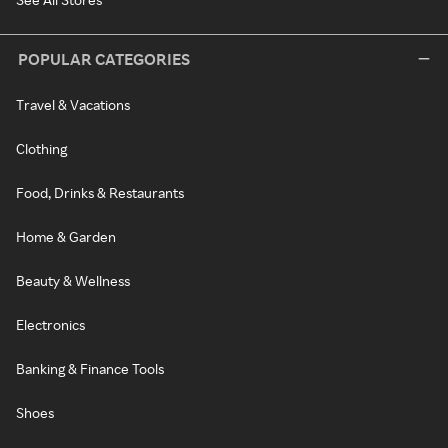
POPULAR CATEGORIES
Travel & Vacations
Clothing
Food, Drinks & Restaurants
Home & Garden
Beauty & Wellness
Electronics
Banking & Finance Tools
Shoes