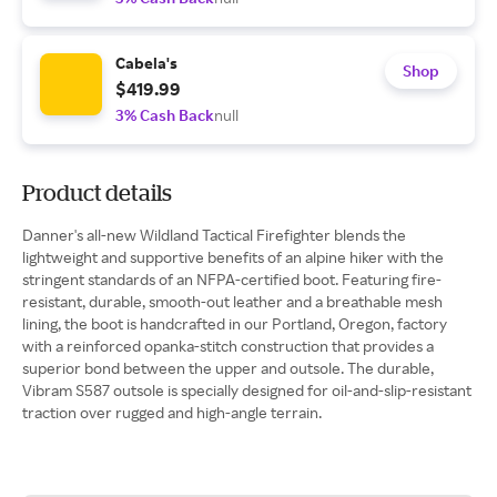
Cabela's
Shop
$419.99
3% Cash Back
null
Product details
Danner's all-new Wildland Tactical Firefighter blends the
lightweight and supportive benefits of an alpine hiker with the
stringent standards of an NFPA-certified boot. Featuring fire-
resistant, durable, smooth-out leather and a breathable mesh
lining, the boot is handcrafted in our Portland, Oregon, factory
with a reinforced opanka-stitch construction that provides a
superior bond between the upper and outsole. The durable,
Vibram S587 outsole is specially designed for oil-and-slip-resistant
traction over rugged and high-angle terrain.