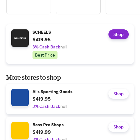
SCHEELS
Shop
$419.95
3% Cash Back
null
Best Price
More stores to shop
Al's Sporting Goods
Shop
$419.95
3% Cash Back
null
Bass Pro Shops
Shop
$419.99
3% Cash Back
null