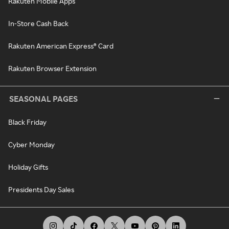
Rakuten Mobile Apps
In-Store Cash Back
Rakuten American Express® Card
Rakuten Browser Extension
SEASONAL PAGES
Black Friday
Cyber Monday
Holiday Gifts
Presidents Day Sales