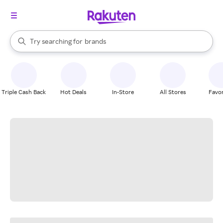
stores
When autocomplete results are available, use the up and down arrow k
Try searching for
brands
Search Rakuten
groceries
stores
Triple Cash Back
Hot Deals
In-Store
All Stores
Favor