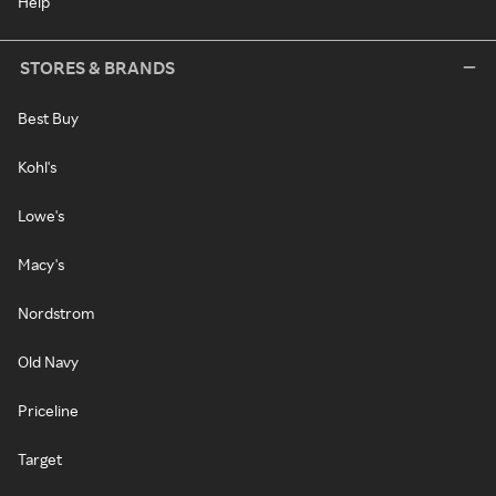
Help
STORES & BRANDS
Best Buy
Kohl's
Lowe's
Macy's
Nordstrom
Old Navy
Priceline
Target