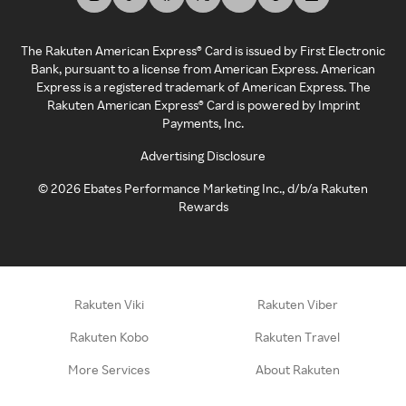
The Rakuten American Express® Card is issued by First Electronic
Bank, pursuant to a license from American Express. American
Express is a registered trademark of American Express. The
Rakuten American Express® Card is powered by Imprint
Payments, Inc.
Advertising Disclosure
©
2026
Ebates Performance Marketing Inc., d/b/a Rakuten
Rewards
Rakuten Viki
Rakuten Viber
Rakuten Kobo
Rakuten Travel
More Services
About Rakuten