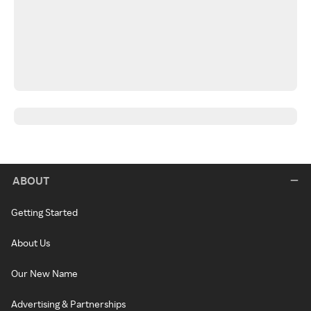
ABOUT
Getting Started
About Us
Our New Name
Advertising & Partnerships