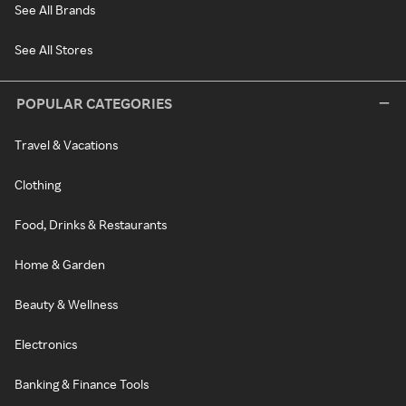
See All Brands
See All Stores
POPULAR CATEGORIES
Travel & Vacations
Clothing
Food, Drinks & Restaurants
Home & Garden
Beauty & Wellness
Electronics
Banking & Finance Tools