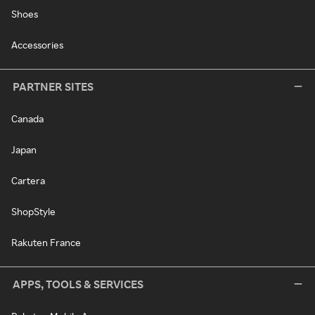
Shoes
Accessories
PARTNER SITES
Canada
Japan
Cartera
ShopStyle
Rakuten France
APPS, TOOLS & SERVICES