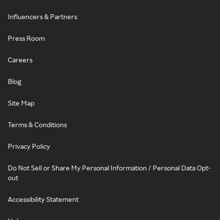
Influencers & Partners
Press Room
Careers
Blog
Site Map
Terms & Conditions
Privacy Policy
Do Not Sell or Share My Personal Information / Personal Data Opt-
out
Accessibility Statement