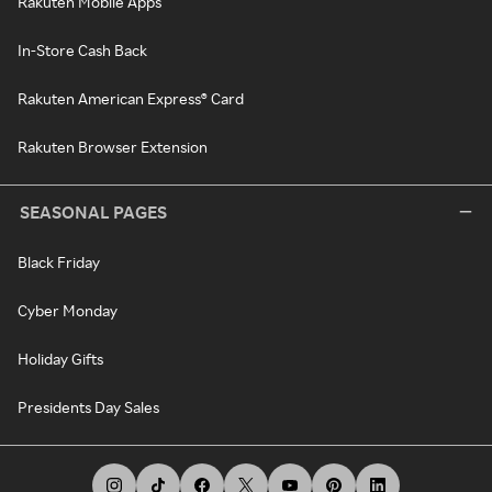
Rakuten Mobile Apps
In-Store Cash Back
Rakuten American Express® Card
Rakuten Browser Extension
SEASONAL PAGES
Black Friday
Cyber Monday
Holiday Gifts
Presidents Day Sales