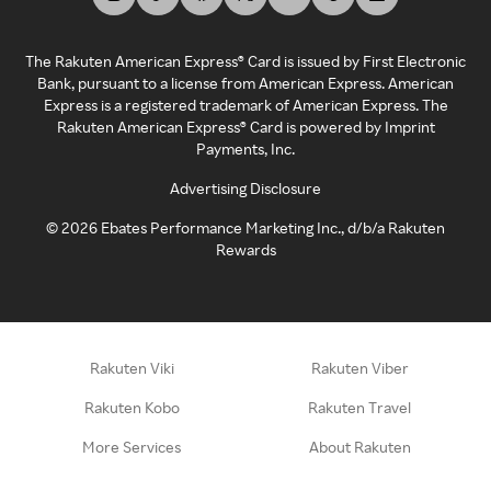
The Rakuten American Express® Card is issued by First Electronic
Bank, pursuant to a license from American Express. American
Express is a registered trademark of American Express. The
Rakuten American Express® Card is powered by Imprint
Payments, Inc.
Advertising Disclosure
©
2026
Ebates Performance Marketing Inc., d/b/a Rakuten
Rewards
Rakuten Viki
Rakuten Viber
Rakuten Kobo
Rakuten Travel
More Services
About Rakuten