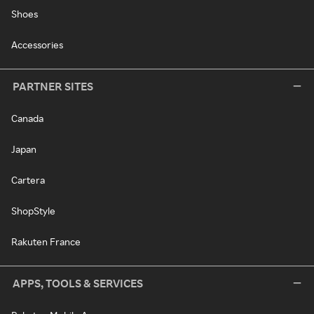
Shoes
Accessories
PARTNER SITES
Canada
Japan
Cartera
ShopStyle
Rakuten France
APPS, TOOLS & SERVICES