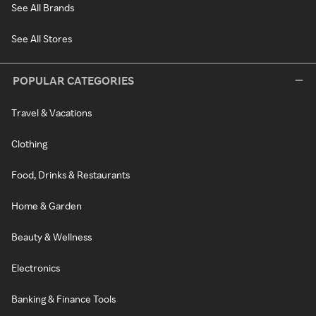
See All Brands
See All Stores
POPULAR CATEGORIES
Travel & Vacations
Clothing
Food, Drinks & Restaurants
Home & Garden
Beauty & Wellness
Electronics
Banking & Finance Tools