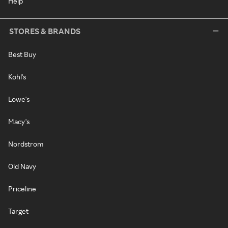
Help
STORES & BRANDS
Best Buy
Kohl's
Lowe's
Macy's
Nordstrom
Old Navy
Priceline
Target