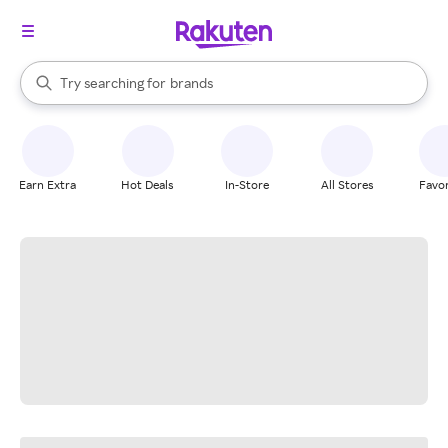
stores
When autocomplete results are available, use the up and down arrow k
Try searching for
brands
Search Rakuten
groceries
stores
Earn Extra
Hot Deals
In-Store
All Stores
Favor