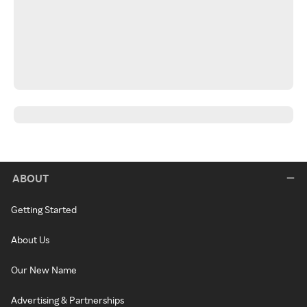
ABOUT
Getting Started
About Us
Our New Name
Advertising & Partnerships