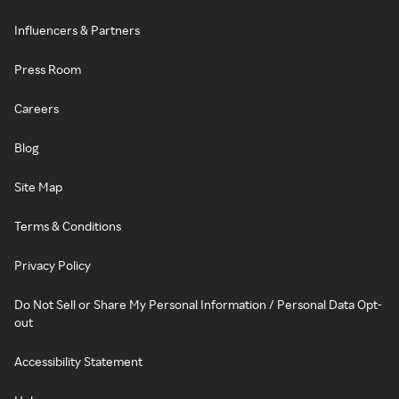
Influencers & Partners
Press Room
Careers
Blog
Site Map
Terms & Conditions
Privacy Policy
Do Not Sell or Share My Personal Information / Personal Data Opt-
out
Accessibility Statement