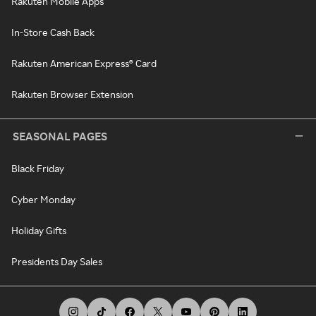
Rakuten Mobile Apps
In-Store Cash Back
Rakuten American Express® Card
Rakuten Browser Extension
SEASONAL PAGES
Black Friday
Cyber Monday
Holiday Gifts
Presidents Day Sales