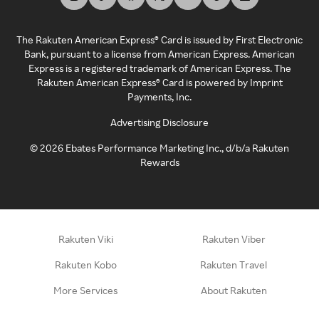
The Rakuten American Express® Card is issued by First Electronic
Bank, pursuant to a license from American Express. American
Express is a registered trademark of American Express. The
Rakuten American Express® Card is powered by Imprint
Payments, Inc.
Advertising Disclosure
©
2026
Ebates Performance Marketing Inc., d/b/a Rakuten
Rewards
Rakuten Viki
Rakuten Viber
Rakuten Kobo
Rakuten Travel
More Services
About Rakuten