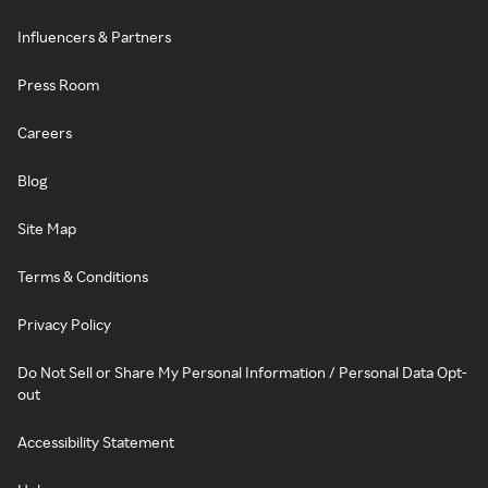
Influencers & Partners
Press Room
Careers
Blog
Site Map
Terms & Conditions
Privacy Policy
Do Not Sell or Share My Personal Information / Personal Data Opt-
out
Accessibility Statement