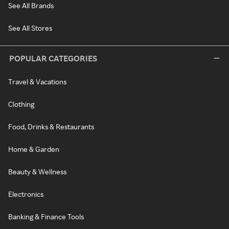
See All Brands
See All Stores
POPULAR CATEGORIES
Travel & Vacations
Clothing
Food, Drinks & Restaurants
Home & Garden
Beauty & Wellness
Electronics
Banking & Finance Tools