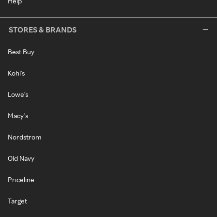
Help
STORES & BRANDS
Best Buy
Kohl's
Lowe's
Macy's
Nordstrom
Old Navy
Priceline
Target