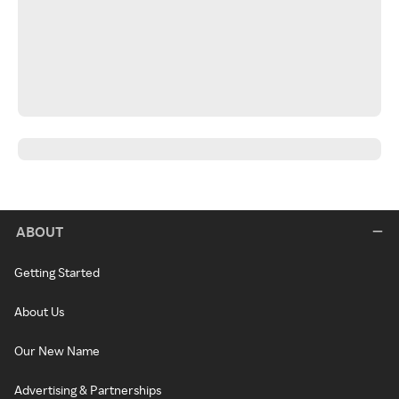
ABOUT
Getting Started
About Us
Our New Name
Advertising & Partnerships