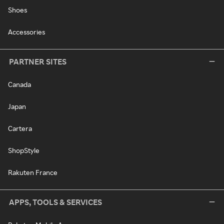
Shoes
Accessories
PARTNER SITES
Canada
Japan
Cartera
ShopStyle
Rakuten France
APPS, TOOLS & SERVICES