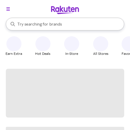
stores
When autocomplete results are available, use the up and down arrow k
Try searching for
brands
Search Rakuten
groceries
stores
Earn Extra
Hot Deals
In-Store
All Stores
Favor