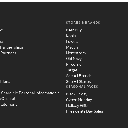
STORES & BRANDS
ed
Best Buy
Kohl's
me
Lowe's
 Partnerships
Macy's
 Partners
Nordstrom
Old Navy
Priceline
Target
See All Brands
itions
See All Stores
SEASONAL PAGES
y
r Share My Personal Information /
Black Friday
a Opt-out
Cyber Monday
 Statement
Holiday Gifts
Presidents Day Sales