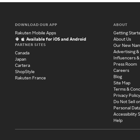
DOWNLOAD OUR APP
ABOUT
Rakuten Mobile Apps
Getting Start
Available for iOS and Android
About Us
PARTNER SITES
Our New Na
Advertising &
Canada
Influencers &
Japan
Press Room
Cartera
Careers
ShopStyle
Blog
Rakuten France
Site Map
Terms & Cond
Privacy Polic
Do Not Sell o
Personal Dat
Accessibility
Help