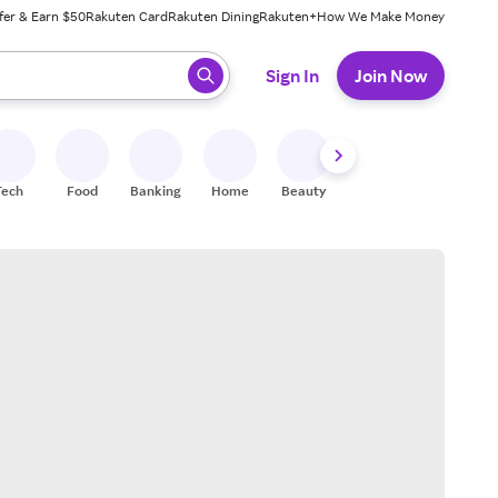
fer & Earn $50
Rakuten Card
Rakuten Dining
Rakuten+
How We Make Money
 ready, press enter to select.
Sign In
Join Now
Tech
Food
Banking
Home
Beauty
Shoes
Fitness
A