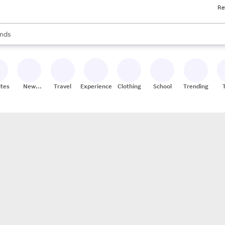
Re
res
s are available, use the up and down arrow keys to review results. When
nds
ceries
res
ites
New
Travel
Experiences
Clothing
School
Trending
Stores