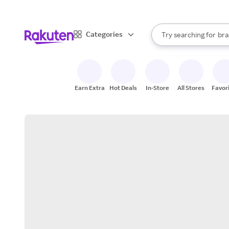
sto
When autocomplete result
Categories
Try searching for
bra
Search Rakuten
gro
sto
Earn Extra
Hot Deals
In-Store
All Stores
Favor