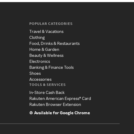
POPULAR CATEGORIES
Travel & Vacations
Clothing
Food, Drinks & Restaurants
Home & Garden
Beauty & Wellness
Electronics
Banking & Finance Tools
Shoes
Accessories
TOOLS & SERVICES
In-Store Cash Back
Rakuten American Express® Card
Rakuten Browser Extension
Available for Google Chrome