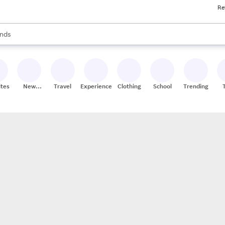
Re
res
s are available, use the up and down arrow keys to review results. When
nds
ceries
res
ites
New
Travel
Experiences
Clothing
School
Trending
Stores