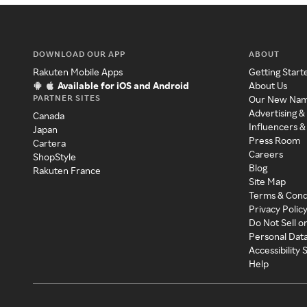
DOWNLOAD OUR APP
ABOUT
Rakuten Mobile Apps
Getting Start
Available for iOS and Android
About Us
PARTNER SITES
Our New Na
Advertising &
Canada
Influencers &
Japan
Press Room
Cartera
Careers
ShopStyle
Blog
Rakuten France
Site Map
Terms & Cond
Privacy Polic
Do Not Sell o
Personal Dat
Accessibility
Help