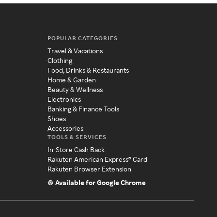
POPULAR CATEGORIES
Travel & Vacations
Clothing
Food, Drinks & Restaurants
Home & Garden
Beauty & Wellness
Electronics
Banking & Finance Tools
Shoes
Accessories
TOOLS & SERVICES
In-Store Cash Back
Rakuten American Express® Card
Rakuten Browser Extension
Available for Google Chrome