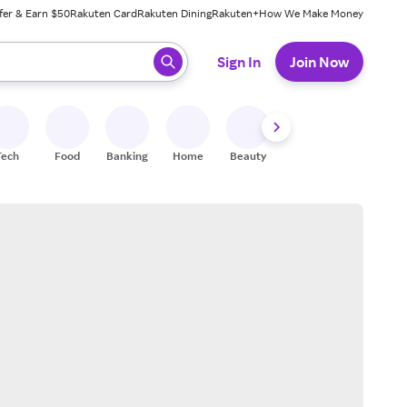
fer & Earn $50
Rakuten Card
Rakuten Dining
Rakuten+
How We Make Money
 ready, press enter to select.
Sign In
Join Now
Tech
Food
Banking
Home
Beauty
Shoes
Fitness
A