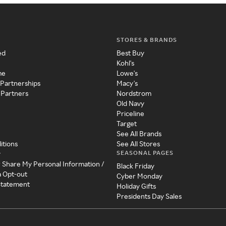
STORES & BRANDS
ed
Best Buy
Kohl's
me
Lowe's
 Partnerships
Macy's
 Partners
Nordstrom
Old Navy
Priceline
Target
See All Brands
itions
See All Stores
SEASONAL PAGES
y
r Share My Personal Information /
Black Friday
a Opt-out
Cyber Monday
 Statement
Holiday Gifts
Presidents Day Sales