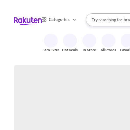
sto
When autocomplete result
Categories
Try searching for
bra
Search Rakuten
gro
sto
Earn Extra
Hot Deals
In-Store
All Stores
Favor