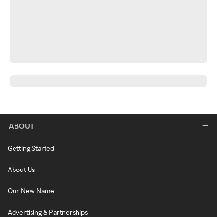
ABOUT
Getting Started
About Us
Our New Name
Advertising & Partnerships