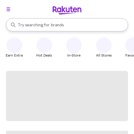
stores
When autocomplete results are available, use the up and down arrow k
Try searching for
brands
Search Rakuten
groceries
stores
Earn Extra
Hot Deals
In-Store
All Stores
Favor