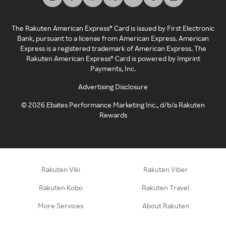
The Rakuten American Express® Card is issued by First Electronic
Bank, pursuant to a license from American Express. American
Express is a registered trademark of American Express. The
Rakuten American Express® Card is powered by Imprint
Payments, Inc.
Advertising Disclosure
©
2026
Ebates Performance Marketing Inc., d/b/a Rakuten
Rewards
Rakuten Viki
Rakuten Viber
Rakuten Kobo
Rakuten Travel
More Services
About Rakuten