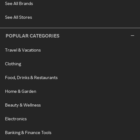
See All Brands
See All Stores
POPULAR CATEGORIES
Travel & Vacations
Clothing
Food, Drinks & Restaurants
Home & Garden
Beauty & Wellness
Electronics
Banking & Finance Tools