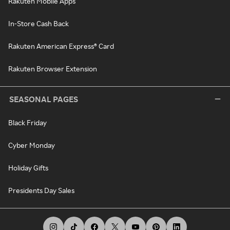
Rakuten Mobile Apps
In-Store Cash Back
Rakuten American Express® Card
Rakuten Browser Extension
SEASONAL PAGES
Black Friday
Cyber Monday
Holiday Gifts
Presidents Day Sales