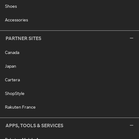
Shoes
Accessories
PARTNER SITES
Canada
Japan
Cartera
ShopStyle
Rakuten France
APPS, TOOLS & SERVICES