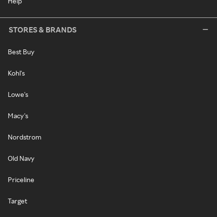
Help
STORES & BRANDS
Best Buy
Kohl's
Lowe's
Macy's
Nordstrom
Old Navy
Priceline
Target