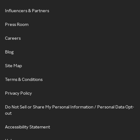
Influencers & Partners
Press Room
Careers
Blog
Site Map
Terms & Conditions
Privacy Policy
Do Not Sell or Share My Personal Information / Personal Data Opt-
out
Accessibility Statement