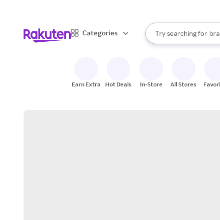
sto
When autocomplete result
Categories
Try searching for
bra
Search Rakuten
gro
sto
Earn Extra
Hot Deals
In-Store
All Stores
Favor