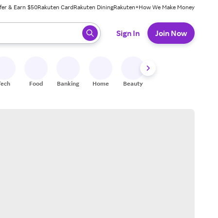
fer & Earn $50
Rakuten Card
Rakuten Dining
Rakuten+
How We Make Money
 ready, press enter to select.
Sign In
Join Now
Tech
Food
Banking
Home
Beauty
Shoes
Fitness
A