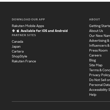
DOWNLOAD OUR APP
ABOUT
Rakuten Mobile Apps
Getting Start
Available for iOS and Android
About Us
PARTNER SITES
Our New Na
Advertising &
Canada
Influencers &
Japan
Press Room
Cartera
Careers
ShopStyle
Blog
Rakuten France
Site Map
Terms & Cond
Privacy Polic
Do Not Sell o
Personal Dat
Accessibility
Help