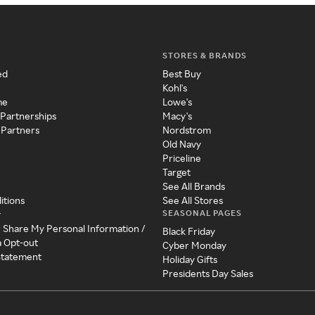
STORES & BRANDS
ed
Best Buy
Kohl's
me
Lowe's
 Partnerships
Macy's
 Partners
Nordstrom
Old Navy
Priceline
Target
See All Brands
itions
See All Stores
SEASONAL PAGES
y
r Share My Personal Information /
Black Friday
a Opt-out
Cyber Monday
 Statement
Holiday Gifts
Presidents Day Sales