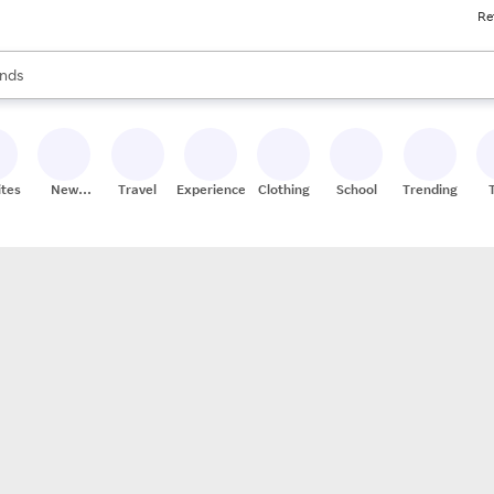
Re
res
s are available, use the up and down arrow keys to review results. When
nds
ceries
res
ites
New
Travel
Experiences
Clothing
School
Trending
Stores