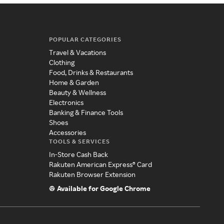
POPULAR CATEGORIES
Travel & Vacations
Clothing
Food, Drinks & Restaurants
Home & Garden
Beauty & Wellness
Electronics
Banking & Finance Tools
Shoes
Accessories
TOOLS & SERVICES
In-Store Cash Back
Rakuten American Express® Card
Rakuten Browser Extension
Available for Google Chrome