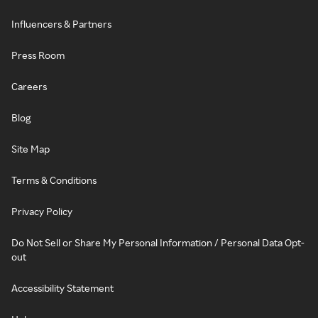
Influencers & Partners
Press Room
Careers
Blog
Site Map
Terms & Conditions
Privacy Policy
Do Not Sell or Share My Personal Information / Personal Data Opt-
out
Accessibility Statement