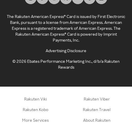
The Rakuten American Express® Card is issued by First Electronic
Bank, pursuant to a license from American Express. American
Express is a registered trademark of American Express. The
Rakuten American Express® Card is powered by Imprint
Payments, Inc.
Advertising Disclosure
©
2026
Ebates Performance Marketing Inc., d/b/a Rakuten
Rewards
Rakuten Viki
Rakuten Viber
Rakuten Kobo
Rakuten Travel
More Services
About Rakuten