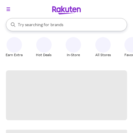
stores
When autocomplete results are available, use the up and down arrow k
Try searching for
brands
Search Rakuten
groceries
stores
Earn Extra
Hot Deals
In-Store
All Stores
Favor