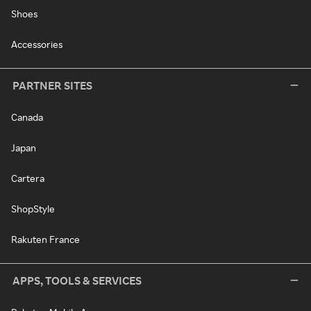
Shoes
Accessories
PARTNER SITES
Canada
Japan
Cartera
ShopStyle
Rakuten France
APPS, TOOLS & SERVICES