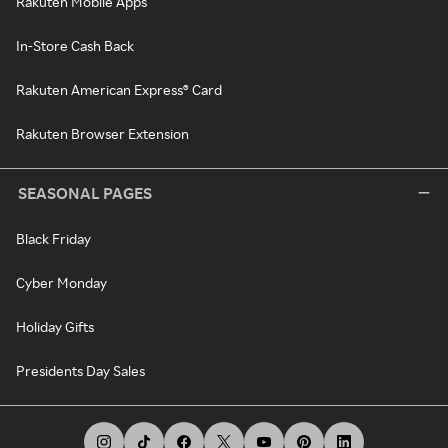
Rakuten Mobile Apps
In-Store Cash Back
Rakuten American Express® Card
Rakuten Browser Extension
SEASONAL PAGES
Black Friday
Cyber Monday
Holiday Gifts
Presidents Day Sales