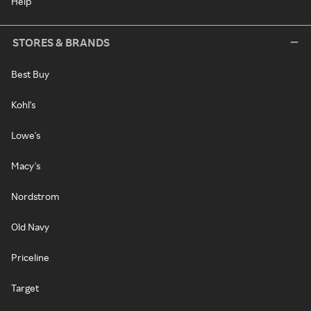
Help
STORES & BRANDS
Best Buy
Kohl's
Lowe's
Macy's
Nordstrom
Old Navy
Priceline
Target