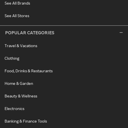
See All Brands
See All Stores
POPULAR CATEGORIES
Travel & Vacations
Clothing
Food, Drinks & Restaurants
Home & Garden
Beauty & Wellness
Electronics
Banking & Finance Tools