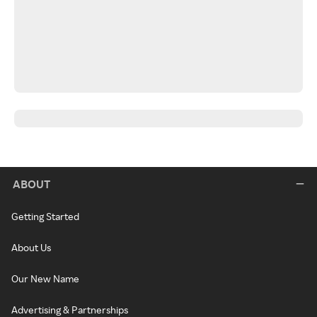
ABOUT
Getting Started
About Us
Our New Name
Advertising & Partnerships