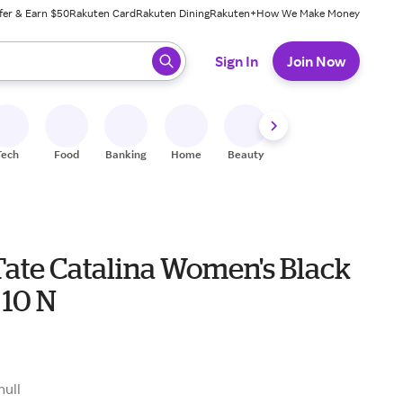
fer & Earn $50
Rakuten Card
Rakuten Dining
Rakuten+
How We Make Money
 ready, press enter to select.
Sign In
Join Now
Tech
Food
Banking
Home
Beauty
Shoes
Fitness
A
Tate Catalina Women's Black
 10 N
null