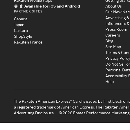
Rakuten Mobile Apps
Getting Start
Available for iOS and Android
About Us
PARTNER SITES
Our New Na
Advertising &
Canada
Influencers &
Japan
Press Room
Cartera
Careers
ShopStyle
Blog
Rakuten France
Site Map
Terms & Cond
Privacy Polic
Do Not Sell o
Personal Dat
Accessibility
Help
The Rakuten American Express® Card is issued by First Electroni
a registered trademark of American Express. The Rakuten Ameri
Advertising Disclosure
©
2026
Ebates Performance Marketing 