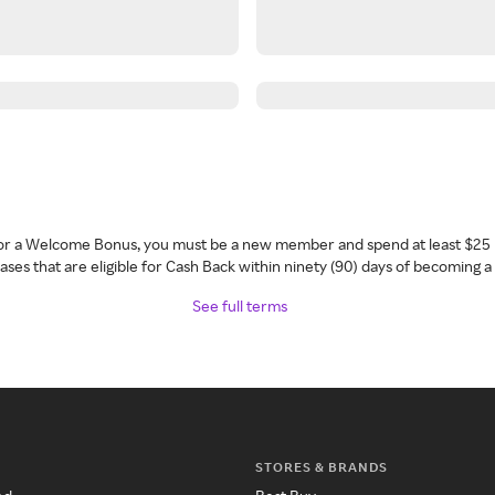
 for a Welcome Bonus, you must be a new member and spend at least $25 
ses that are eligible for Cash Back within ninety (90) days of becoming 
See full terms
STORES & BRANDS