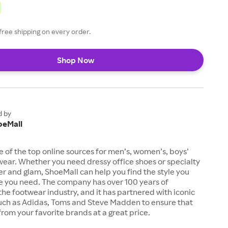
free shipping on every order.
Shop Now
d by
oeMall
e of the top online sources for men’s, women’s, boys’
twear. Whether you need dressy office shoes or specialty
tter and glam, ShoeMall can help you find the style you
ze you need. The company has over 100 years of
the footwear industry, and it has partnered with iconic
uch as Adidas, Toms and Steve Madden to ensure that
from your favorite brands at a great price.