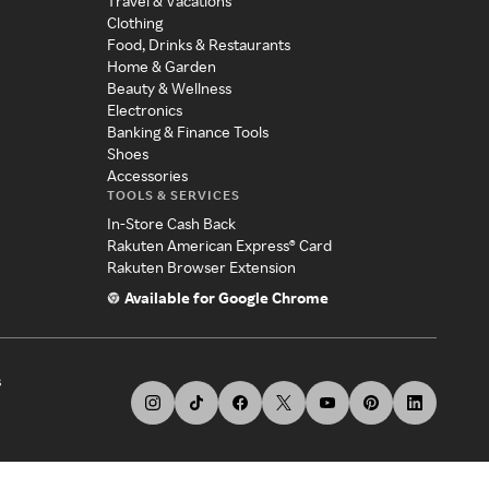
Travel & Vacations
Clothing
Food, Drinks & Restaurants
Home & Garden
Beauty & Wellness
Electronics
Banking & Finance Tools
Shoes
Accessories
TOOLS & SERVICES
In-Store Cash Back
Rakuten American Express® Card
Rakuten Browser Extension
Available for Google Chrome
s