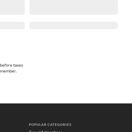
before taxes
a member.
POPULAR CATEGORIES