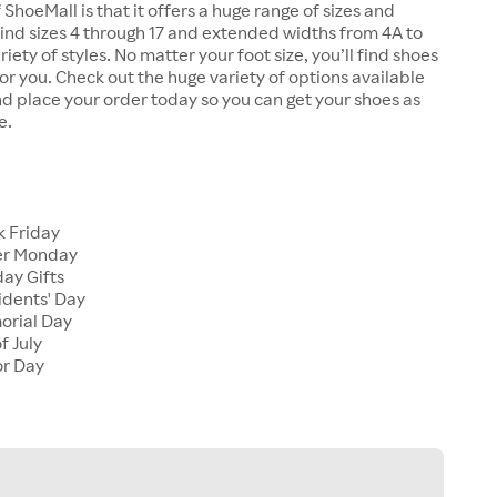
 ShoeMall is that it offers a huge range of sizes and
 find sizes 4 through 17 and extended widths from 4A to
riety of styles. No matter your foot size, you’ll find shoes
 for you. Check out the huge variety of options available
d place your order today so you can get your shoes as
e.
k Friday
er Monday
ay Gifts
idents' Day
orial Day
f July