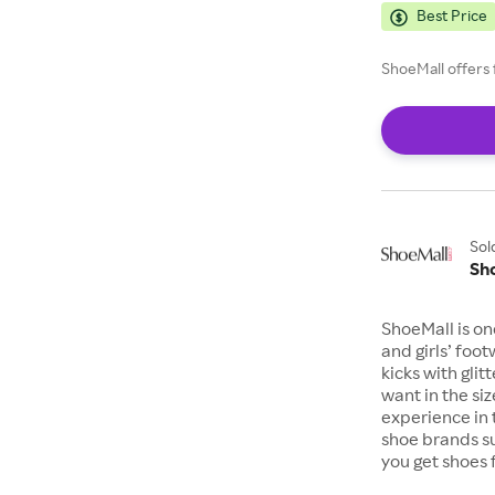
Best Price
ShoeMall offers 
Sol
Sh
ShoeMall is on
and girls’ foo
kicks with gli
want in the si
experience in 
shoe brands s
you get shoes 