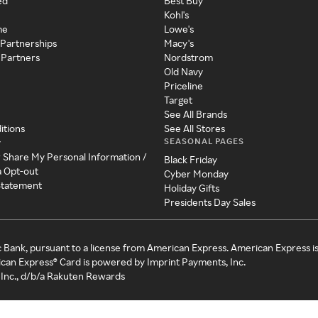
ed
Best Buy
Kohl's
me
Lowe's
 Partnerships
Macy's
 Partners
Nordstrom
Old Navy
Priceline
Target
See All Brands
itions
See All Stores
SEASONAL PAGES
y
r Share My Personal Information /
Black Friday
a Opt-out
Cyber Monday
 Statement
Holiday Gifts
Presidents Day Sales
c Bank, pursuant to a license from American Express. American Express i
can Express® Card is powered by Imprint Payments, Inc.
Inc., d/b/a Rakuten Rewards