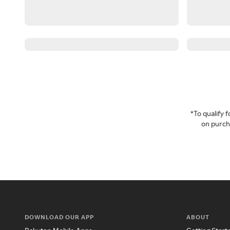
*To qualify
on purcha
DOWNLOAD OUR APP
ABOUT