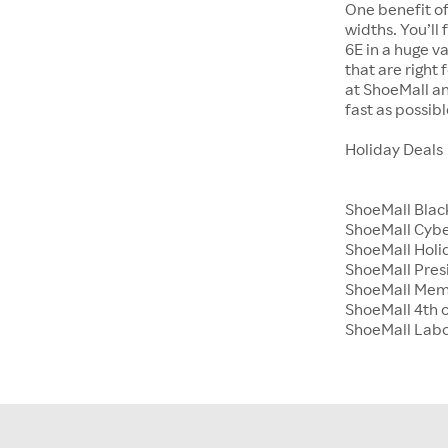
One benefit of
widths. You’ll
6E in a huge va
that are right
at ShoeMall an
fast as possibl
Holiday Deals
ShoeMall Blac
ShoeMall Cyb
ShoeMall Holid
ShoeMall Pres
ShoeMall Mem
ShoeMall 4th o