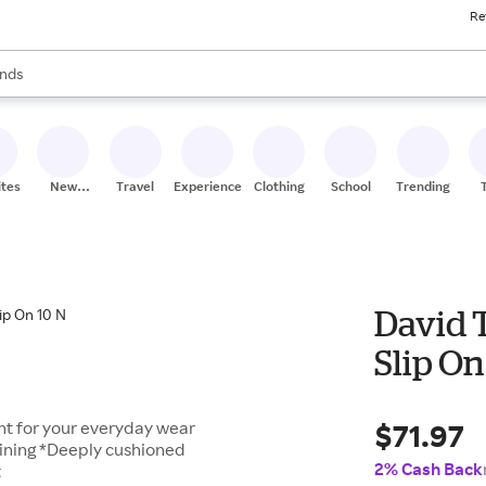
Re
res
s are available, use the up and down arrow keys to review results. When
nds
ceries
res
ites
New
Travel
Experiences
Clothing
School
Trending
Stores
David 
Slip On
$71.97
ant for your everyday wear
lining *Deeply cushioned
2% Cash Back
t