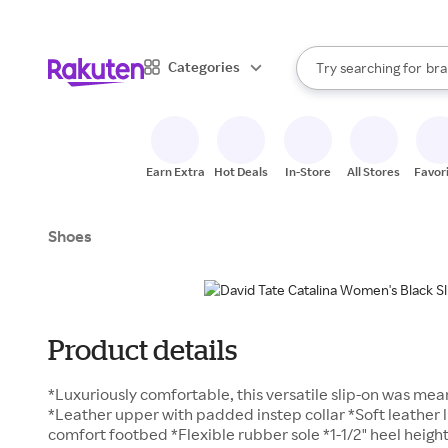
sto
When autocomplete result
Categories
Try searching for
bra
Search Rakuten
gro
sto
Earn Extra
Hot Deals
In-Store
All Stores
Favor
Shoes
Product details
*Luxuriously comfortable, this versatile slip-on was me
*Leather upper with padded instep collar *Soft leather 
comfort footbed *Flexible rubber sole *1-1/2" heel heigh