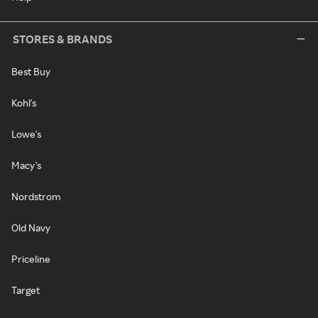
STORES & BRANDS
Best Buy
Kohl's
Lowe's
Macy's
Nordstrom
Old Navy
Priceline
Target