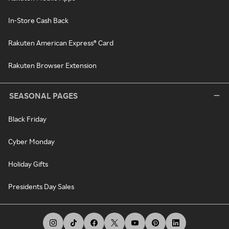
In-Store Cash Back
Rakuten American Express® Card
Rakuten Browser Extension
SEASONAL PAGES
Black Friday
Cyber Monday
Holiday Gifts
Presidents Day Sales