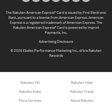
The Rakuten American Express® Card is issued by First Electronic
Bank, pursuant to a license from American Express. American
Express is a registered trademark of American Express. The
Rakuten American Express® Card is powered by Imprint
Payments, Inc.
Advertising Disclosure
©
2026
Ebates Performance Marketing Inc., d/b/a Rakuten
Rewards
Rakuten Viki
Rakuten Viber
Rakuten Kobo
Rakuten Travel
More Services
About Rakuten