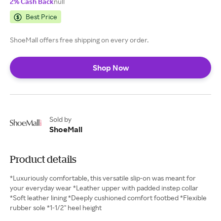
2% Cash Back
null
Best Price
ShoeMall offers free shipping on every order.
Shop Now
Sold by
ShoeMall
Product details
*Luxuriously comfortable, this versatile slip-on was meant for
your everyday wear *Leather upper with padded instep collar
*Soft leather lining *Deeply cushioned comfort footbed *Flexible
rubber sole *1-1/2" heel height