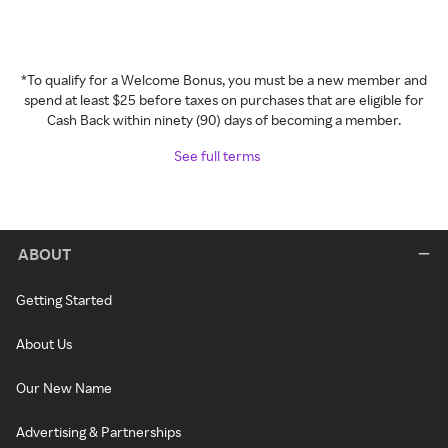
*To qualify for a Welcome Bonus, you must be a new member and
spend at least $25 before taxes on purchases that are eligible for
Cash Back within ninety (90) days of becoming a member.
See full terms
ABOUT
Getting Started
About Us
Our New Name
Advertising & Partnerships