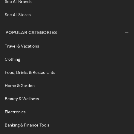
See All Brands
See All Stores
POPULAR CATEGORIES
Travel & Vacations
Clothing
Food, Drinks & Restaurants
Home & Garden
Beauty & Wellness
Electronics
Banking & Finance Tools