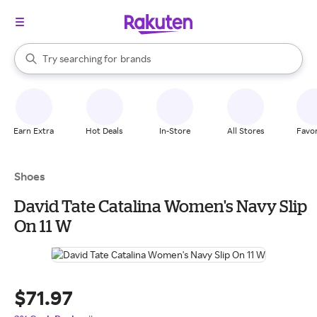
stores
When autocomplete results are available, use the up and down arrow k
Try searching for
brands
Search Rakuten
groceries
stores
Earn Extra
Hot Deals
In-Store
All Stores
Favor
Shoes
David Tate Catalina Women's Navy Slip
On 11 W
$71.97