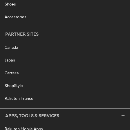
Shoes
Accessories
PARTNER SITES
Canada
Japan
Cartera
ShopStyle
Rakuten France
APPS, TOOLS & SERVICES
Rakuten Mobile Apps