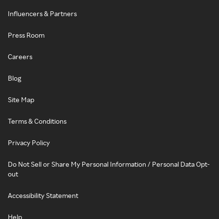
Influencers & Partners
Press Room
Careers
Blog
Site Map
Terms & Conditions
Privacy Policy
Do Not Sell or Share My Personal Information / Personal Data Opt-
out
Accessibility Statement
Help